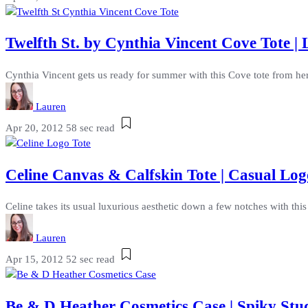
Twelfth St. by Cynthia Vincent Cove Tote | 
Cynthia Vincent gets us ready for summer with this Cove tote from her Tw
Lauren
Apr 20, 2012
58 sec read
Celine Canvas & Calfskin Tote | Casual Lo
Celine takes its usual luxurious aesthetic down a few notches with thi
Lauren
Apr 15, 2012
52 sec read
Be & D Heather Cosmetics Case | Spiky St