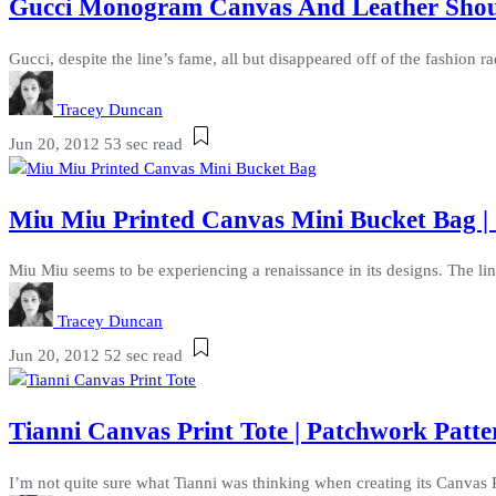
Gucci Monogram Canvas And Leather Should
Gucci, despite the line’s fame, all but disappeared off of the fashion ra
Tracey Duncan
Jun 20, 2012
53 sec read
Miu Miu Printed Canvas Mini Bucket Bag | 
Miu Miu seems to be experiencing a renaissance in its designs. The line
Tracey Duncan
Jun 20, 2012
52 sec read
Tianni Canvas Print Tote | Patchwork Patt
I’m not quite sure what Tianni was thinking when creating its Canvas P