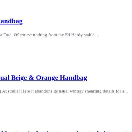
Handbag
a Tote. Of course nothing from the Ed Hardy stable...
asual Beige & Orange Handbag
ustralia! Here it abandons its usual wintery shearling details for a...