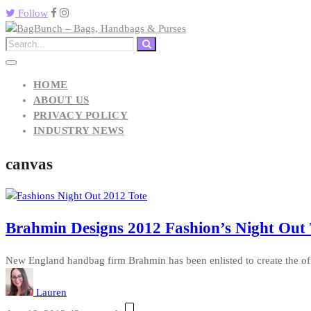
Follow
HOME
ABOUT US
PRIVACY POLICY
INDUSTRY NEWS
canvas
Brahmin Designs 2012 Fashion’s Night Out 
New England handbag firm Brahmin has been enlisted to create the offic
Lauren