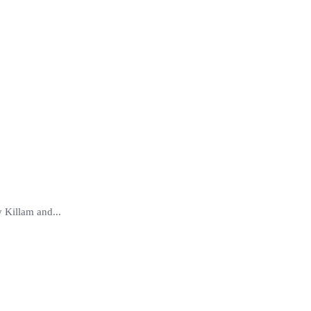
 Killam and...