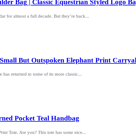
er Bag | Classic Equestrian Styled Logo B
dar for almost a full decade. But they’re back...
Small But Outspoken Elephant Print Carryal
 has returned to some of its more classic...
erned Pocket Teal Handbag
rint Tote. Are you? This tote has some nice...