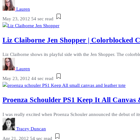
Lauren
May 23, 2012
54 sec read
Liz Claiborne Jen Shopper | Colorblocked
Liz Claiborne shows its playful side with the Jen Shopper. The colorbl
Lauren
May 23, 2012
44 sec read
Proenza Schoulder PS1 Keep It All Canvas &
I was really excited when Proenza Schouler announced the debut of its
Tracey Duncan
Apr 21, 2012
54 sec read