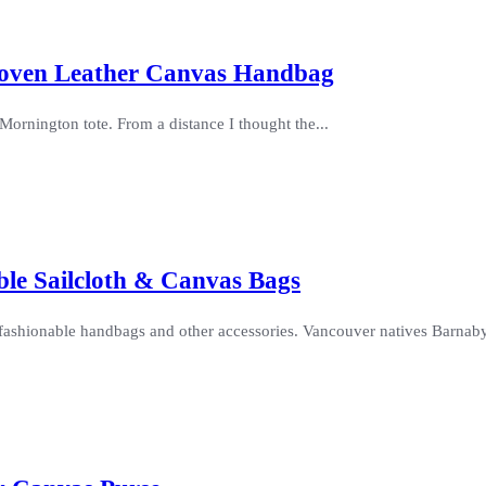
Woven Leather Canvas Handbag
Mornington tote. From a distance I thought the...
able Sailcloth & Canvas Bags
d fashionable handbags and other accessories. Vancouver natives Barnaby