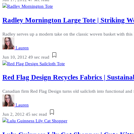
Radley Mornington Large Tote | Striking 
Radley serves up a modern take on the classic woven basket with this 
Lauren
Jun 10, 2012
49 sec read
Red Flag Design Recycles Fabrics | Sustain
Canadian firm Red Flag Design turns old sailcloth into functional an
Lauren
Jun 2, 2012
45 sec read