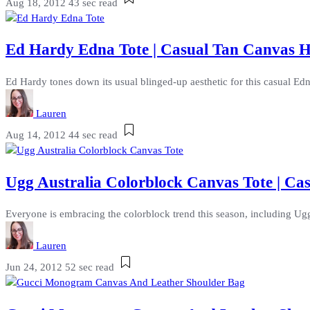
Aug 18, 2012
43 sec read
Ed Hardy Edna Tote | Casual Tan Canvas 
Ed Hardy tones down its usual blinged-up aesthetic for this casual Edn
Lauren
Aug 14, 2012
44 sec read
Ugg Australia Colorblock Canvas Tote | C
Everyone is embracing the colorblock trend this season, including Ugg A
Lauren
Jun 24, 2012
52 sec read