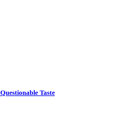
 Questionable Taste