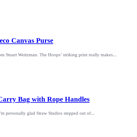
Deco Canvas Purse
m Stuart Weitzman. The Hoops’ striking print really makes...
 Carry Bag with Rope Handles
 I’m personally glad Straw Studios stepped out of...