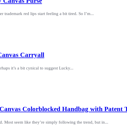
ty Canvas Purse
trademark red lips start feeling a bit tired. So I’m...
Canvas Carryall
haps it’s a bit cynical to suggest Lucky...
 Canvas Colorblocked Handbag with Patent 
. Most seem like they’re simply following the trend, but in...