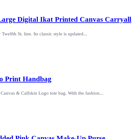
Large Digital Ikat Printed Canvas Carryall
elfth St. line. Its classic style is updated...
go Print Handbag
s Canvas & Calfskin Logo tote bag. With the fashion...
udded Pink Canvas Make-Up Purse