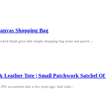
 Canvas Shopping Bag
ocked finish gives this simple shopping bag some real punch....
 Leather Tote | Small Patchwork Satchel Of
 PS1 accessories line a few years ago. And with...