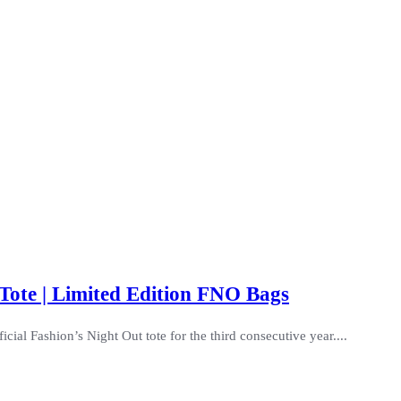
Tote | Limited Edition FNO Bags
ial Fashion’s Night Out tote for the third consecutive year....