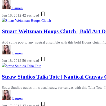
Lauren
Jun 18, 2012
42 sec read
Stuart Weitzman Hoops Clutch | Bold Art 
Add some pop to any neutral ensemble with this bold Hoops clutch fro
Lauren
Jun 18, 2012
50 sec read
Straw Studios Talia Tote | Nautical Canvas
Straw Studios trades in its usual straw for canvas with this Talia Tote.
Lauren
Jun 17, 2012
47 sec read