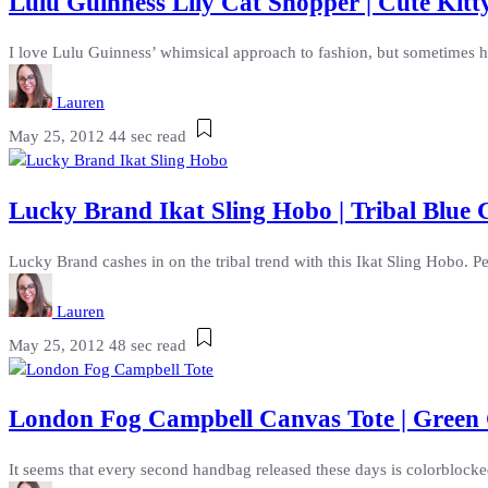
Lulu Guinness Lily Cat Shopper | Cute Kit
I love Lulu Guinness’ whimsical approach to fashion, but sometimes her 
Lauren
May 25, 2012
44 sec read
Lucky Brand Ikat Sling Hobo | Tribal Blue 
Lucky Brand cashes in on the tribal trend with this Ikat Sling Hobo. Per
Lauren
May 25, 2012
48 sec read
London Fog Campbell Canvas Tote | Green
It seems that every second handbag released these days is colorblocked