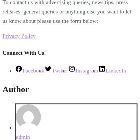
To contact us with advertising queries, news tips, press
releases, general queries or anything else you want to let
us know about please use the form below:
Privacy Policy
Connect With Us!
Facebook
Twitter
Instagram
LinkedIn
Author
admin