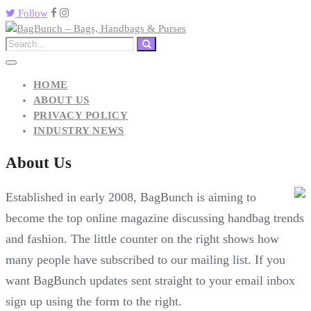
Follow
HOME
ABOUT US
PRIVACY POLICY
INDUSTRY NEWS
About Us
Established in early 2008, BagBunch is aiming to
become the top online magazine discussing handbag trends
and fashion. The little counter on the right shows how
many people have subscribed to our mailing list. If you
want BagBunch updates sent straight to your email inbox
sign up using the form to the right.