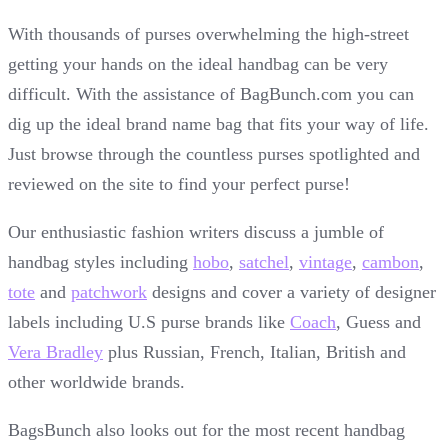
With thousands of purses overwhelming the high-street
getting your hands on the ideal handbag can be very
difficult. With the assistance of BagBunch.com you can
dig up the ideal brand name bag that fits your way of life.
Just browse through the countless purses spotlighted and
reviewed on the site to find your perfect purse!
Our enthusiastic fashion writers discuss a jumble of
handbag styles including
hobo
,
satchel
,
vintage
,
cambon
,
tote
and
patchwork
designs and cover a variety of designer
labels including U.S purse brands like
Coach
, Guess and
Vera Bradley
plus Russian, French, Italian, British and
other worldwide brands.
BagsBunch also looks out for the most recent handbag