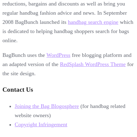
reductions, bargains and discounts as well as bring you
regular handbag fashion advice and news. In September
2008 BagBunch launched its
handbag search engine
which
is dedicated to helping handbag shoppers search for bags
online.
BagBunch uses the
WordPress
free blogging platform and
an adapted version of the
RedSplash WordPress Theme
for
the site design.
Contact Us
Joining the Bag Blogosphere
(for handbag related
website owners)
Copyright Infringement