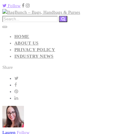
Follow
HOME
ABOUT US
PRIVACY POLICY
INDUSTRY NEWS
Share
Lauren
Follow