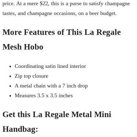
price. At a mere $22, this is a purse to satisfy champagne
tastes, and champagne occasions, on a beer budget.
More Features of This La Regale
Mesh Hobo
Coordinating satin lined interior
Zip top closure
A metal chain with a 7 inch drop
Measures 3.5 x 3.5 inches
Get this La Regale Metal Mini
Handbag: