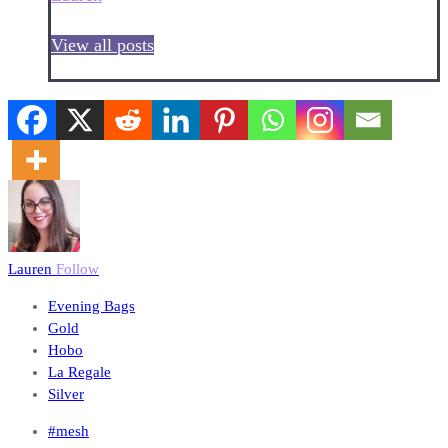
View all posts
Lauren
Follow
Evening Bags
Gold
Hobo
La Regale
Silver
#mesh