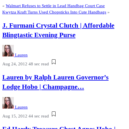
«
Walmart Refuses to Settle in Lead Handbag Court Case
Kwytza Kraft Turns Used Chopsticks Into Cute Handbags
»
J. Furmani Crystal Clutch | Affordable
Blingtastic Evening Purse
Lauren
Aug 24, 2012
48 sec read
Lauren by Ralph Lauren Governor’s
Lodge Hobo | Champagne…
Lauren
Aug 15, 2012
44 sec read