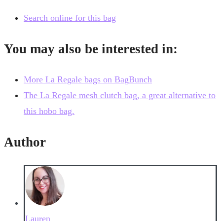
Search online for this bag
You may also be interested in:
More La Regale bags on BagBunch
The La Regale mesh clutch bag, a great alternative to
this hobo bag.
Author
Lauren