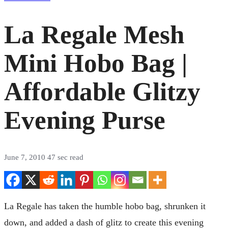
La Regale Mesh
Mini Hobo Bag |
Affordable Glitzy
Evening Purse
June 7, 2010
47 sec read
La Regale has taken the humble hobo bag, shrunken it
down, and added a dash of glitz to create this evening