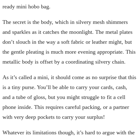
ready mini hobo bag.
The secret is the body, which in silvery mesh shimmers
and sparkles as it catches the moonlight. The metal plates
don’t slouch in the way a soft fabric or leather might, but
the gentle pleating is much more evening appropriate. This
metallic body is offset by a coordinating silvery chain.
As it’s called a mini, it should come as no surprise that this
is a tiny purse. You’ll be able to carry your cards, cash,
and a tube of gloss, but you might struggle to fit a cell
phone inside. This requires careful packing, or a partner
with very deep pockets to carry your surplus!
Whatever its limitations though, it’s hard to argue with the