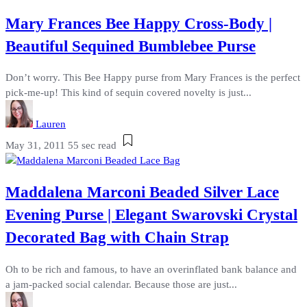
Mary Frances Bee Happy Cross-Body |
Beautiful Sequined Bumblebee Purse
Don’t worry. This Bee Happy purse from Mary Frances is the perfect
pick-me-up! This kind of sequin covered novelty is just...
Lauren
May 31, 2011
55 sec read
Maddalena Marconi Beaded Silver Lace
Evening Purse | Elegant Swarovski Crystal
Decorated Bag with Chain Strap
Oh to be rich and famous, to have an overinflated bank balance and
a jam-packed social calendar. Because those are just...