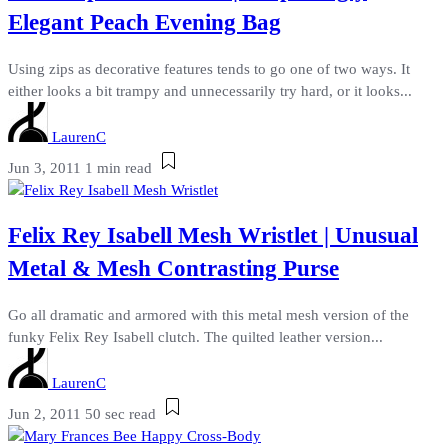
Elegant Peach Evening Bag
Using zips as decorative features tends to go one of two ways. It
either looks a bit trampy and unnecessarily try hard, or it looks...
LaurenC
Jun 3, 2011
1 min read
Felix Rey Isabell Mesh Wristlet | Unusual
Metal & Mesh Contrasting Purse
Go all dramatic and armored with this metal mesh version of the
funky Felix Rey Isabell clutch. The quilted leather version...
LaurenC
Jun 2, 2011
50 sec read