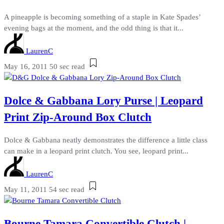
A pineapple is becoming something of a staple in Kate Spades’
evening bags at the moment, and the odd thing is that it...
LaurenC
May 16, 2011
50 sec read
Dolce & Gabbana Lory Purse | Leopard
Print Zip-Around Box Clutch
Dolce & Gabbana neatly demonstrates the difference a little class
can make in a leopard print clutch. You see, leopard print...
LaurenC
May 11, 2011
54 sec read
Bourne Tamara Convertible Clutch |