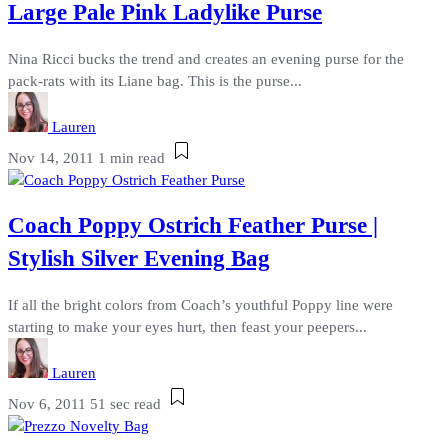
Large Pale Pink Ladylike Purse
Nina Ricci bucks the trend and creates an evening purse for the
pack-rats with its Liane bag. This is the purse...
Lauren
Nov 14, 2011
1 min read
Coach Poppy Ostrich Feather Purse |
Stylish Silver Evening Bag
If all the bright colors from Coach’s youthful Poppy line were
starting to make your eyes hurt, then feast your peepers...
Lauren
Nov 6, 2011
51 sec read