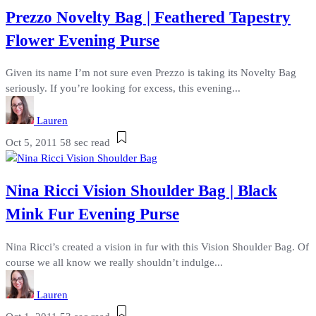
Prezzo Novelty Bag | Feathered Tapestry
Flower Evening Purse
Given its name I’m not sure even Prezzo is taking its Novelty Bag
seriously. If you’re looking for excess, this evening...
Lauren
Oct 5, 2011
58 sec read
Nina Ricci Vision Shoulder Bag | Black
Mink Fur Evening Purse
Nina Ricci’s created a vision in fur with this Vision Shoulder Bag. Of
course we all know we really shouldn’t indulge...
Lauren