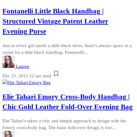
Fontanelli Little Black Handbag |
Structured Vintage Patent Leather
Evening Purse
Just as every girl needs a little black dress, there’s always space in a
closet for a little black handbag. Fontanelli...
Lauren
Dec 21, 2011
52 sec read
Elie Tahari Emory Cross-Body Handbag |
Chic Gold Leather Fold-Over Evening Bag
Elie Tahari’s taken a chic and simple approach to design with the
Emory cross-body bag. The basic fold-over design is one...