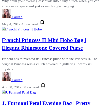
Why cram your evening essentials into a tiny clutch when you can
enjoy more space and just as much style carrying...
Lauren
May 4, 2012
45 sec read
Franchi Princess II Mini Hobo Bag |
Elegant Rhinestone Covered Purse
Franchi has reinvented its Princess purse with the Princess II. The
original Princess was a clutch covered in glittering Swarovski
crystals....
Lauren
Apr 30, 2012
50 sec read
J. Furmani Petal Evening Bag | Pretty