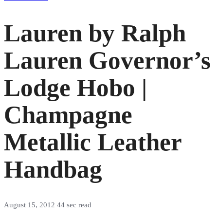
Lauren by Ralph
Lauren Governor’s
Lodge Hobo |
Champagne
Metallic Leather
Handbag
August 15, 2012
44 sec read