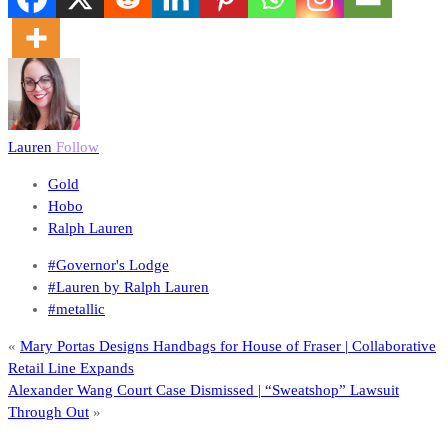
Lauren
Follow
Gold
Hobo
Ralph Lauren
#Governor's Lodge
#Lauren by Ralph Lauren
#metallic
«
Mary Portas Designs Handbags for House of Fraser | Collaborative
Retail Line Expands
Alexander Wang Court Case Dismissed | “Sweatshop” Lawsuit
Through Out
»