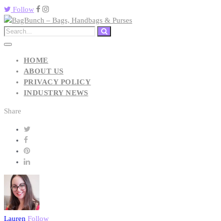
Follow
HOME
ABOUT US
PRIVACY POLICY
INDUSTRY NEWS
Share
Lauren
Follow