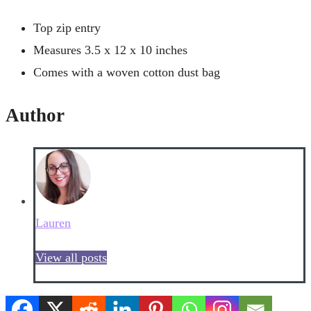
Top zip entry
Measures 3.5 x 12 x 10 inches
Comes with a woven cotton dust bag
Author
Lauren
View all posts