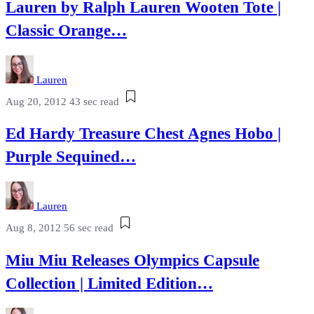
Lauren by Ralph Lauren Wooten Tote |
Classic Orange…
Lauren
Aug 20, 2012
43 sec read
Ed Hardy Treasure Chest Agnes Hobo |
Purple Sequined…
Lauren
Aug 8, 2012
56 sec read
Miu Miu Releases Olympics Capsule
Collection | Limited Edition…