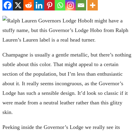
It might have a
stuffy name, but this Governor’s Lodge Hobo from Ralph
Lauren’s Lauren label is a real head turner.
Champagne is usually a gentle metallic, but there’s nothing
subtle about this color. That might appeal to a certain
section of the population, but I’m less than enthusiastic
about it. It really seems incongruous, as the Governor’s
Lodge has such a sensible design. It’d look so classic if it
were made from a neutral leather rather than this glitzy
skin.
Peeking inside the Governor’s Lodge we really see its