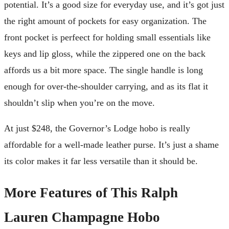
potential. It’s a good size for everyday use, and it’s got just
the right amount of pockets for easy organization. The
front pocket is perfeect for holding small essentials like
keys and lip gloss, while the zippered one on the back
affords us a bit more space. The single handle is long
enough for over-the-shoulder carrying, and as its flat it
shouldn’t slip when you’re on the move.
At just $248, the Governor’s Lodge hobo is really
affordable for a well-made leather purse. It’s just a shame
its color makes it far less versatile than it should be.
More Features of This Ralph
Lauren Champagne Hobo