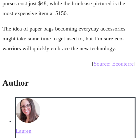
purses cost just $48, while the briefcase pictured is the
most expensive item at $150.
The idea of paper bags becoming everyday accessories
might take some time to get used to, but I’m sure eco-
warriors will quickly embrace the new technology.
[
Source: Ecouterre
]
Author
Lauren