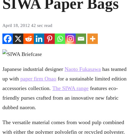
SIWA Paper Bags
April 18, 2012
42 sec read
Japanese industrial designer
Naoto Fukasawa
has teamed
up with
paper firm Onao
for a sustainable limited edition
accessories collection.
The SIWA range
features eco-
friendly purses crafted from an innovative new fabric
dubbed naoron.
The versatile material comes from wood pulp combined
with either the polymer polyolefin or recycled polyester.