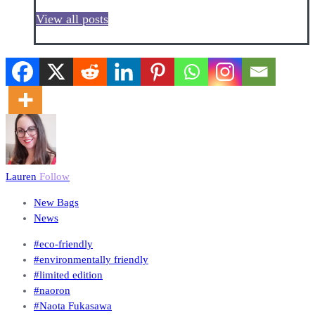
View all posts
Lauren
Follow
New Bags
News
#eco-friendly
#environmentally friendly
#limited edition
#naoron
#Naota Fukasawa