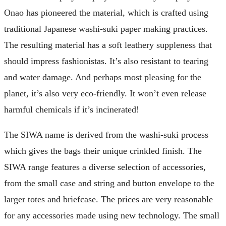
Onao has pioneered the material, which is crafted using
traditional Japanese washi-suki paper making practices.
The resulting material has a soft leathery suppleness that
should impress fashionistas. It’s also resistant to tearing
and water damage. And perhaps most pleasing for the
planet, it’s also very eco-friendly. It won’t even release
harmful chemicals if it’s incinerated!
The SIWA name is derived from the washi-suki process
which gives the bags their unique crinkled finish. The
SIWA range features a diverse selection of accessories,
from the small case and string and button envelope to the
larger totes and briefcase. The prices are very reasonable
for any accessories made using new technology. The small