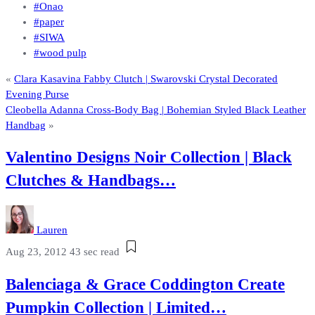
#Onao
#paper
#SIWA
#wood pulp
«
Clara Kasavina Fabby Clutch | Swarovski Crystal Decorated
Evening Purse
Cleobella Adanna Cross-Body Bag | Bohemian Styled Black Leather
Handbag
»
Valentino Designs Noir Collection | Black
Clutches & Handbags…
Lauren
Aug 23, 2012
43 sec read
Balenciaga & Grace Coddington Create
Pumpkin Collection | Limited…