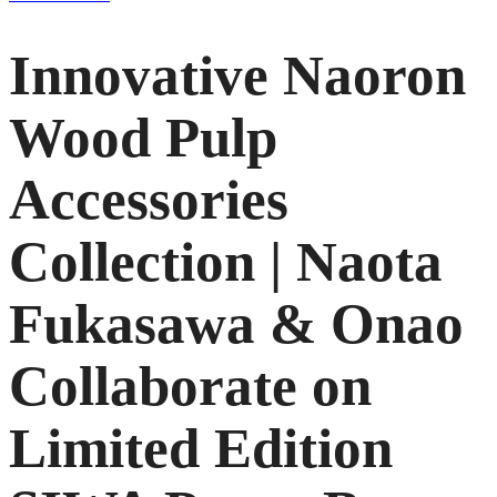
Innovative Naoron
Wood Pulp
Accessories
Collection | Naota
Fukasawa & Onao
Collaborate on
Limited Edition