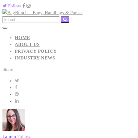
Follow
HOME
ABOUT US
PRIVACY POLICY
INDUSTRY NEWS
Share
Lauren
Follow