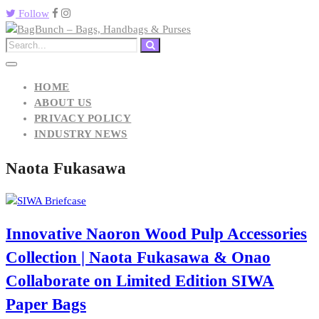
Follow
HOME
ABOUT US
PRIVACY POLICY
INDUSTRY NEWS
Naota Fukasawa
Innovative Naoron Wood Pulp Accessories
Collection | Naota Fukasawa & Onao
Collaborate on Limited Edition SIWA
Paper Bags