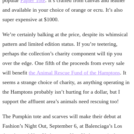
popular
Papier Tote
. It’s crafted from canvas and leather
and available in your choice of orange or ecru. It’s also
super expensive at $1000.
We’re certainly balking at the price, despite its whimsical
pattern and limited edition status. If you’re teetering,
perhaps the collection’s charity component will tip you
over the edge. One fifth of the proceeds from every sale
will benefit
the Animal Rescue Fund of the Hamptons
. It
seems a strange choice of charity, as anything operating in
the Hamptons probably isn’t hurting for a dollar, but I
support the affluent area’s animals need rescuing too!
The Pumpkin tote and scarves will make their debut at
Fashion’s Night Out, September 6, at Balenciaga’s Los