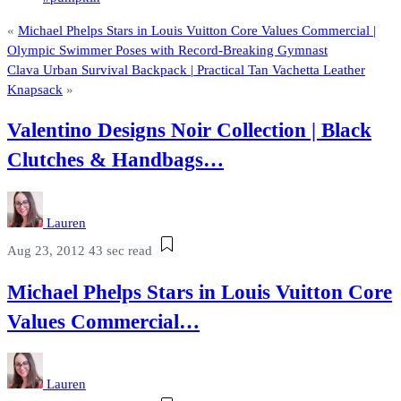
«
Michael Phelps Stars in Louis Vuitton Core Values Commercial |
Olympic Swimmer Poses with Record-Breaking Gymnast
Clava Urban Survival Backpack | Practical Tan Vachetta Leather
Knapsack
»
Valentino Designs Noir Collection | Black
Clutches & Handbags…
Lauren
Aug 23, 2012
43 sec read
Michael Phelps Stars in Louis Vuitton Core
Values Commercial…
Lauren