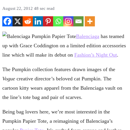
August 22, 2012
48 sec read
Balenciaga
has teamed
up with Grace Coddington on a limited edition accessories
line which will make its debut on
Fashion’s Night Out
.
The Pumpkin collection features drawn images of the
Vogue
creative director’s beloved cat Pumpkin. The
cartoon kitty wears apparel from the Balenciaga vault on
the line’s tote bag and pair of scarves.
Being bag lovers here, we’re most interested in the
Pumpkin Papier Tote, a reimagining of Balenciaga’s