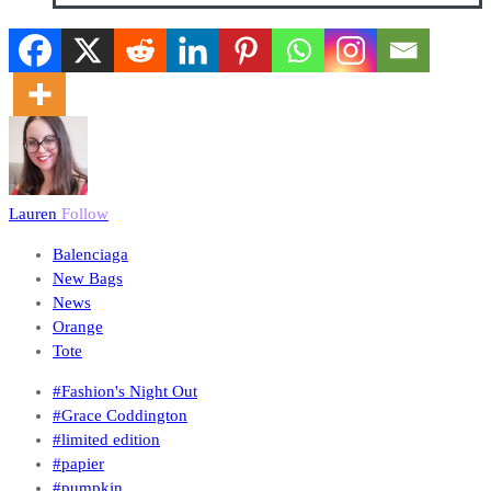
Lauren
Follow
Balenciaga
New Bags
News
Orange
Tote
#Fashion's Night Out
#Grace Coddington
#limited edition
#papier
#pumpkin