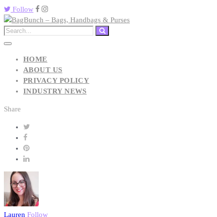
Follow
HOME
ABOUT US
PRIVACY POLICY
INDUSTRY NEWS
Share
Lauren
Follow