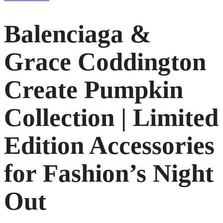
Balenciaga &
Grace Coddington
Create Pumpkin
Collection | Limited
Edition Accessories
for Fashion’s Night
Out