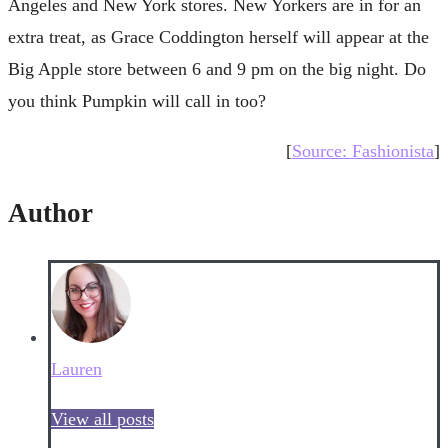
Angeles and New York stores. New Yorkers are in for an
extra treat, as Grace Coddington herself will appear at the
Big Apple store between 6 and 9 pm on the big night. Do
you think Pumpkin will call in too?
[
Source: Fashionista
]
Author
Lauren
View all posts