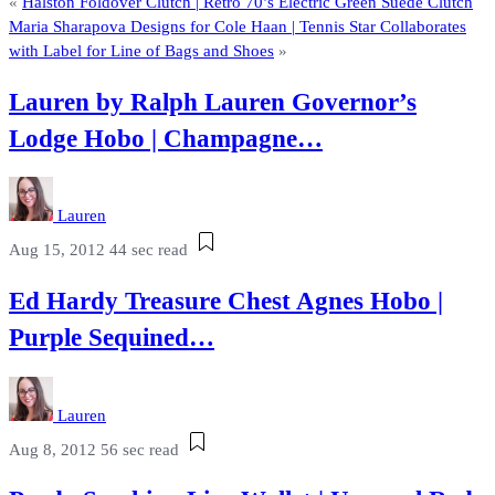
«
Halston Foldover Clutch | Retro 70’s Electric Green Suede Clutch
Maria Sharapova Designs for Cole Haan | Tennis Star Collaborates
with Label for Line of Bags and Shoes
»
Lauren by Ralph Lauren Governor’s
Lodge Hobo | Champagne…
Lauren
Aug 15, 2012
44 sec read
Ed Hardy Treasure Chest Agnes Hobo |
Purple Sequined…
Lauren
Aug 8, 2012
56 sec read