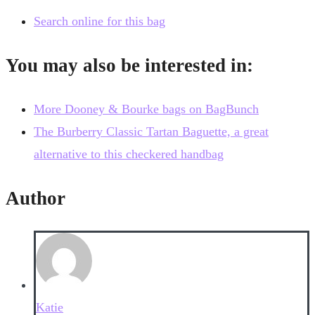
Search online for this bag
You may also be interested in:
More Dooney & Bourke bags on BagBunch
The Burberry Classic Tartan Baguette, a great
alternative to this checkered handbag
Author
Katie