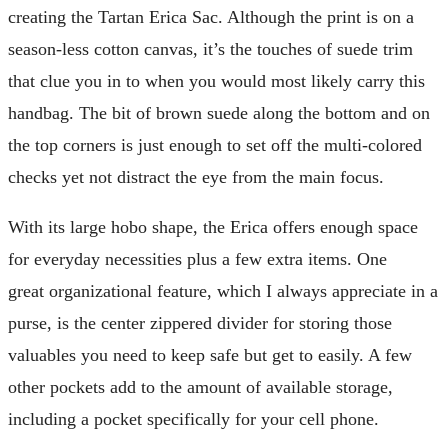
creating the Tartan Erica Sac. Although the print is on a
season-less cotton canvas, it’s the touches of suede trim
that clue you in to when you would most likely carry this
handbag. The bit of brown suede along the bottom and on
the top corners is just enough to set off the multi-colored
checks yet not distract the eye from the main focus.
With its large hobo shape, the Erica offers enough space
for everyday necessities plus a few extra items. One
great organizational feature, which I always appreciate in a
purse, is the center zippered divider for storing those
valuables you need to keep safe but get to easily. A few
other pockets add to the amount of available storage,
including a pocket specifically for your cell phone.