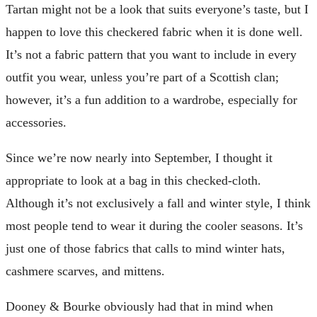
Tartan might not be a look that suits everyone’s taste, but I
happen to love this checkered fabric when it is done well.
It’s not a fabric pattern that you want to include in every
outfit you wear, unless you’re part of a Scottish clan;
however, it’s a fun addition to a wardrobe, especially for
accessories.
Since we’re now nearly into September, I thought it
appropriate to look at a bag in this checked-cloth.
Although it’s not exclusively a fall and winter style, I think
most people tend to wear it during the cooler seasons. It’s
just one of those fabrics that calls to mind winter hats,
cashmere scarves, and mittens.
Dooney & Bourke obviously had that in mind when