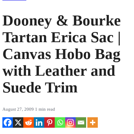
Dooney & Bourke
Tartan Erica Sac |
Canvas Hobo Bag
with Leather and
Suede Trim
August 27, 2009
1 min read