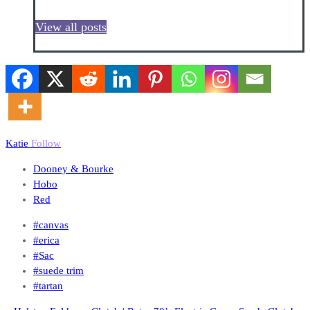
View all posts
Katie
Follow
Dooney & Bourke
Hobo
Red
#canvas
#erica
#Sac
#suede trim
#tartan