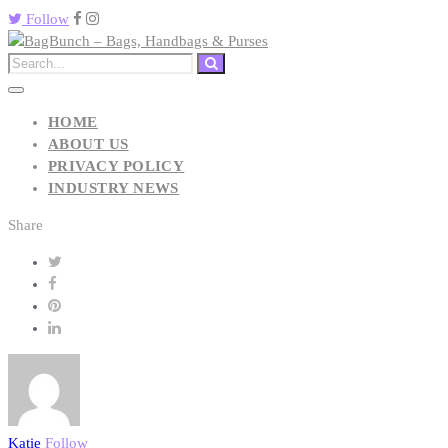
Follow
HOME
ABOUT US
PRIVACY POLICY
INDUSTRY NEWS
Share
Katie
Follow