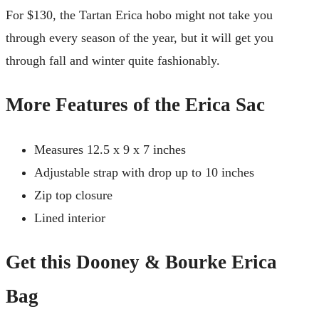
For $130, the Tartan Erica hobo might not take you
through every season of the year, but it will get you
through fall and winter quite fashionably.
More Features of the Erica Sac
Measures 12.5 x 9 x 7 inches
Adjustable strap with drop up to 10 inches
Zip top closure
Lined interior
Get this Dooney & Bourke Erica
Bag