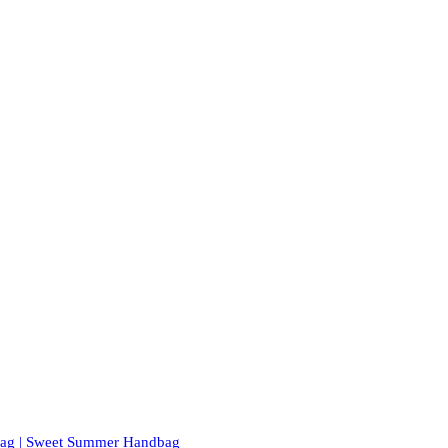
 Bag | Sweet Summer Handbag