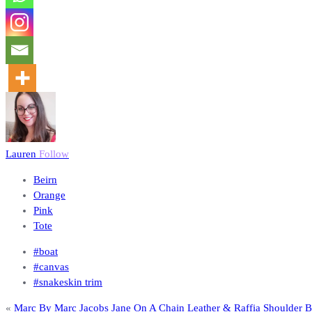
Lauren
Follow
Beirn
Orange
Pink
Tote
#boat
#canvas
#snakeskin trim
«
Marc By Marc Jacobs Jane On A Chain Leather & Raffia Shoulder