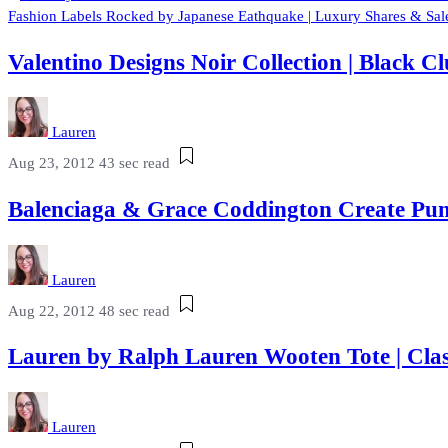
Fashion Labels Rocked by Japanese Eathquake | Luxury Shares & Sale
Valentino Designs Noir Collection | Black
Lauren
Aug 23, 2012
43 sec read
Balenciaga & Grace Coddington Create Pum
Lauren
Aug 22, 2012
48 sec read
Lauren by Ralph Lauren Wooten Tote | Cla
Lauren