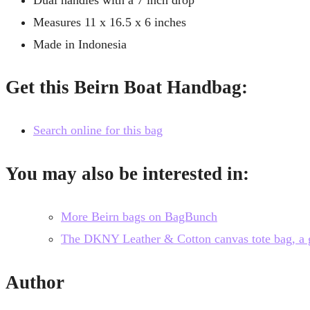
Measures 11 x 16.5 x 6 inches
Made in Indonesia
Get this Beirn Boat Handbag:
Search online for this bag
You may also be interested in:
More Beirn bags on BagBunch
The DKNY Leather & Cotton canvas tote bag, a gre
Author