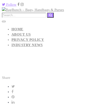
Follow
HOME
ABOUT US
PRIVACY POLICY
INDUSTRY NEWS
Share