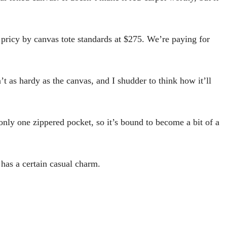
l pricy by canvas tote standards at $275. We’re paying for
’t as hardy as the canvas, and I shudder to think how it’ll
 only one zippered pocket, so it’s bound to become a bit of a
 has a certain casual charm.