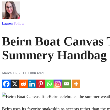
Lauren
Follow
Beirn Boat Canvas 
Summery Handbag
March 16, 2011
1 min read
Beirn celebrates the summer weath
Beirn uses its favorite snakeskin as accents rather than the m