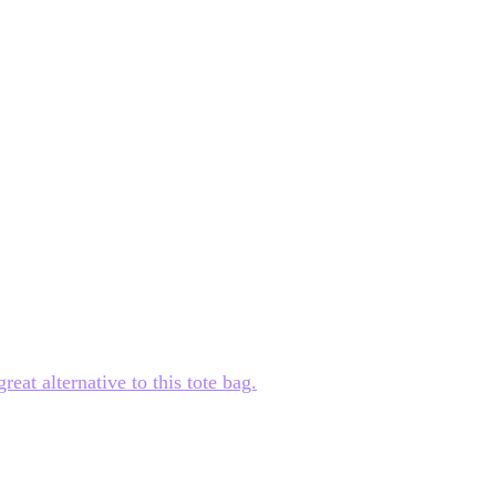
at alternative to this tote bag.