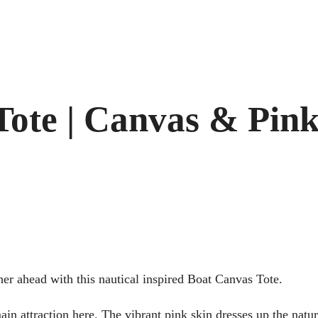
Tote | Canvas & Pin
er ahead with this nautical inspired Boat Canvas Tote.
ain attraction here. The vibrant pink skin dresses up the natur