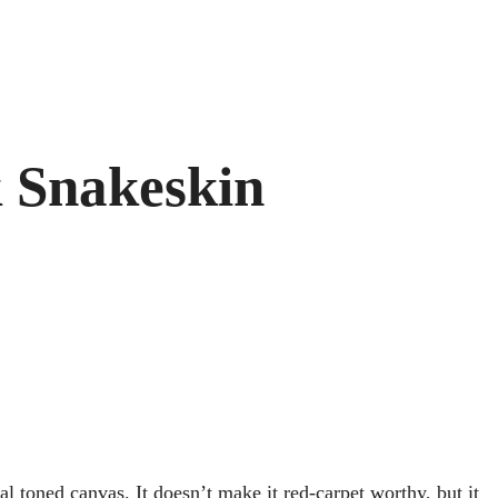
k Snakeskin
al toned canvas. It doesn’t make it red-carpet worthy, but it