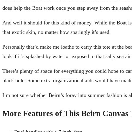
does help the Boat work once you step away from the seash
And well it should for this kind of money. While the Boat is 
that exotic skin, no matter how sparingly it’s used.
Personally that’d make me loathe to carry this tote at the be
look if it’s splashed by water or exposed to that salty sea air 
There’s plenty of space for everything you could hope to carr
black hole. Some extra organizational aids would have made 
I’m not sure whether Beirn’s foray into summer fashion is alt
More Features of This Beirn Canvas 
Dual handles with a 7 inch drop