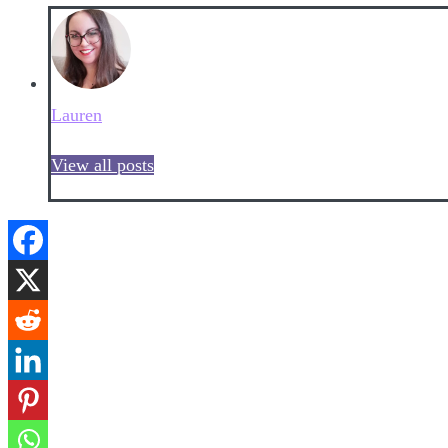
Lauren
View all posts