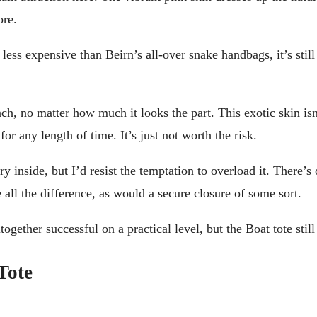
ore.
less expensive than Beirn’s all-over snake handbags, it’s stil
ach, no matter how much it looks the part. This exotic skin isn
for any length of time. It’s just not worth the risk.
y inside, but I’d resist the temptation to overload it. There’s
all the difference, as would a secure closure of some sort.
ogether successful on a practical level, but the Boat tote still
Tote