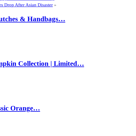
s Drop After Asian Disaster
»
 Clutches & Handbags…
pkin Collection | Limited…
ssic Orange…