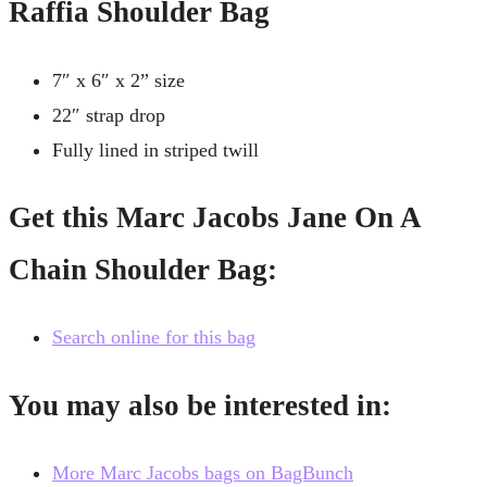
Raffia Shoulder Bag
7″ x 6″ x 2” size
22″ strap drop
Fully lined in striped twill
Get this Marc Jacobs Jane On A
Chain Shoulder Bag:
Search online for this bag
You may also be interested in:
More Marc Jacobs bags on BagBunch