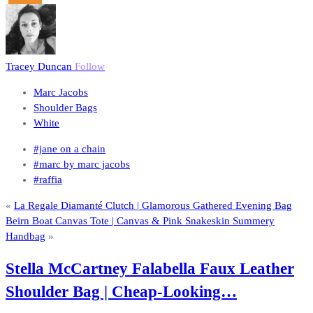
Tracey Duncan
Follow
Marc Jacobs
Shoulder Bags
White
#jane on a chain
#marc by marc jacobs
#raffia
«
La Regale Diamanté Clutch | Glamorous Gathered Evening Bag
Beirn Boat Canvas Tote | Canvas & Pink Snakeskin Summery
Handbag
»
Stella McCartney Falabella Faux Leather
Shoulder Bag | Cheap-Looking…