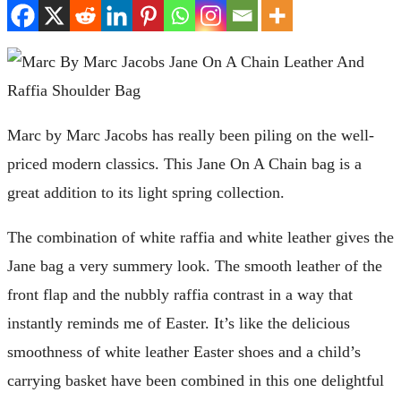
Marc by Marc Jacobs has really been piling on the well-
priced modern classics. This Jane On A Chain bag is a
great addition to its light spring collection.
The combination of white raffia and white leather gives the
Jane bag a very summery look. The smooth leather of the
front flap and the nubbly raffia contrast in a way that
instantly reminds me of Easter. It’s like the delicious
smoothness of white leather Easter shoes and a child’s
carrying basket have been combined in this one delightful