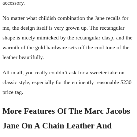
accessory.
No matter what childish combination the Jane recalls for
me, the design itself is very grown up. The rectangular
shape is nicely mimicked by the rectangular clasp, and the
warmth of the gold hardware sets off the cool tone of the
leather beautifully.
All in all, you really couldn’t ask for a sweeter take on
classic style, especially for the eminently reasonable $230
price tag.
More Features Of The Marc Jacobs
Jane On A Chain Leather And