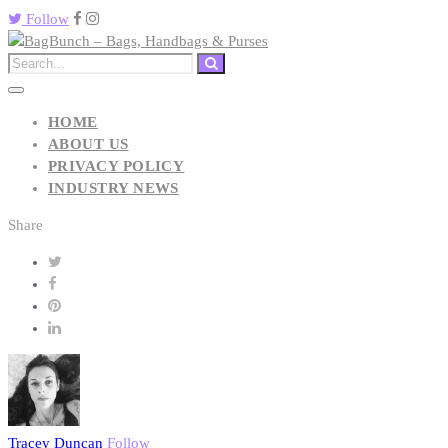
Follow
HOME
ABOUT US
PRIVACY POLICY
INDUSTRY NEWS
Share
Tracey Duncan
Follow