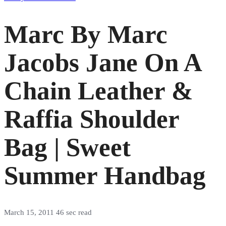
Marc By Marc
Jacobs Jane On A
Chain Leather &
Raffia Shoulder
Bag | Sweet
Summer Handbag
March 15, 2011
46 sec read