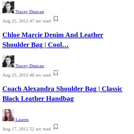
Tracey Duncan
Aug 25, 2012
47 sec read
Chloe Marcie Denim And Leather
Shoulder Bag | Cool…
Tracey Duncan
Aug 25, 2012
48 sec read
Coach Alexandra Shoulder Bag | Classic
Black Leather Handbag
Lauren
Aug 17, 2012
52 sec read