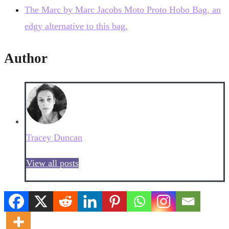
The Marc by Marc Jacobs Moto Proto Hobo Bag, an
edgy alternative to this bag.
Author
Tracey Duncan
View all posts