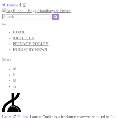
Follow
HOME
ABOUT US
PRIVACY POLICY
INDUSTRY NEWS
Share
LaurenC
Follow
Lauren Cooke is a freelance copywriter based in the