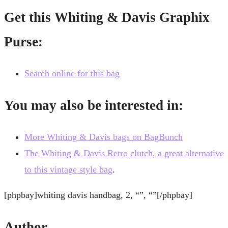
Get this Whiting & Davis Graphix
Purse:
Search online for this bag
You may also be interested in:
More Whiting & Davis bags on BagBunch
The Whiting & Davis Retro clutch, a great alternative
to this vintage style bag
.
[phpbay]whiting davis handbag, 2, “”, “”[/phpbay]
Author