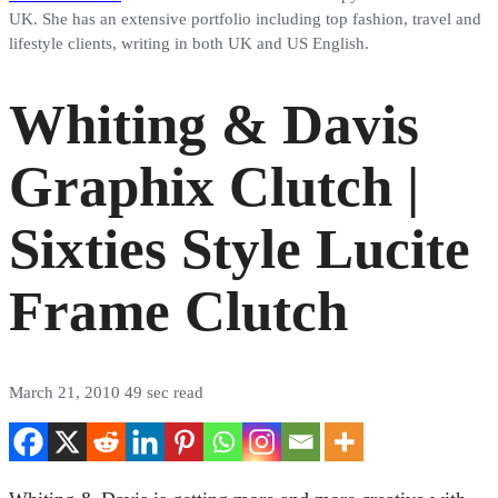
UK. She has an extensive portfolio including top fashion, travel and
lifestyle clients, writing in both UK and US English.
Whiting & Davis
Graphix Clutch |
Sixties Style Lucite
Frame Clutch
March 21, 2010
49 sec read