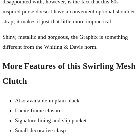
disappointed with, however, is the fact that this 60s
inspired purse doesn’t have a convenient optional shoulder
strap; it makes it just that little more impractical.
Shiny, metallic and gorgeous, the Graphix is something
different from the Whiting & Davis norm.
More Features of this Swirling Mesh
Clutch
Also available in plain black
Lucite frame closure
Signature lining and slip pocket
Small decorative clasp