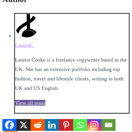
LaurenC
Lauren Cooke is a freelance copywriter based in the
UK. She has an extensive portfolio including top
fashion, travel and lifestyle clients, writing in both
UK and US English.
View all posts