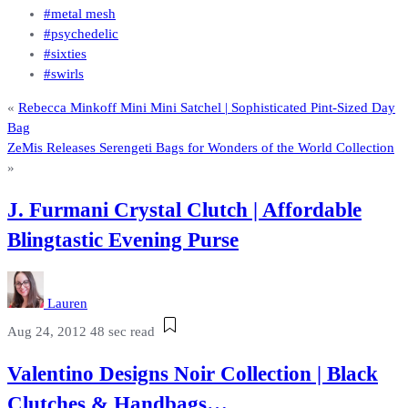
#metal mesh
#psychedelic
#sixties
#swirls
«
Rebecca Minkoff Mini Mini Satchel | Sophisticated Pint-Sized Day
Bag
ZeMis Releases Serengeti Bags for Wonders of the World Collection
»
J. Furmani Crystal Clutch | Affordable
Blingtastic Evening Purse
Lauren
Aug 24, 2012
48 sec read
Valentino Designs Noir Collection | Black
Clutches & Handbags…