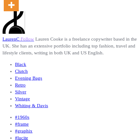
LaurenC
Follow
Lauren Cooke is a freelance copywriter based in the
UK. She has an extensive portfolio including top fashion, travel and
lifestyle clients, writing in both UK and US English.
Black
Clutch
Evening Bags
Retro
Silver
Vintage
Whiting & Davis
#1960s
#frame
#graphix
#lucite