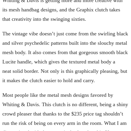
Whiting & Davis is getting more and more creative with
its mesh handbag designs, and the Graphix clutch takes
that creativity into the swinging sixties.
The vintage vibe doesn’t just come from the swirling black
and silver psychedelic patterns built into the slouchy metal
mesh body. It also comes from that gorgeous smooth black
Lucite handle, which gives the textured metal body a
neat solid border. Not only is this graphically pleasing, but
it makes the clutch easier to hold and carry.
Most people like the metal mesh designs favored by
Whiting & Davis. This clutch is no different, being a shiny
crowd pleaser that thanks to the $235 price tag shouldn’t
run the risk of being on every arm in the room. What I am