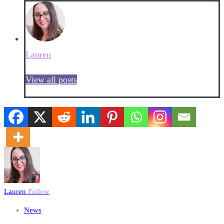
Lauren
View all posts
Lauren
Follow
News