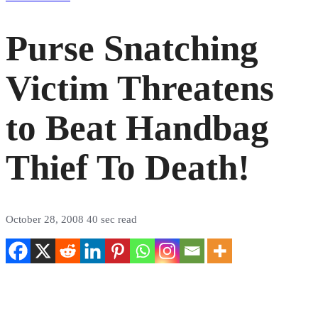
Purse Snatching
Victim Threatens
to Beat Handbag
Thief To Death!
October 28, 2008
40 sec read