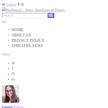
Follow
HOME
ABOUT US
PRIVACY POLICY
INDUSTRY NEWS
Share
Lauren
Follow