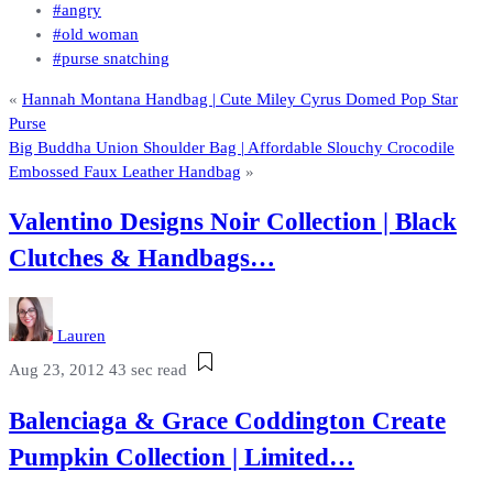
#angry
#old woman
#purse snatching
«
Hannah Montana Handbag | Cute Miley Cyrus Domed Pop Star
Purse
Big Buddha Union Shoulder Bag | Affordable Slouchy Crocodile
Embossed Faux Leather Handbag
»
Valentino Designs Noir Collection | Black
Clutches & Handbags…
Lauren
Aug 23, 2012
43 sec read
Balenciaga & Grace Coddington Create
Pumpkin Collection | Limited…