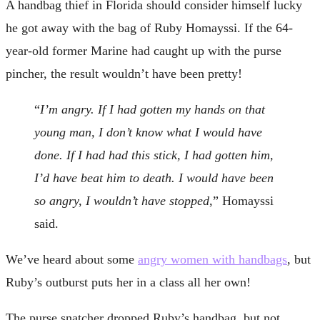
A handbag thief in Florida should consider himself lucky
he got away with the bag of Ruby Homayssi. If the 64-
year-old former Marine had caught up with the purse
pincher, the result wouldn’t have been pretty!
“
I’m angry. If I had gotten my hands on that
young man, I don’t know what I would have
done. If I had had this stick, I had gotten him,
I’d have beat him to death. I would have been
so angry, I wouldn’t have stopped
,” Homayssi
said.
We’ve heard about some
angry women with handbags
, but
Ruby’s outburst puts her in a class all her own!
The purse snatcher dropped Ruby’s handbag, but not