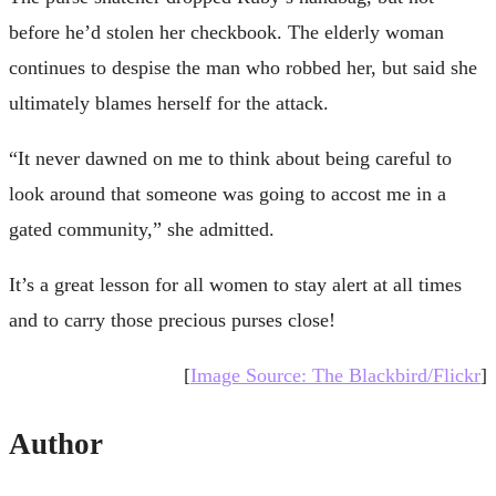
before he’d stolen her checkbook. The elderly woman
continues to despise the man who robbed her, but said she
ultimately blames herself for the attack.
“It never dawned on me to think about being careful to
look around that someone was going to accost me in a
gated community,” she admitted.
It’s a great lesson for all women to stay alert at all times
and to carry those precious purses close!
[
Image Source: The Blackbird/Flickr
]
Author