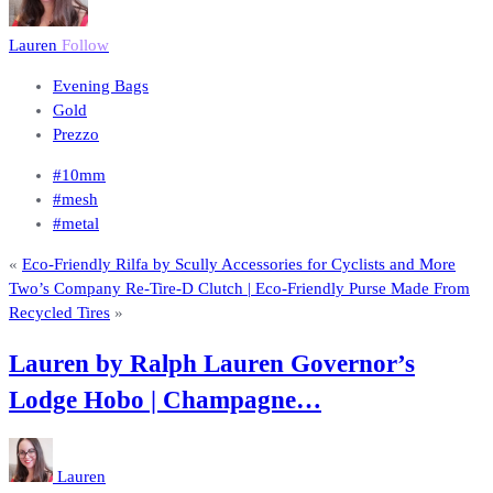
Lauren
Follow
Evening Bags
Gold
Prezzo
#10mm
#mesh
#metal
«
Eco-Friendly Rilfa by Scully Accessories for Cyclists and More
Two’s Company Re-Tire-D Clutch | Eco-Friendly Purse Made From
Recycled Tires
»
Lauren by Ralph Lauren Governor’s
Lodge Hobo | Champagne…
Lauren