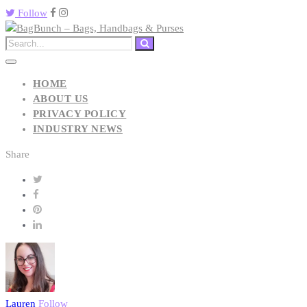
Follow
HOME
ABOUT US
PRIVACY POLICY
INDUSTRY NEWS
Share
Lauren
Follow