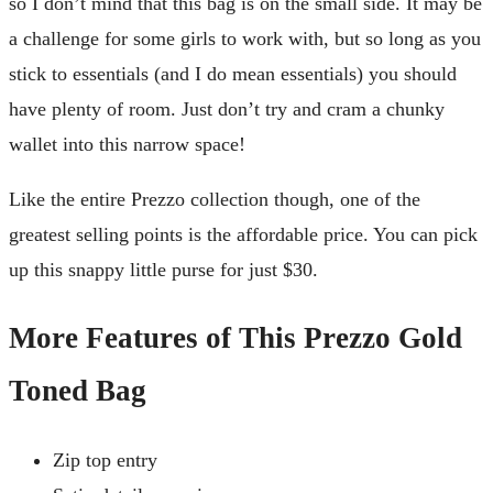
so I don’t mind that this bag is on the small side. It may be
a challenge for some girls to work with, but so long as you
stick to essentials (and I do mean essentials) you should
have plenty of room. Just don’t try and cram a chunky
wallet into this narrow space!
Like the entire Prezzo collection though, one of the
greatest selling points is the affordable price. You can pick
up this snappy little purse for just $30.
More Features of This Prezzo Gold
Toned Bag
Zip top entry