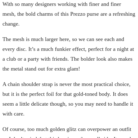
With so many designers working with finer and finer
mesh, the bold charms of this Prezzo purse are a refreshing
change.
The mesh is much larger here, so we can see each and
every disc. It’s a much funkier effect, perfect for a night at
a club or a party with friends. The bolder look also makes
the metal stand out for extra glam!
A chain shoulder strap is never the most practical choice,
but it is the perfect foil for that gold-toned body. It does
seem a little delicate though, so you may need to handle it
with care.
Of course, too much golden glitz can overpower an outfit