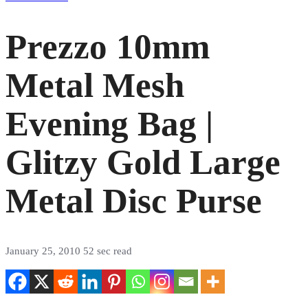
Prezzo 10mm
Metal Mesh
Evening Bag |
Glitzy Gold Large
Metal Disc Purse
January 25, 2010
52 sec read