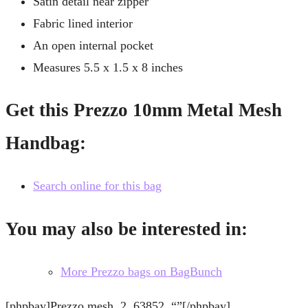
Satin detail near zipper
Fabric lined interior
An open internal pocket
Measures 5.5 x 1.5 x 8 inches
Get this Prezzo 10mm Metal Mesh
Handbag:
Search online for this bag
You may also be interested in:
More Prezzo bags on BagBunch
[phpbay]Prezzo mesh, 2, 63852, “”[/phpbay]