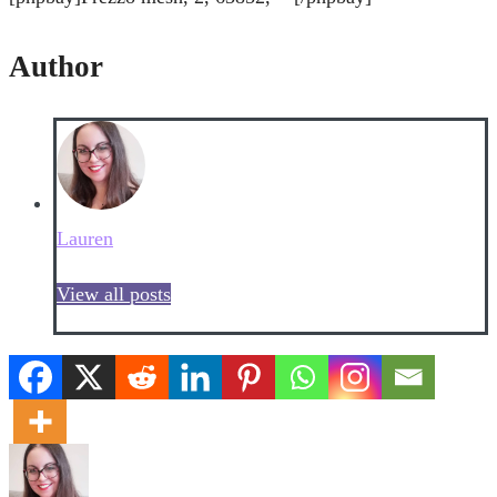
Author
Lauren
View all posts