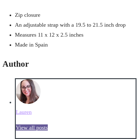
Zip closure
An adjustable strap with a 19.5 to 21.5 inch drop
Measures 11 x 12 x 2.5 inches
Made in Spain
Author
Lauren
View all posts