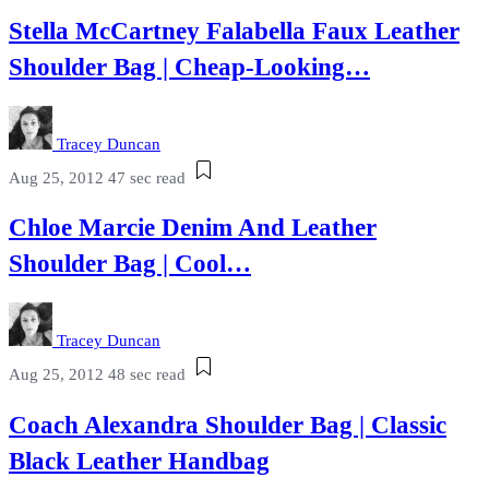
Stella McCartney Falabella Faux Leather
Shoulder Bag | Cheap-Looking…
Tracey Duncan
Aug 25, 2012
47 sec read
Chloe Marcie Denim And Leather
Shoulder Bag | Cool…
Tracey Duncan
Aug 25, 2012
48 sec read
Coach Alexandra Shoulder Bag | Classic
Black Leather Handbag