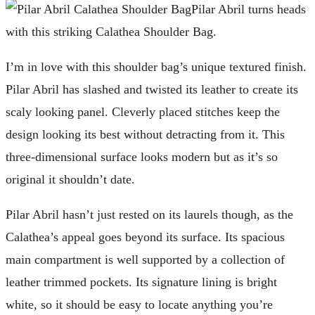
Pilar Abril turns heads
with this striking Calathea Shoulder Bag.
I’m in love with this shoulder bag’s unique textured finish.
Pilar Abril has slashed and twisted its leather to create its
scaly looking panel. Cleverly placed stitches keep the
design looking its best without detracting from it. This
three-dimensional surface looks modern but as it’s so
original it shouldn’t date.
Pilar Abril hasn’t just rested on its laurels though, as the
Calathea’s appeal goes beyond its surface. Its spacious
main compartment is well supported by a collection of
leather trimmed pockets. Its signature lining is bright
white, so it should be easy to locate anything you’re