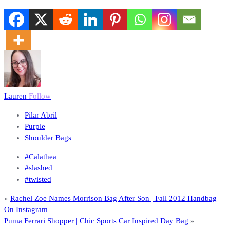
Lauren
Follow
Pilar Abril
Purple
Shoulder Bags
#Calathea
#slashed
#twisted
«
Rachel Zoe Names Morrison Bag After Son | Fall 2012 Handbag
On Instagram
Puma Ferrari Shopper | Chic Sports Car Inspired Day Bag
»