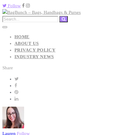
Follow
HOME
ABOUT US
PRIVACY POLICY
INDUSTRY NEWS
Share
Lauren
Follow