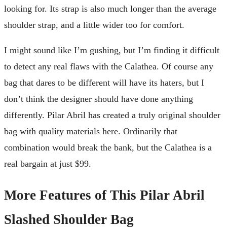
looking for. Its strap is also much longer than the average
shoulder strap, and a little wider too for comfort.
I might sound like I’m gushing, but I’m finding it difficult
to detect any real flaws with the Calathea. Of course any
bag that dares to be different will have its haters, but I
don’t think the designer should have done anything
differently. Pilar Abril has created a truly original shoulder
bag with quality materials here. Ordinarily that
combination would break the bank, but the Calathea is a
real bargain at just $99.
More Features of This Pilar Abril
Slashed Shoulder Bag