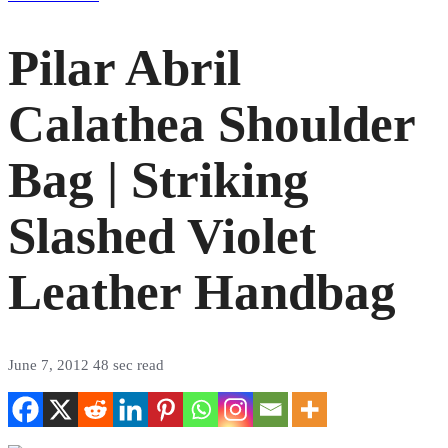
Pilar Abril
Calathea Shoulder
Bag | Striking
Slashed Violet
Leather Handbag
June 7, 2012
48 sec read