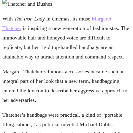
With
The Iron Lady
in cinemas, its muse
Margaret
Thatcher
is inspiring a new generation of fashionistas. The
immovable hair and honeyed voice are difficult to
replicate, but her rigid top-handled handbags are an
attainable way to attract attention and command respect.
Margaret Thatcher’s famous accessories became such an
integral part of her look that a new term, handbagging,
entered the lexicon to describe her aggressive approach to
her adversaries.
Thatcher’s handbags were practical, a kind of “portable
filing cabinet,” as political novelist Michael Dobbs