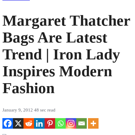
Margaret Thatcher
Bags Are Latest
Trend | Iron Lady
Inspires Modern
Fashion
January 9, 2012
48 sec read