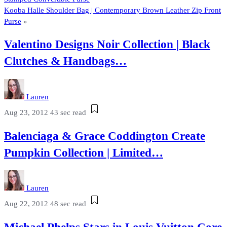
Kooba Halle Shoulder Bag | Contemporary Brown Leather Zip Front
Purse
»
Valentino Designs Noir Collection | Black
Clutches & Handbags…
Lauren
Aug 23, 2012
43 sec read
Balenciaga & Grace Coddington Create
Pumpkin Collection | Limited…
Lauren
Aug 22, 2012
48 sec read