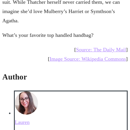
suit. While Thatcher herself never carried them, we can
imagine she’d love Mulberry’s Harriet or Symthson’s
Agatha.
What’s your favorite top handled handbag?
[
Source: The Daily Mail
]
[
Image Source: Wikipedia Commons
]
Author
Lauren