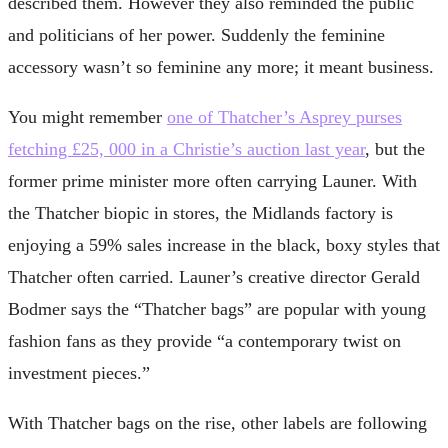
described them. However they also reminded the public
and politicians of her power. Suddenly the feminine
accessory wasn’t so feminine any more; it meant business.
You might remember
one of Thatcher’s Asprey purses
fetching £25, 000 in a Christie’s auction last year
, but the
former prime minister more often carrying Launer. With
the Thatcher biopic in stores, the Midlands factory is
enjoying a 59% sales increase in the black, boxy styles that
Thatcher often carried. Launer’s creative director Gerald
Bodmer says the “Thatcher bags” are popular with young
fashion fans as they provide “a contemporary twist on
investment pieces.”
With Thatcher bags on the rise, other labels are following