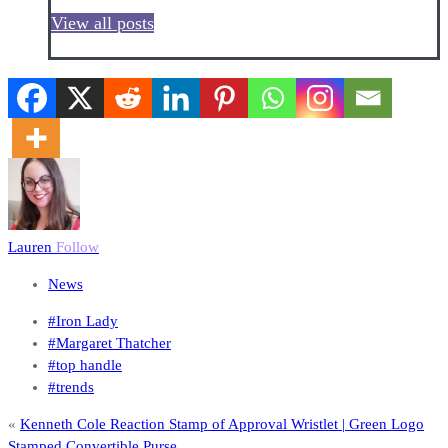
View all posts
Lauren
Follow
News
#Iron Lady
#Margaret Thatcher
#top handle
#trends
«
Kenneth Cole Reaction Stamp of Approval Wristlet | Green Logo
Stamped Convertible Purse