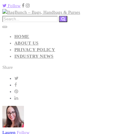
Follow
HOME
ABOUT US
PRIVACY POLICY
INDUSTRY NEWS
Share
Lauren
Follow