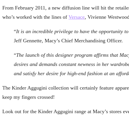
From February 2011, a new diffusion line will hit the retai
who’s worked with the lines of
Versace
, Vivienne Westwoo
“
It is an incredible privilege to have the opportunity
Jeff Gennette, Macy’s Chief Merchandising Officer.
“
The launch of this designer program affirms that Macy
desires and demands constant newness in her wardrobe.
and satisfy her desire for high-end fashion at an afford
The Kinder Aggugini collection will certainly feature apparel
keep my fingers crossed!
Look out for the Kinder Aggugini range at Macy’s stores ev