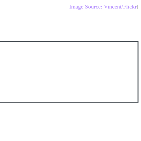
[
Image Source: Vincent/Flickr
]