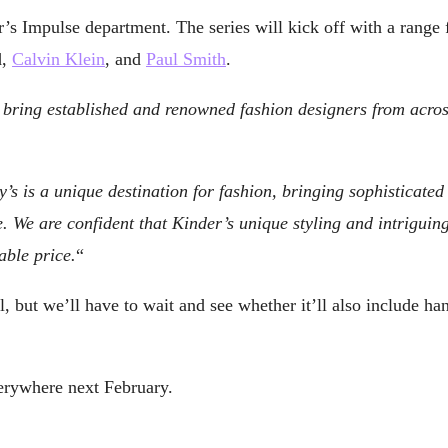
ler’s Impulse department. The series will kick off with a ran
d,
Calvin Klein
, and
Paul Smith
.
 to bring established and renowned fashion designers from acro
’s is a unique destination for fashion, bringing sophisticated
 We are confident that Kinder’s unique styling and intriguin
able price.
“
, but we’ll have to wait and see whether it’ll also include ha
erywhere next February.