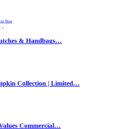
ium Bag
g
»
 Clutches & Handbags…
pkin Collection | Limited…
e Values Commercial…