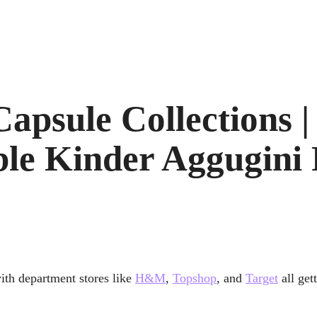
apsule Collections |
le Kinder Aggugini
with department stores like
H&M
,
Topshop
, and
Target
all get