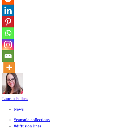
Lauren
Follow
News
#capsule collections
#diffusion lines