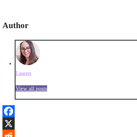
Author
Lauren
View all posts