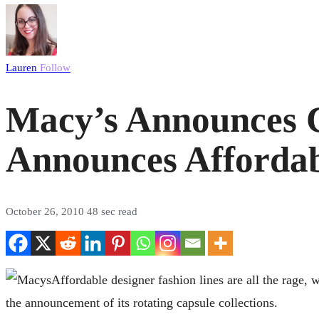
Lauren
Follow
Macy’s Announces C
Announces Affordab
October 26, 2010
48 sec read
Affordable designer fashion lines are all the rage, 
the announcement of its rotating capsule collections.