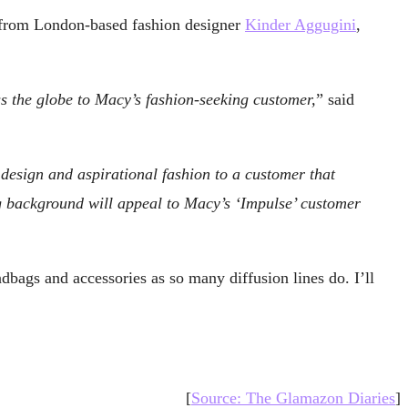
ge from London-based fashion designer
Kinder Aggugini
,
ss the globe to Macy’s fashion-seeking customer,
” said
 design and aspirational fashion to a customer that
g background will appeal to Macy’s ‘Impulse’ customer
ndbags and accessories as so many diffusion lines do. I’ll
[
Source: The Glamazon Diaries
]