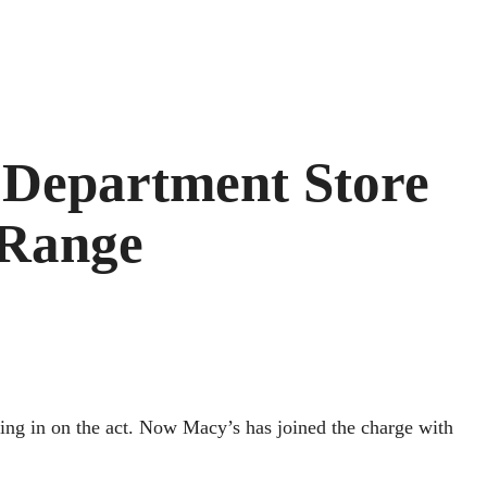
 Department Store
 Range
ting in on the act. Now Macy’s has joined the charge with