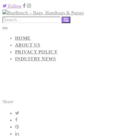
Follow
HOME
ABOUT US
PRIVACY POLICY
INDUSTRY NEWS
Share