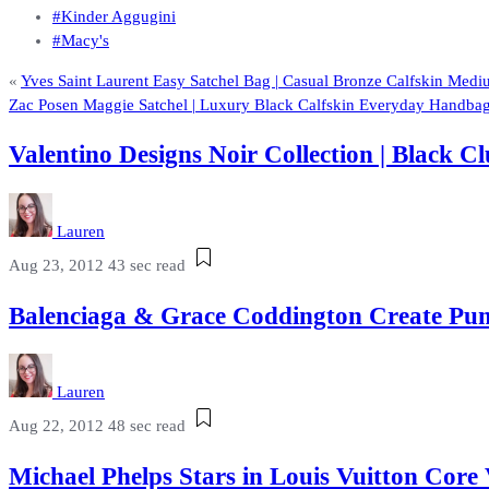
#Kinder Aggugini
#Macy's
«
Yves Saint Laurent Easy Satchel Bag | Casual Bronze Calfskin Med
Zac Posen Maggie Satchel | Luxury Black Calfskin Everyday Handba
Valentino Designs Noir Collection | Black
Lauren
Aug 23, 2012
43 sec read
Balenciaga & Grace Coddington Create Pum
Lauren
Aug 22, 2012
48 sec read
Michael Phelps Stars in Louis Vuitton Cor