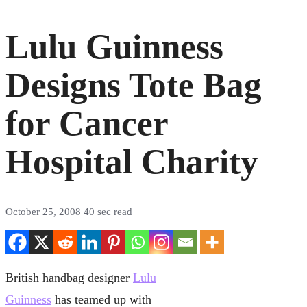
Lulu Guinness
Designs Tote Bag
for Cancer
Hospital Charity
October 25, 2008
40 sec read
British handbag designer
Lulu
Guinness
has teamed up with