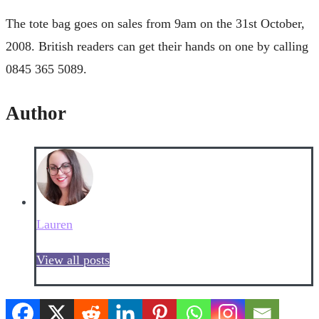
The tote bag goes on sales from 9am on the 31st October,
2008. British readers can get their hands on one by calling
0845 365 5089.
Author
Lauren
View all posts