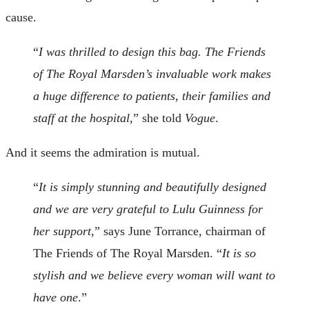
cause.
“
I was thrilled to design this bag. The Friends
of The Royal Marsden’s invaluable work makes
a huge difference to patients, their families and
staff at the hospital
,” she told
Vogue
.
And it seems the admiration is mutual.
“
It is simply stunning and beautifully designed
and we are very grateful to Lulu Guinness for
her support
,” says June Torrance, chairman of
The Friends of The Royal Marsden. “
It is so
stylish and we believe every woman will want to
have one
.”