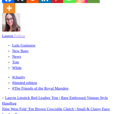
Lauren
Follow
Lulu Guinness
New Bags
News
Tote
White
#charity
#limited edition
#The Friends of the Royal Marsden
«
Lanvin Lipstick Red Leather Tote | Rare Embossed Vintage Style
Handbag
Nine West Fold ‘Em Brown Crocodile Clutch | Small & Classy Faux