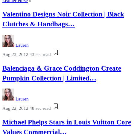
Leather Purse
»
Valentino Designs Noir Collection | Black
Clutches & Handbags…
Lauren
Aug 23, 2012
43 sec read
Balenciaga & Grace Coddington Create
Pumpkin Collection | Limited…
Lauren
Aug 22, 2012
48 sec read
Michael Phelps Stars in Louis Vuitton Core
Values Commercial…