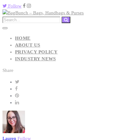
Follow
HOME
ABOUT US
PRIVACY POLICY
INDUSTRY NEWS
Share
Lauren
Follow