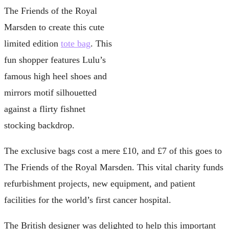
The Friends of the Royal
Marsden to create this cute
limited edition
tote bag
. This
fun shopper features Lulu’s
famous high heel shoes and
mirrors motif silhouetted
against a flirty fishnet
stocking backdrop.
The exclusive bags cost a mere £10, and £7 of this goes to
The Friends of the Royal Marsden. This vital charity funds
refurbishment projects, new equipment, and patient
facilities for the world’s first cancer hospital.
The British designer was delighted to help this important