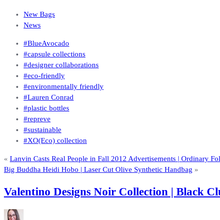
New Bags
News
#BlueAvocado
#capsule collections
#designer collaborations
#eco-friendly
#environmentally friendly
#Lauren Conrad
#plastic bottles
#repreve
#sustainable
#XO(Eco) collection
«
Lanvin Casts Real People in Fall 2012 Advertisements | Ordinary F
Big Buddha Heidi Hobo | Laser Cut Olive Synthetic Handbag
»
Valentino Designs Noir Collection | Black