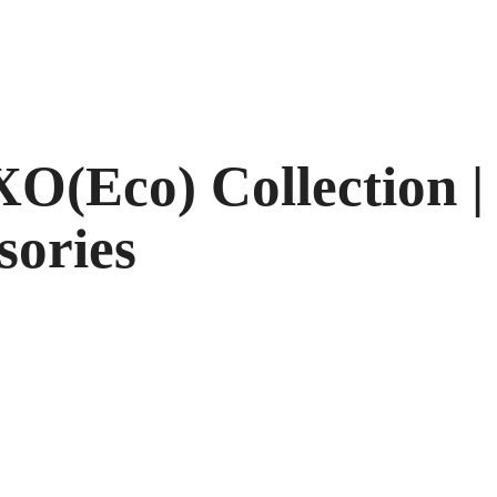
O(Eco) Collection |
sories