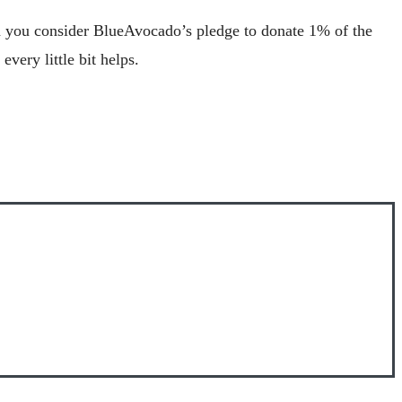
en you consider BlueAvocado’s pledge to donate 1% of the
very little bit helps.