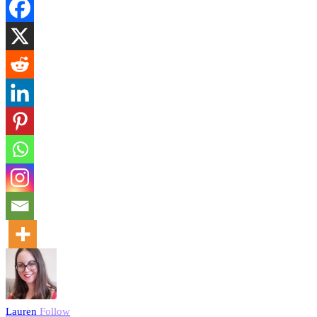
Lauren
Follow