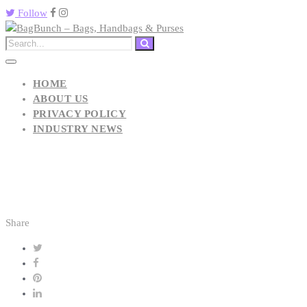
Follow
HOME
ABOUT US
PRIVACY POLICY
INDUSTRY NEWS
Share