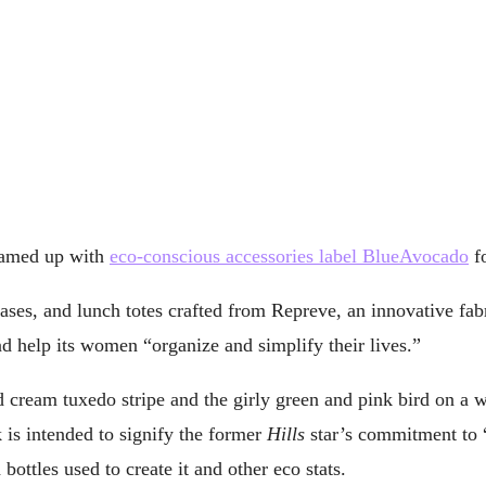
teamed up with
eco-conscious accessories label BlueAvocado
fo
ses, and lunch totes crafted from Repreve, an innovative fabr
nd help its women “organize and simplify their lives.”
nd cream tuxedo stripe and the girly green and pink bird on a 
 is intended to signify the former
Hills
star’s commitment to “l
ottles used to create it and other eco stats.