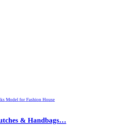
olks Model for Fashion House
 Clutches & Handbags…