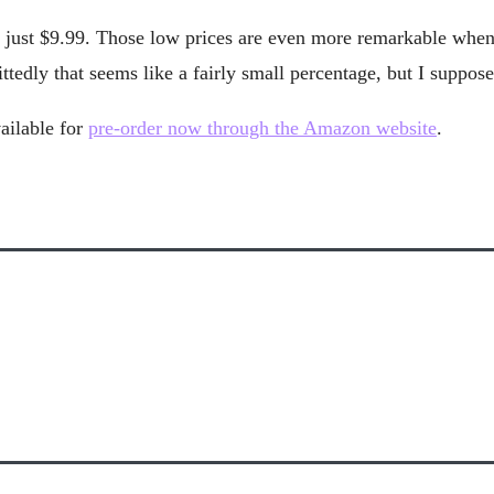
 at just $9.99. Those low prices are even more remarkable wh
edly that seems like a fairly small percentage, but I suppose e
ailable for
pre-order now through the Amazon website
.