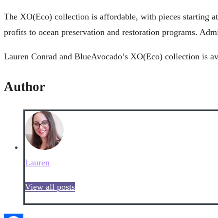
The XO(Eco) collection is affordable, with pieces starting
profits to ocean preservation and restoration programs. Admitt
Lauren Conrad and BlueAvocado’s XO(Eco) collection is av
Author
Lauren
View all posts