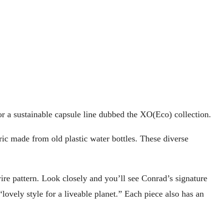
r a sustainable capsule line dubbed the XO(Eco) collection.
ic made from old plastic water bottles. These diverse
wire pattern. Look closely and you’ll see Conrad’s signature
ovely style for a liveable planet.” Each piece also has an