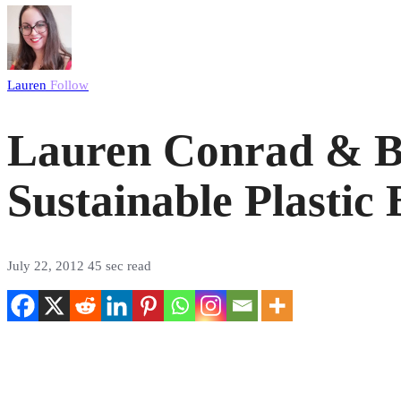
Lauren
Follow
Lauren Conrad & Bl
Sustainable Plastic 
July 22, 2012
45 sec read