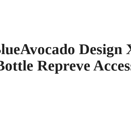
ueAvocado Design X
Bottle Repreve Acces