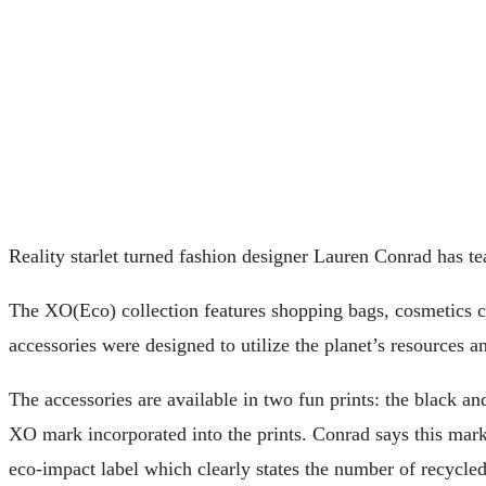
Reality starlet turned fashion designer Lauren Conrad has 
The XO(Eco) collection features shopping bags, cosmetics ca
accessories were designed to utilize the planet’s resources a
The accessories are available in two fun prints: the black a
XO mark incorporated into the prints. Conrad says this mark
eco-impact label which clearly states the number of recycled b