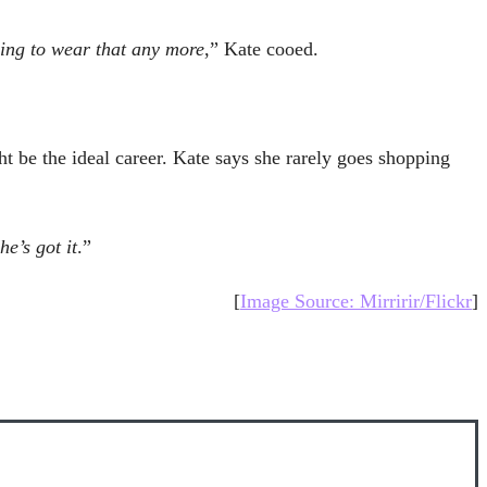
oing to wear that any more
,” Kate cooed.
t be the ideal career. Kate says she rarely goes shopping
e’s got it
.”
[
Image Source: Mirririr/Flickr
]