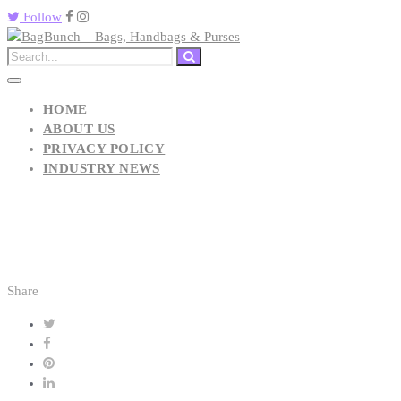
Follow
HOME
ABOUT US
PRIVACY POLICY
INDUSTRY NEWS
Share