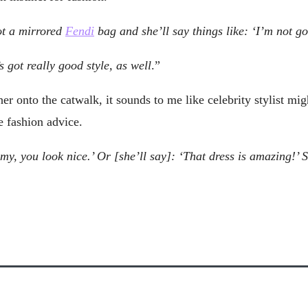
ot a mirrored
Fendi
bag and she’ll say things like: ‘I’m not g
 got really good style, as well
.”
onto the catwalk, it sounds to me like celebrity stylist migh
e fashion advice.
y, you look nice.’ Or [she’ll say]: ‘That dress is amazing!’ Sh