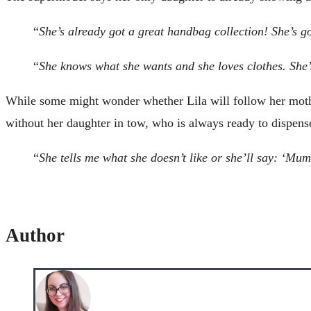
“
She’s already got a great handbag collection! She’s g
“
She knows what she wants and she loves clothes. She’s
While some might wonder whether Lila will follow her mother 
without her daughter in tow, who is always ready to dispens
“
She tells me what she doesn’t like or she’ll say: ‘Mumm
Author