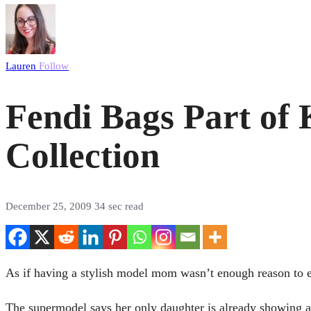
Lauren
Follow
Fendi Bags Part of
Collection
December 25, 2009
34 sec read
As if having a stylish model mom wasn’t enough reason to e
The supermodel says her only daughter is already showing an