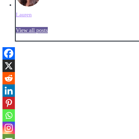
Lauren
View all posts