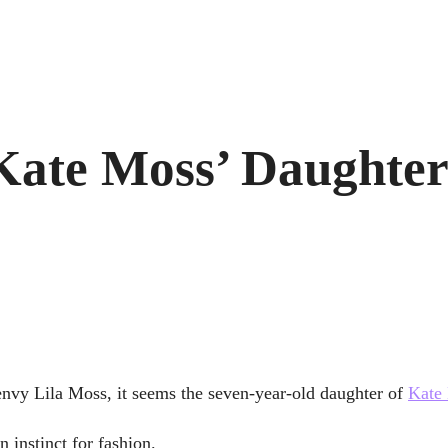
 Kate Moss’ Daughte
nvy Lila Moss, it seems the seven-year-old daughter of
Kate
 instinct for fashion.