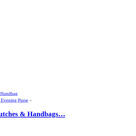
m Handbag
d Evening Purse
»
 Clutches & Handbags…