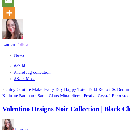
Lauren
Follow
News
#child
#handbag collection
#Kate Moss
«
Juicy Couture Make Every Day Happy Tote | Bold Retro 80s Deni
Kathrine Baumann Santa Claus Minaudiere | Festive Crystal Encruste
Valentino Designs Noir Collection | Black
Lauren