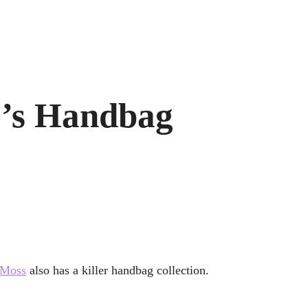
r’s Handbag
 Moss
also has a killer handbag collection.