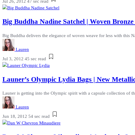
Jul 26, 2012
47 sec read
Big Buddha Nadine Satchel | Woven Bronze
Big Buddha delivers the elegance of woven weave for less with this Na
Lauren
Jul 3, 2012
45 sec read
Launer’s Olympic Lydia Bags | New Metalli
Launer is getting into the Olympic spirit with a capsule collection of
Lauren
Jun 18, 2012
54 sec read