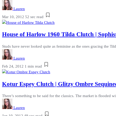
Lauren
Mar 10, 2012
52 sec read
House of Harlow 1960 Tilda Clutch | Sophis
Studs have never looked quite as feminine as the ones gracing the Til
Lauren
Feb 24, 2012
1 min read
Kotur Espey Clutch | Glitzy Ombre Sequined
There’s something to be said for the classics. The market is flooded w
Lauren
Jan 10, 2012
49 sec read