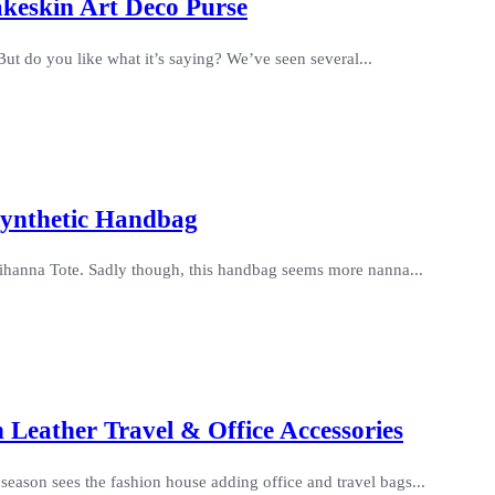
keskin Art Deco Purse
t do you like what it’s saying? We’ve seen several...
Synthetic Handbag
 Rihanna Tote. Sadly though, this handbag seems more nanna...
 Leather Travel & Office Accessories
season sees the fashion house adding office and travel bags...