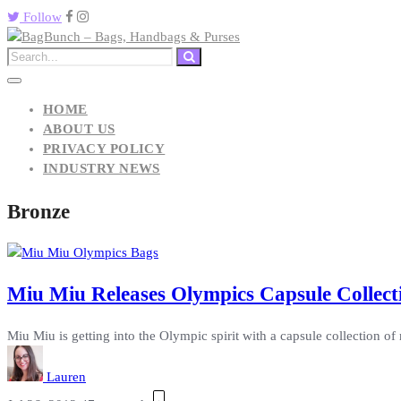
Follow
HOME
ABOUT US
PRIVACY POLICY
INDUSTRY NEWS
Bronze
Miu Miu Releases Olympics Capsule Collecti
Miu Miu is getting into the Olympic spirit with a capsule collection of 
Lauren