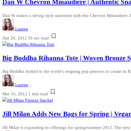
Dan W Chevron Minaudiere | Authentic Sna
Dan W makes a strong style statement with this Chevron Minaudiere. Bu
Lauren
Apr 20, 2012
56 sec read
Big Buddha Rihanna Tote | Woven Bronze 
Big Buddha looked to the world’s reigning pop princess to create its
Lauren
Mar 16, 2012
1 min read
Jill Milan Adds New Bags for Spring | Vegan
Jill Milan is expanding its offerings for spring/summer 2012. The new 