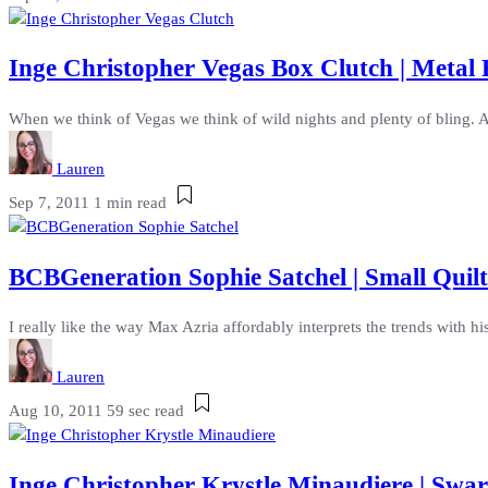
Inge Christopher Vegas Box Clutch | Metal
When we think of Vegas we think of wild nights and plenty of bling. A
Lauren
Sep 7, 2011
1 min read
BCBGeneration Sophie Satchel | Small Quil
I really like the way Max Azria affordably interprets the trends with hi
Lauren
Aug 10, 2011
59 sec read
Inge Christopher Krystle Minaudiere | Swar