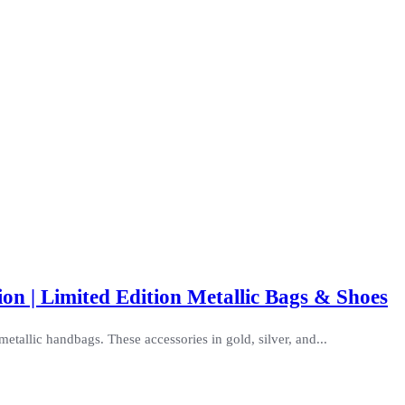
on | Limited Edition Metallic Bags & Shoes
metallic handbags. These accessories in gold, silver, and...