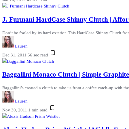
J. Furmani HardCase Shinny Clutch | Affor
Don’t be fooled by its hard exterior. This HardCase Shinny Clutch from 
Lauren
Dec 31, 2011
56 sec read
Baggallini Monaco Clutch | Simple Graphit
Baggallini’s created a clutch to take us from a coffee catch-up with the
Lauren
Nov 30, 2011
1 min read