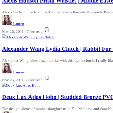
Alexis Hudson Prism Wristlet | Middle East
Alexis Hudson injects a little Middle Eastern flair into this pretty Prism
Lauren
Nov 26, 2011
47 sec read
Alexander Wang Lydia Clutch | Rabbit Fur
Alexander Wang takes a step too far with this Lydia clutch. I really like 
Lauren
Nov 25, 2011
53 sec read
Deux Lux Atlas Hobo | Studded Bronze P
The design talents of mother-daughter team Fati Mahdavi and Sara Na