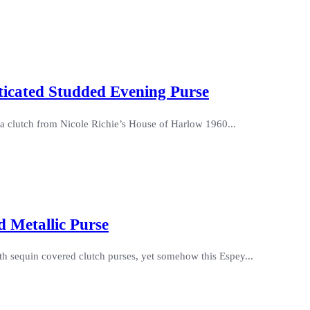
ticated Studded Evening Purse
da clutch from Nicole Richie’s House of Harlow 1960...
 Metallic Purse
ith sequin covered clutch purses, yet somehow this Espey...