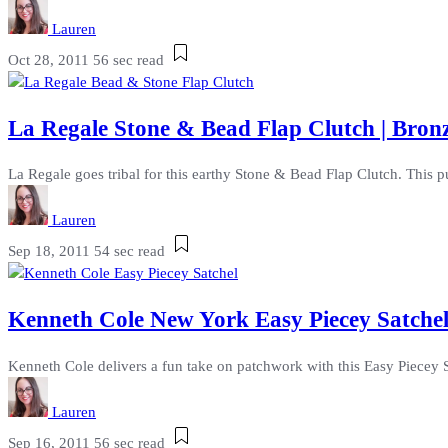
Lauren
Oct 28, 2011
56 sec read
La Regale Stone & Bead Flap Clutch | Bronz
La Regale goes tribal for this earthy Stone & Bead Flap Clutch. This p
Lauren
Sep 18, 2011
54 sec read
Kenneth Cole New York Easy Piecey Satchel
Kenneth Cole delivers a fun take on patchwork with this Easy Piecey Sa
Lauren
Sep 16, 2011
56 sec read