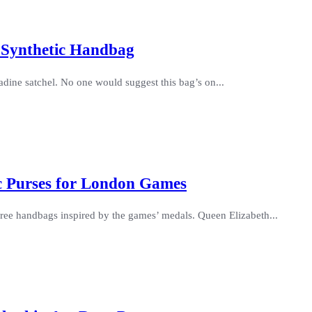
 Synthetic Handbag
dine satchel. No one would suggest this bag’s on...
c Purses for London Games
 three handbags inspired by the games’ medals. Queen Elizabeth...