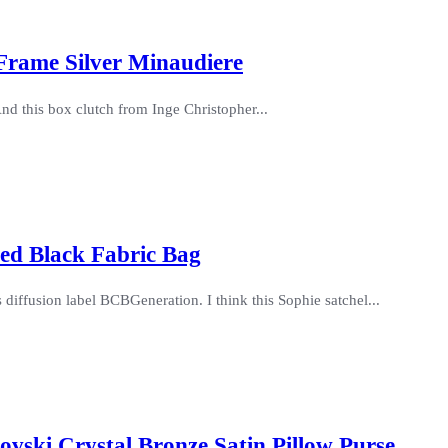
 Frame Silver Minaudiere
nd this box clutch from Inge Christopher...
ted Black Fabric Bag
s diffusion label BCBGeneration. I think this Sophie satchel...
ovski Crystal Bronze Satin Pillow Purse