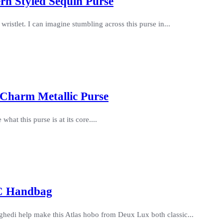
ern Styled Sequin Purse
 wristlet. I can imagine stumbling across this purse in...
 Charm Metallic Purse
what this purse is at its core....
VC Handbag
ghedi help make this Atlas hobo from Deux Lux both classic...