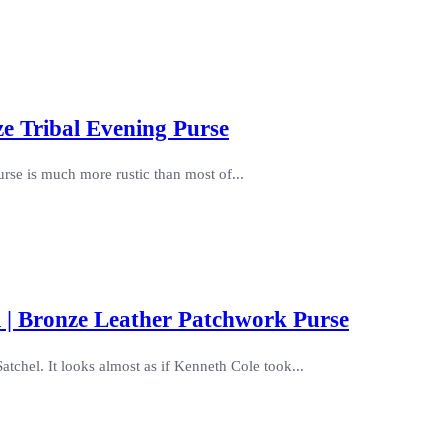
e Tribal Evening Purse
urse is much more rustic than most of...
 | Bronze Leather Patchwork Purse
tchel. It looks almost as if Kenneth Cole took...