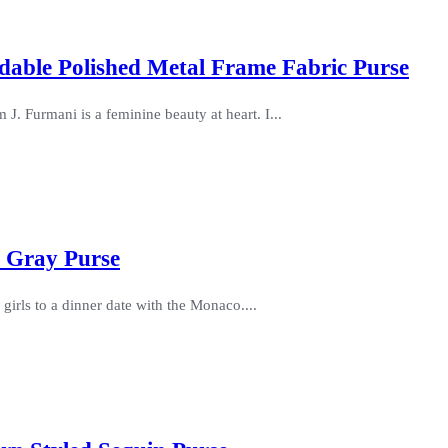
dable Polished Metal Frame Fabric Purse
J. Furmani is a feminine beauty at heart. I...
e Gray Purse
 girls to a dinner date with the Monaco....