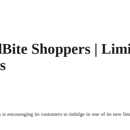
Bite Shoppers | Limi
s
 is encouraging its customers to indulge in one of its new li