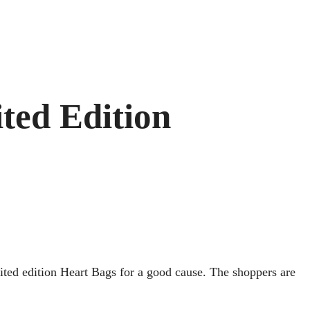
ted Edition
mited edition Heart Bags for a good cause. The shoppers are