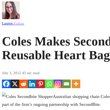
Lauren
Follow
Coles Makes Second
Reusable Heart Bag
July 3, 2012
45 sec read
Australian shopping chain Coles
part of the firm’s ongoing partnership with SecondBite.