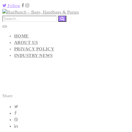
Follow
HOME
ABOUT US
PRIVACY POLICY
INDUSTRY NEWS
Share