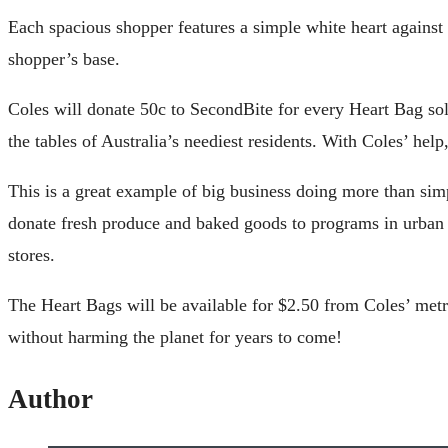
Each spacious shopper features a simple white heart agains
shopper’s base.
Coles will donate 50c to SecondBite for every Heart Bag so
the tables of Australia’s neediest residents. With Coles’ he
This is a great example of big business doing more than si
donate fresh produce and baked goods to programs in urban 
stores.
The Heart Bags will be available for $2.50 from Coles’ metro
without harming the planet for years to come!
Author