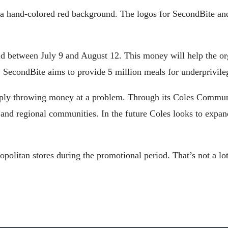
t a hand-colored red background. The logos for SecondBite a
ld between July 9 and August 12. This money will help the or
lp, SecondBite aims to provide 5 million meals for underprivil
mply throwing money at a problem. Through its Coles Communit
and regional communities. In the future Coles looks to expan
politan stores during the promotional period. That’s not a lo