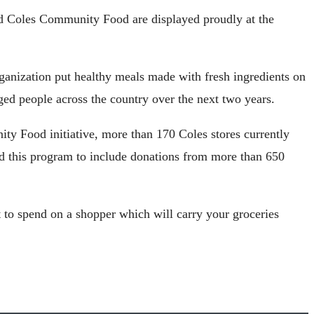
nd Coles Community Food are displayed proudly at the
ganization put healthy meals made with fresh ingredients on
eged people across the country over the next two years.
y Food initiative, more than 170 Coles stores currently
d this program to include donations from more than 650
t to spend on a shopper which will carry your groceries