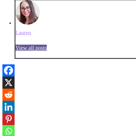
Lauren
View all posts