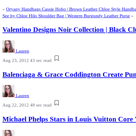
«
Oryany Handbags Cassie Hobo | Brown Leather Chloe Style Handb
See by Chloe Hilo Shoulder Bag | Western Burgundy Leather Purse
»
Valentino Designs Noir Collection | Black
Lauren
Aug 23, 2012
43 sec read
Balenciaga & Grace Coddington Create Pum
Lauren
Aug 22, 2012
48 sec read
Michael Phelps Stars in Louis Vuitton Cor