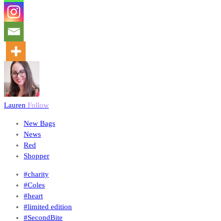
Lauren
Follow
New Bags
News
Red
Shopper
#charity
#Coles
#heart
#limited edition
#SecondBite