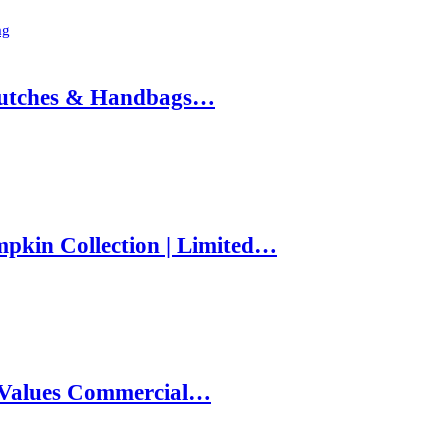
ag
 Clutches & Handbags…
pkin Collection | Limited…
e Values Commercial…