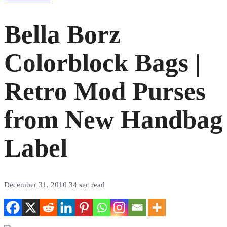
Bella Borz
Colorblock Bags |
Retro Mod Purses
from New Handbag
Label
December 31, 2010
34 sec read