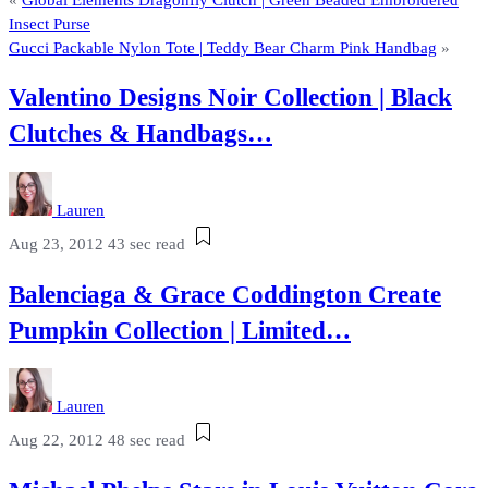
Insect Purse
Gucci Packable Nylon Tote | Teddy Bear Charm Pink Handbag
»
Valentino Designs Noir Collection | Black
Clutches & Handbags…
Lauren
Aug 23, 2012
43 sec read
Balenciaga & Grace Coddington Create
Pumpkin Collection | Limited…
Lauren
Aug 22, 2012
48 sec read