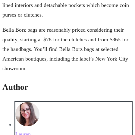
lined interiors and detachable pockets which become coin
purses or clutches.
Bella Borz bags are reasonably priced considering their
quality, starting at $78 for the clutches and from $365 for
the handbags. You’ll find Bella Borz bags at selected
American boutiques, including the label’s New York City
showroom.
Author
Lauren