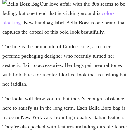
Our love affair with the 80s seems to be
fading, but one trend that is sticking around is
color-
blocking
. New handbag label Bella Borz is one brand that
captures the appeal of this bold look beautifully.
The line is the brainchild of Emilce Borz, a former
perfume packaging designer who recently turned her
aesthetic flair to accessories. Her bags pair neutral tones
with bold hues for a color-blocked look that is striking but
not faddish.
The looks will draw you in, but there’s enough substance
here to satisfy us in the long term. Each Bella Borz bag is
made in New York City from high-quality Italian leathers.
They’re also packed with features including durable fabric