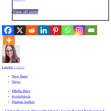
View all posts
Lauren
Follow
New Bags
News
#Bella Borz
#colorblock
#italian leather
«
Global Elements Dragonfly Clutch | Green Beaded Embroidered