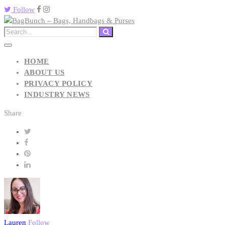
Follow
HOME
ABOUT US
PRIVACY POLICY
INDUSTRY NEWS
Share
Lauren
Follow