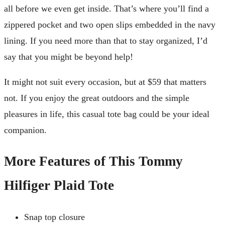
all before we even get inside. That’s where you’ll find a
zippered pocket and two open slips embedded in the navy
lining. If you need more than that to stay organized, I’d
say that you might be beyond help!
It might not suit every occasion, but at $59 that matters
not. If you enjoy the great outdoors and the simple
pleasures in life, this casual tote bag could be your ideal
companion.
More Features of This Tommy
Hilfiger Plaid Tote
Snap top closure