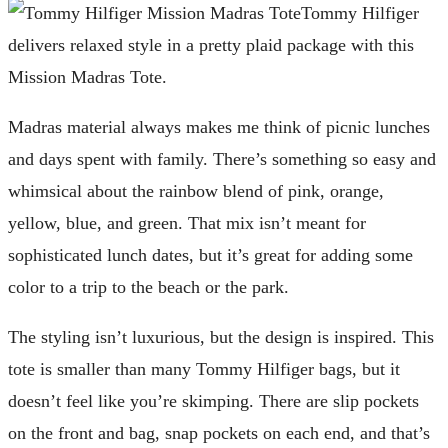
Tommy Hilfiger
delivers relaxed style in a pretty plaid package with this
Mission Madras Tote.
Madras material always makes me think of picnic lunches
and days spent with family. There’s something so easy and
whimsical about the rainbow blend of pink, orange,
yellow, blue, and green. That mix isn’t meant for
sophisticated lunch dates, but it’s great for adding some
color to a trip to the beach or the park.
The styling isn’t luxurious, but the design is inspired. This
tote is smaller than many Tommy Hilfiger bags, but it
doesn’t feel like you’re skimping. There are slip pockets
on the front and bag, snap pockets on each end, and that’s