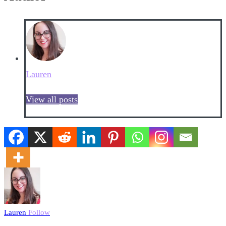
Lauren
View all posts
Lauren
Follow