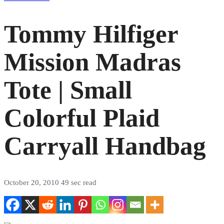
Tommy Hilfiger
Mission Madras
Tote | Small
Colorful Plaid
Carryall Handbag
October 20, 2010
49 sec read