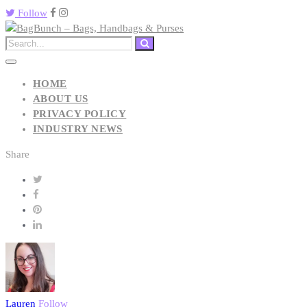
Follow
HOME
ABOUT US
PRIVACY POLICY
INDUSTRY NEWS
Share
Lauren
Follow