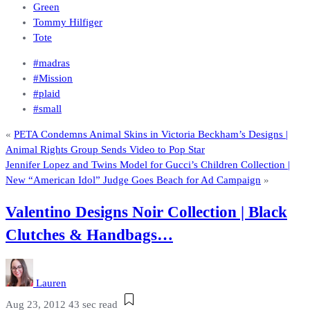
Green
Tommy Hilfiger
Tote
#madras
#Mission
#plaid
#small
«
PETA Condemns Animal Skins in Victoria Beckham’s Designs |
Animal Rights Group Sends Video to Pop Star
Jennifer Lopez and Twins Model for Gucci’s Children Collection |
New “American Idol” Judge Goes Beach for Ad Campaign
»
Valentino Designs Noir Collection | Black
Clutches & Handbags…
Lauren
Aug 23, 2012
43 sec read