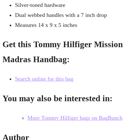
Silver-toned hardware
Dual webbed handles with a 7 inch drop
Measures 14 x 9 x 5 inches
Get this Tommy Hilfiger Mission
Madras Handbag:
Search online for this bag
You may also be interested in:
More Tommy Hilfiger bags on BagBunch
Author