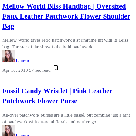
Mellow World Bliss Handbag | Oversized
Faux Leather Patchwork Flower Shoulder
Bag
Mellow World gives retro patchwork a springtime lift with its Bliss
bag. The star of the show is the bold patchwork...
Lauren
Apr 16, 2010
57 sec read
Fossil Candy Wristlet | Pink Leather
Patchwork Flower Purse
All-over patchwork purses are a little passé, but combine just a hint
of patchwork with on-trend florals and you’ve got a...
Lauren