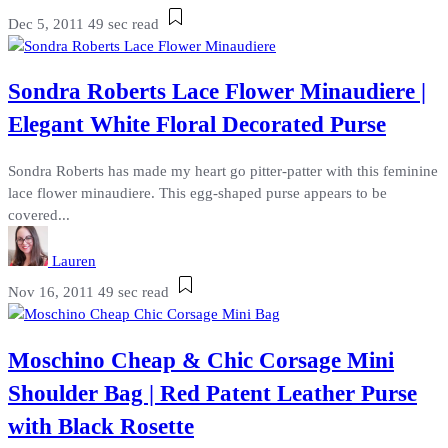
Dec 5, 2011
49 sec read
Sondra Roberts Lace Flower Minaudiere |
Elegant White Floral Decorated Purse
Sondra Roberts has made my heart go pitter-patter with this feminine
lace flower minaudiere. This egg-shaped purse appears to be
covered...
Lauren
Nov 16, 2011
49 sec read
Moschino Cheap & Chic Corsage Mini
Shoulder Bag | Red Patent Leather Purse
with Black Rosette