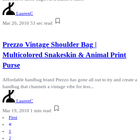
LaurenC
Mar 20, 2010
53 sec read
Prezzo Vintage Shoulder Bag |
Multicolored Snakeskin & Animal Print
Purse
Affordable handbag brand Prezzo has gone all out to try and create a
handbag that channels a vintage vibe for less...
LaurenC
Mar 19, 2010
1 min read
First
1
2