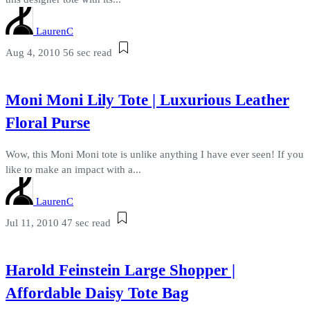
LaurenC
Aug 4, 2010
56 sec read
Moni Moni Lily Tote | Luxurious Leather
Floral Purse
Wow, this Moni Moni tote is unlike anything I have ever seen! If you
like to make an impact with a...
LaurenC
Jul 11, 2010
47 sec read
Harold Feinstein Large Shopper |
Affordable Daisy Tote Bag