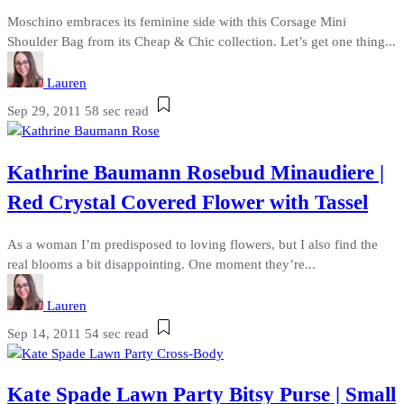
Moschino embraces its feminine side with this Corsage Mini
Shoulder Bag from its Cheap & Chic collection. Let’s get one thing...
Lauren
Sep 29, 2011
58 sec read
Kathrine Baumann Rosebud Minaudiere |
Red Crystal Covered Flower with Tassel
As a woman I’m predisposed to loving flowers, but I also find the
real blooms a bit disappointing. One moment they’re...
Lauren
Sep 14, 2011
54 sec read
Kate Spade Lawn Party Bitsy Purse | Small