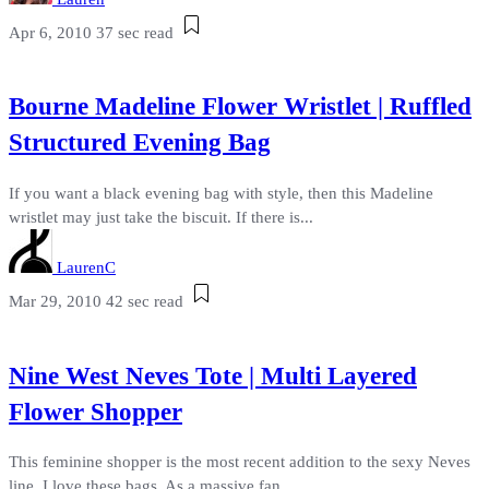
Apr 6, 2010
37 sec read
Bourne Madeline Flower Wristlet | Ruffled
Structured Evening Bag
If you want a black evening bag with style, then this Madeline
wristlet may just take the biscuit. If there is...
LaurenC
Mar 29, 2010
42 sec read
Nine West Neves Tote | Multi Layered
Flower Shopper
This feminine shopper is the most recent addition to the sexy Neves
line. I love these bags. As a massive fan...