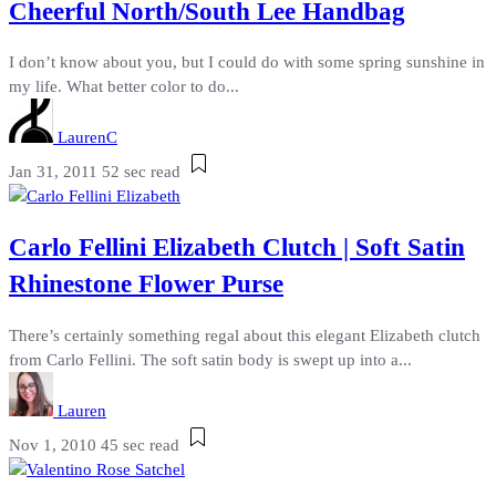
Cheerful North/South Lee Handbag
I don’t know about you, but I could do with some spring sunshine in
my life. What better color to do...
LaurenC
Jan 31, 2011
52 sec read
Carlo Fellini Elizabeth Clutch | Soft Satin
Rhinestone Flower Purse
There’s certainly something regal about this elegant Elizabeth clutch
from Carlo Fellini. The soft satin body is swept up into a...
Lauren
Nov 1, 2010
45 sec read