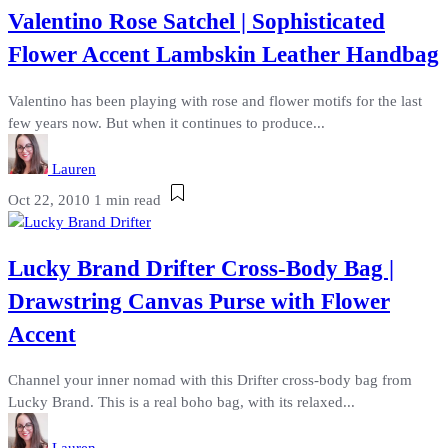
Valentino Rose Satchel | Sophisticated
Flower Accent Lambskin Leather Handbag
Valentino has been playing with rose and flower motifs for the last
few years now. But when it continues to produce...
Lauren
Oct 22, 2010
1 min read
Lucky Brand Drifter Cross-Body Bag |
Drawstring Canvas Purse with Flower
Accent
Channel your inner nomad with this Drifter cross-body bag from
Lucky Brand. This is a real boho bag, with its relaxed...