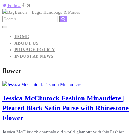
Follow
HOME
ABOUT US
PRIVACY POLICY
INDUSTRY NEWS
flower
Jessica McClintock Fashion Minaudiere |
Pleated Black Satin Purse with Rhinestone
Flower
Jessica McClintock channels old world glamour with this Fashion