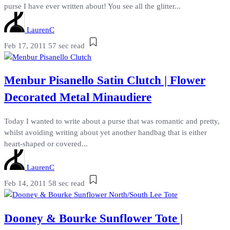
purse I have ever written about! You see all the glitter...
LaurenC
Feb 17, 2011
57 sec read
Menbur Pisanello Satin Clutch | Flower
Decorated Metal Minaudiere
Today I wanted to write about a purse that was romantic and pretty,
whilst avoiding writing about yet another handbag that is either
heart-shaped or covered...
LaurenC
Feb 14, 2011
58 sec read
Dooney & Bourke Sunflower Tote |