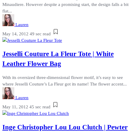
Minaudiere. However despite a promising start, the design falls a bit
flat...
Lauren
May 14, 2012
49 sec read
Jesselli Couture La Fleur Tote | White
Leather Flower Bag
With its oversized three-dimensional flower motif, it’s easy to see
where Jesselli Couture’s La Fleur got its name! The flower accent...
Lauren
May 11, 2012
45 sec read
Inge Christopher Lou Lou Clutch | Pewter