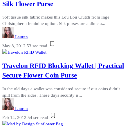
Silk Flower Purse
Soft tissue silk fabric makes this Lou Lou Clutch from Inge
Christopher a feminine option. Silk purses are a dime a...
Lauren
May 8, 2012
53 sec read
Travelon RFID Blocking Wallet | Practical
Secure Flower Coin Purse
In the old days a wallet was considered secure if our coins didn’t
spill from the sides. These days security is...
Lauren
Feb 14, 2012
54 sec read