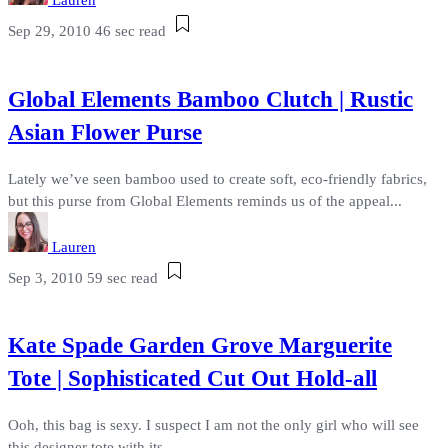
Lauren
Sep 29, 2010
46 sec read
Global Elements Bamboo Clutch | Rustic
Asian Flower Purse
Lately we’ve seen bamboo used to create soft, eco-friendly fabrics,
but this purse from Global Elements reminds us of the appeal...
Lauren
Sep 3, 2010
59 sec read
Kate Spade Garden Grove Marguerite
Tote | Sophisticated Cut Out Hold-all
Ooh, this bag is sexy. I suspect I am not the only girl who will see
this designer tote with its...