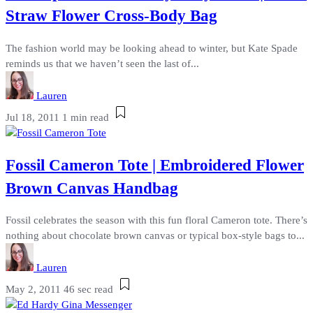
Straw Flower Cross-Body Bag
The fashion world may be looking ahead to winter, but Kate Spade
reminds us that we haven’t seen the last of...
Lauren
Jul 18, 2011
1 min read
Fossil Cameron Tote | Embroidered Flower
Brown Canvas Handbag
Fossil celebrates the season with this fun floral Cameron tote. There’s
nothing about chocolate brown canvas or typical box-style bags to...
Lauren
May 2, 2011
46 sec read