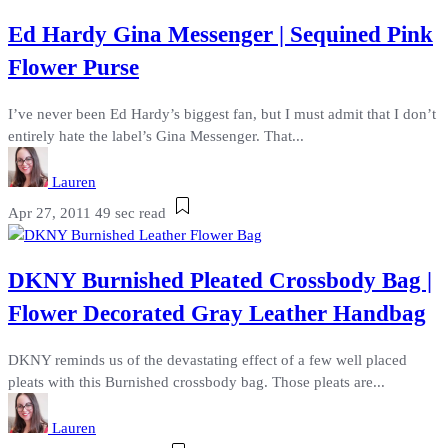
Ed Hardy Gina Messenger | Sequined Pink
Flower Purse
I’ve never been Ed Hardy’s biggest fan, but I must admit that I don’t
entirely hate the label’s Gina Messenger. That...
Lauren
Apr 27, 2011
49 sec read
DKNY Burnished Pleated Crossbody Bag |
Flower Decorated Gray Leather Handbag
DKNY reminds us of the devastating effect of a few well placed
pleats with this Burnished crossbody bag. Those pleats are...
Lauren