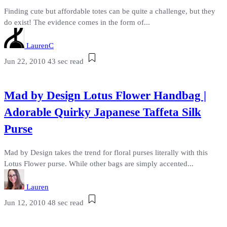
Finding cute but affordable totes can be quite a challenge, but they
do exist! The evidence comes in the form of...
LaurenC
Jun 22, 2010
43 sec read
Mad by Design Lotus Flower Handbag |
Adorable Quirky Japanese Taffeta Silk
Purse
Mad by Design takes the trend for floral purses literally with this
Lotus Flower purse. While other bags are simply accented...
Lauren
Jun 12, 2010
48 sec read