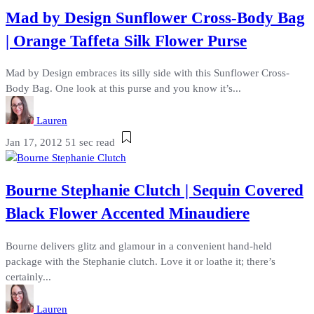
Mad by Design Sunflower Cross-Body Bag
| Orange Taffeta Silk Flower Purse
Mad by Design embraces its silly side with this Sunflower Cross-
Body Bag. One look at this purse and you know it’s...
Lauren
Jan 17, 2012
51 sec read
Bourne Stephanie Clutch | Sequin Covered
Black Flower Accented Minaudiere
Bourne delivers glitz and glamour in a convenient hand-held
package with the Stephanie clutch. Love it or loathe it; there’s
certainly...
Lauren