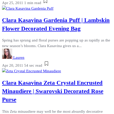
Apr 25, 2011
1 min read
Clara Kasavina Gardenia Puff | Lambskin
Flower Decorated Evening Bag
Spring has sprung and floral purses are popping up as rapidly as the
new season’s blooms. Clara Kasavina gives us a...
Lauren
Apr 20, 2011
54 sec read
Clara Kasavina Zeta Crystal Encrusted
Minaudiere | Swarovski Decorated Rose
Purse
This Zeta minaudiere may well be the most absurdly decorative