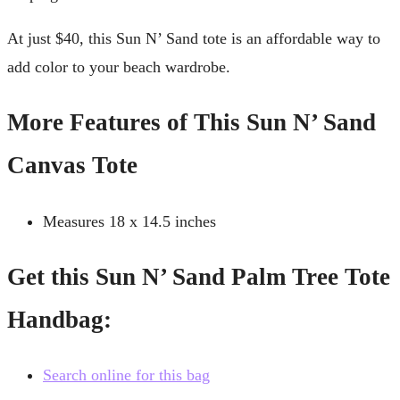
At just $40, this Sun N’ Sand tote is an affordable way to
add color to your beach wardrobe.
More Features of This Sun N’ Sand
Canvas Tote
Measures 18 x 14.5 inches
Get this Sun N’ Sand Palm Tree Tote
Handbag:
Search online for this bag