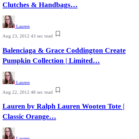
Clutches & Handbags…
Lauren
Aug 23, 2012
43 sec read
Balenciaga & Grace Coddington Create
Pumpkin Collection | Limited…
Lauren
Aug 22, 2012
48 sec read
Lauren by Ralph Lauren Wooten Tote |
Classic Orange…
Lauren