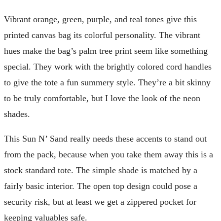
Vibrant orange, green, purple, and teal tones give this
printed canvas bag its colorful personality. The vibrant
hues make the bag’s palm tree print seem like something
special. They work with the brightly colored cord handles
to give the tote a fun summery style. They’re a bit skinny
to be truly comfortable, but I love the look of the neon
shades.
This Sun N’ Sand really needs these accents to stand out
from the pack, because when you take them away this is a
stock standard tote. The simple shade is matched by a
fairly basic interior. The open top design could pose a
security risk, but at least we get a zippered pocket for
keeping valuables safe.