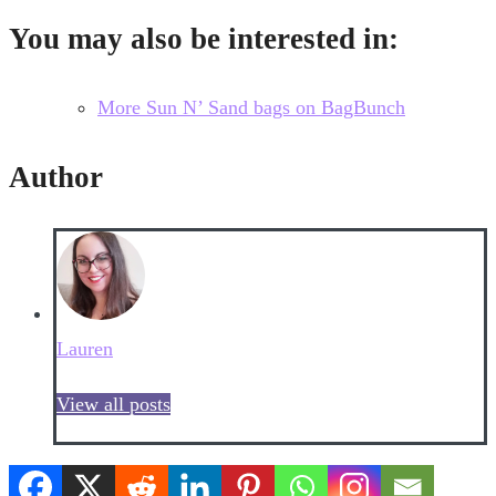
You may also be interested in:
More Sun N’ Sand bags on BagBunch
Author
Lauren
View all posts