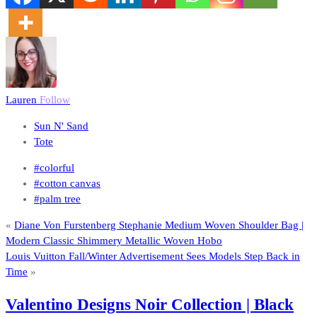
Lauren
Follow
Sun N' Sand
Tote
#colorful
#cotton canvas
#palm tree
«
Diane Von Furstenberg Stephanie Medium Woven Shoulder Bag |
Modern Classic Shimmery Metallic Woven Hobo
Louis Vuitton Fall/Winter Advertisement Sees Models Step Back in
Time
»
Valentino Designs Noir Collection | Black