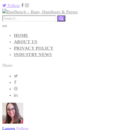
Follow
HOME
ABOUT US
PRIVACY POLICY
INDUSTRY NEWS
Share
Lauren
Follow