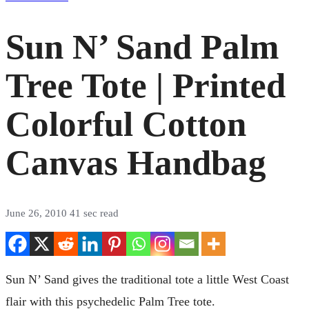
Sun N’ Sand Palm
Tree Tote | Printed
Colorful Cotton
Canvas Handbag
June 26, 2010
41 sec read
Sun N’ Sand gives the traditional tote a little West Coast
flair with this psychedelic Palm Tree tote.