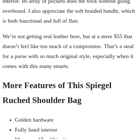
interior. Its array of pockets does the trick without going
overboard. I also appreciate the soft braided handle, which
is both functional and full of flair.
We’re not getting real leather here, but at a mere $55 that
doesn’t feel like too much of a compromise. That’s a steal
for a purse with so much original style, especially when it
comes with this many smarts.
More Features of This Spiegel
Ruched Shoulder Bag
Golden hardware
Fully lined interior