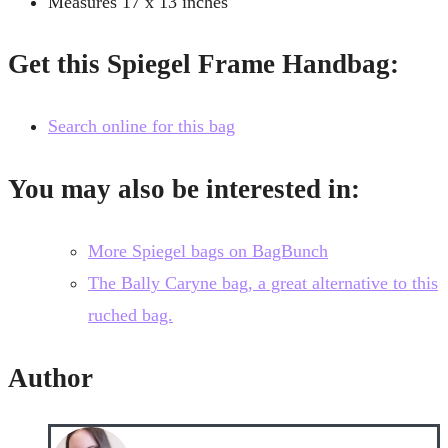
Measures 17 x 13 inches
Get this Spiegel Frame Handbag:
Search online for this bag
You may also be interested in:
More Spiegel bags on BagBunch
The Bally Caryne bag, a great alternative to this
ruched bag.
Author