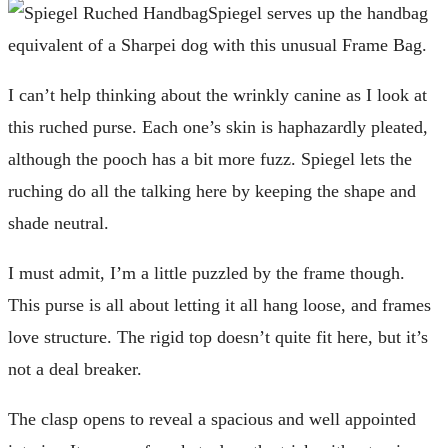
Spiegel serves up the handbag
equivalent of a Sharpei dog with this unusual Frame Bag.
I can’t help thinking about the wrinkly canine as I look at
this ruched purse. Each one’s skin is haphazardly pleated,
although the pooch has a bit more fuzz. Spiegel lets the
ruching do all the talking here by keeping the shape and
shade neutral.
I must admit, I’m a little puzzled by the frame though.
This purse is all about letting it all hang loose, and frames
love structure. The rigid top doesn’t quite fit here, but it’s
not a deal breaker.
The clasp opens to reveal a spacious and well appointed