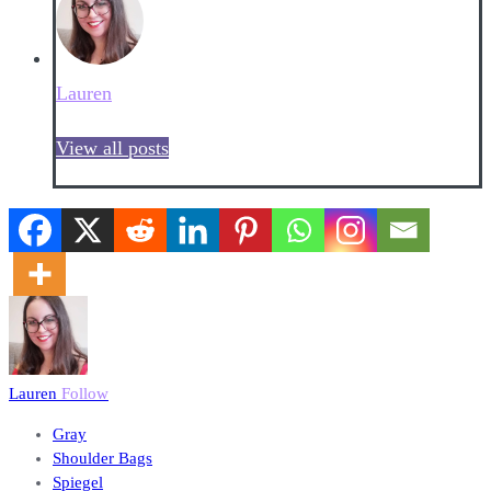
Lauren
View all posts
Lauren
Follow
Gray
Shoulder Bags
Spiegel