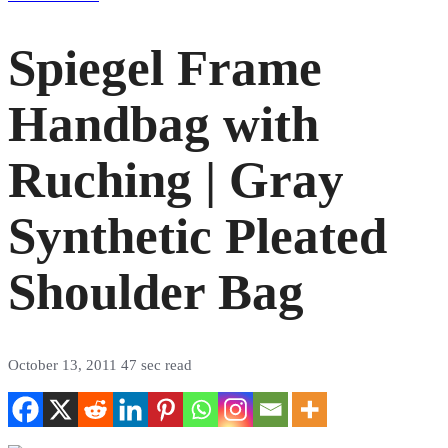
Spiegel Frame
Handbag with
Ruching | Gray
Synthetic Pleated
Shoulder Bag
October 13, 2011
47 sec read