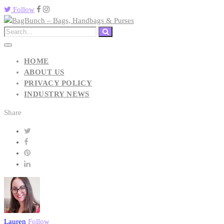
Follow
HOME
ABOUT US
PRIVACY POLICY
INDUSTRY NEWS
Share
Lauren
Follow