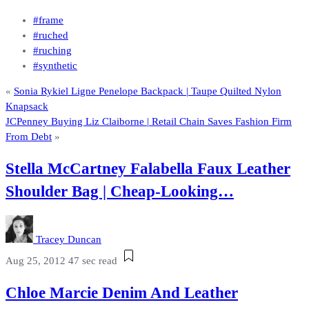
#frame
#ruched
#ruching
#synthetic
«
Sonia Rykiel Ligne Penelope Backpack | Taupe Quilted Nylon
Knapsack
JCPenney Buying Liz Claiborne | Retail Chain Saves Fashion Firm
From Debt
»
Stella McCartney Falabella Faux Leather
Shoulder Bag | Cheap-Looking…
Tracey Duncan
Aug 25, 2012
47 sec read
Chloe Marcie Denim And Leather