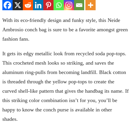
With its eco-friendly design and funky style, this Neide
Ambrosio conch bag is sure to be a favorite amongst green
fashion fans.
It gets its edgy metallic look from recycled soda pop-tops.
This crocheted mesh looks so striking, and saves the
aluminum ring-pulls from becoming landfill. Black cotton
is threaded through the yellow pop-tops to create the
curved shell-like pattern that gives the handbag its name. If
this striking color combination isn’t for you, you’ll be
happy to know the conch purse is available in other
shades.