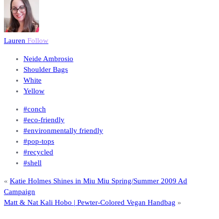
Lauren
Follow
Neide Ambrosio
Shoulder Bags
White
Yellow
#conch
#eco-friendly
#environmentally friendly
#pop-tops
#recycled
#shell
«
Katie Holmes Shines in Miu Miu Spring/Summer 2009 Ad
Campaign
Matt & Nat Kali Hobo | Pewter-Colored Vegan Handbag
»