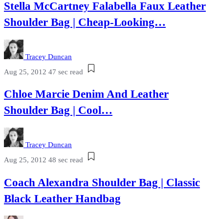
Stella McCartney Falabella Faux Leather
Shoulder Bag | Cheap-Looking…
Tracey Duncan
Aug 25, 2012
47 sec read
Chloe Marcie Denim And Leather
Shoulder Bag | Cool…
Tracey Duncan
Aug 25, 2012
48 sec read
Coach Alexandra Shoulder Bag | Classic
Black Leather Handbag