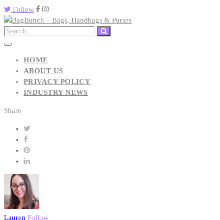
Follow
HOME
ABOUT US
PRIVACY POLICY
INDUSTRY NEWS
Share
Lauren
Follow