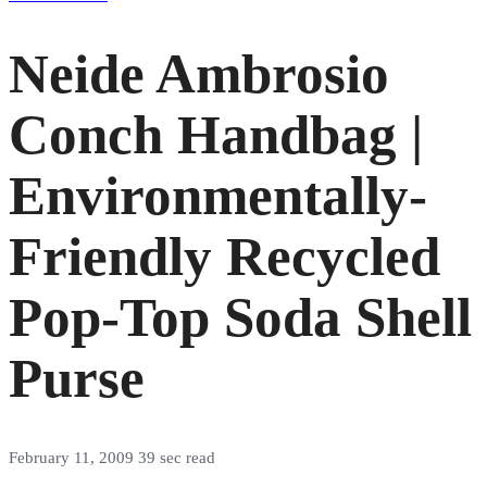
Neide Ambrosio
Conch Handbag |
Environmentally-
Friendly Recycled
Pop-Top Soda Shell
Purse
February 11, 2009
39 sec read