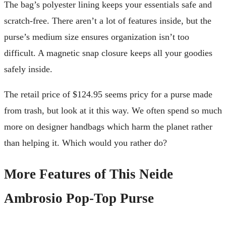
The bag’s polyester lining keeps your essentials safe and
scratch-free. There aren’t a lot of features inside, but the
purse’s medium size ensures organization isn’t too
difficult. A magnetic snap closure keeps all your goodies
safely inside.
The retail price of $124.95 seems pricy for a purse made
from trash, but look at it this way. We often spend so much
more on designer handbags which harm the planet rather
than helping it. Which would you rather do?
More Features of This Neide
Ambrosio Pop-Top Purse