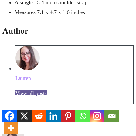
A single 15.4 inch shoulder strap
Measures 7.1 x 4.7 x 1.6 inches
Author
Lauren
View all posts