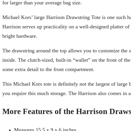
for larger than your average bag size.
Michael Kors’ large Harrison Drawstring Tote is one such ha
Harrison serves up practicality on a well-designed platter of a
bright hardware.
The drawstring around the top allows you to customize the sl
inside. The clutch-sized, built-in “wallet” on the front of th
some extra detail to the front compartment.
This Michael Kors tote is definitely not the largest of large
you require this much storage. The Harrison also comes in an 
More Features of the Harrison Draws
Measures 15.5 x 9 x 6 inches