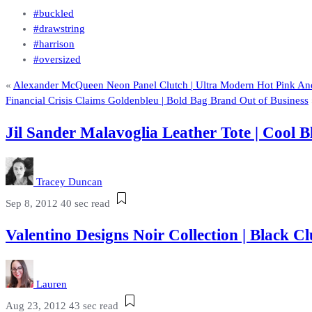
#buckled
#drawstring
#harrison
#oversized
«
Alexander McQueen Neon Panel Clutch | Ultra Modern Hot Pink And
Financial Crisis Claims Goldenbleu | Bold Bag Brand Out of Business
Jil Sander Malavoglia Leather Tote | Cool 
Tracey Duncan
Sep 8, 2012
40 sec read
Valentino Designs Noir Collection | Black
Lauren
Aug 23, 2012
43 sec read