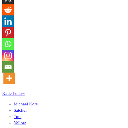
Katie
Follow
Michael Kors
Satchel
Tote
Yellow