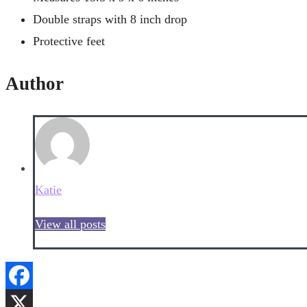
Double straps with 8 inch drop
Protective feet
Author
Katie
View all posts