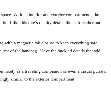
space. With its interior and exterior compartments, the
ut I like this tote’s quality details like soft leather and
ng with a magnetic tab closure to keep everything safe
e rest of the handbag. I love the buckled details that add
ion nicely as a traveling companion or even a casual purse if
kingly similar to the exterior compartment.