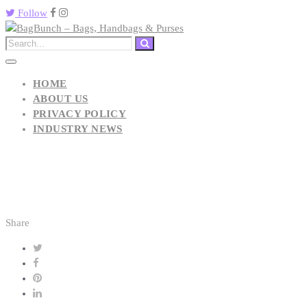
Follow
HOME
ABOUT US
PRIVACY POLICY
INDUSTRY NEWS
Share