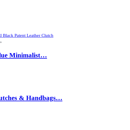
 Black Patent Leather Clutch
»
Blue Minimalist…
 Clutches & Handbags…