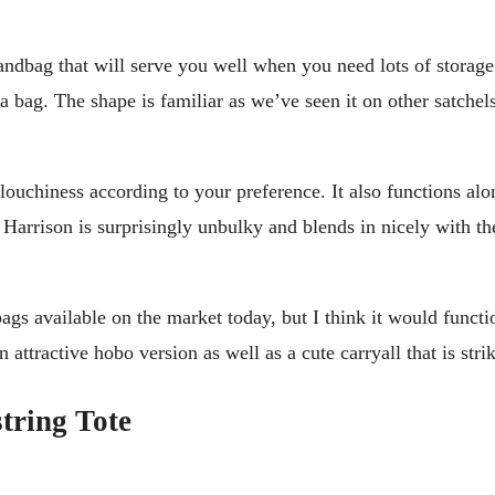
ndbag that will serve you well when you need lots of storage 
 bag. The shape is familiar as we’ve seen it on other satchels, b
ouchiness according to your preference. It also functions alo
e Harrison is surprisingly unbulky and blends in nicely with th
 bags available on the market today, but I think it would funct
attractive hobo version as well as a cute carryall that is stri
tring Tote