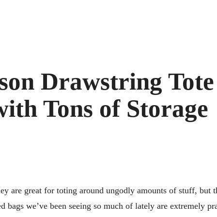
son Drawstring Tote 
ith Tons of Storage
ey are great for toting around ungodly amounts of stuff, but 
d bags we’ve been seeing so much of lately are extremely prac