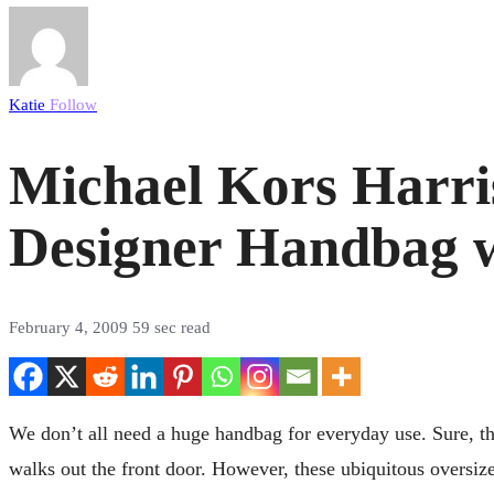
Katie
Follow
Michael Kors Harri
Designer Handbag w
February 4, 2009
59 sec read
We don’t all need a huge handbag for everyday use. Sure, th
walks out the front door. However, these ubiquitous oversize