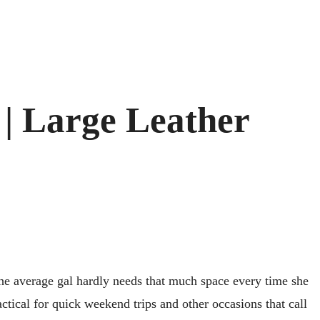
| Large Leather
the average gal hardly needs that much space every time she
tical for quick weekend trips and other occasions that call