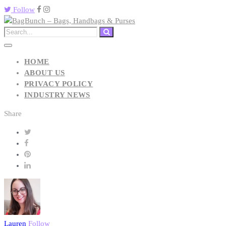
Follow
HOME
ABOUT US
PRIVACY POLICY
INDUSTRY NEWS
Share
Lauren
Follow