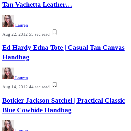
Tan Vachetta Leather…
Lauren
Aug 22, 2012
55 sec read
Ed Hardy Edna Tote | Casual Tan Canvas
Handbag
Lauren
Aug 14, 2012
44 sec read
Botkier Jackson Satchel | Practical Classic
Blue Cowhide Handbag
Lauren