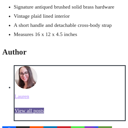
Signature antiqued brushed solid brass hardware
Vintage plaid lined interior
A short handle and detachable cross-body strap
Measures 16 x 12 x 4.5 inches
Author
Lauren
View all posts