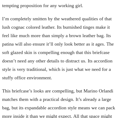
tempting proposition for any working girl.
I’m completely smitten by the weathered qualities of that
lush cognac colored leather. Its burnished tinges make it
feel like much more than simply a brown leather bag. Its
patina will also ensure it’ll only look better as it ages. The
soft glazed skin is compelling enough that this briefcase
doesn’t need any other details to distract us. Its accordion
style is very traditional, which is just what we need for a
stuffy office environment.
This briefcase’s looks are compelling, but Marino Orlandi
matches them with a practical design. It’s already a large
bag, but its expandable accordion style means we can pack
more inside it than we might expect. All that space might