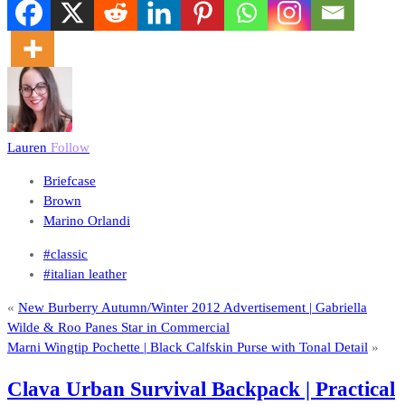
Lauren
Follow
Briefcase
Brown
Marino Orlandi
#classic
#italian leather
«
New Burberry Autumn/Winter 2012 Advertisement | Gabriella
Wilde & Roo Panes Star in Commercial
Marni Wingtip Pochette | Black Calfskin Purse with Tonal Detail
»
Clava Urban Survival Backpack | Practical