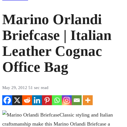
Marino Orlandi
Briefcase | Italian
Leather Cognac
Office Bag
May 29, 2012
51 sec read
Classic styling and Italian
craftsmanship make this Marino Orlandi Briefcase a