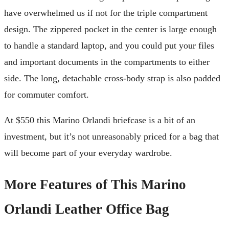
have overwhelmed us if not for the triple compartment
design. The zippered pocket in the center is large enough
to handle a standard laptop, and you could put your files
and important documents in the compartments to either
side. The long, detachable cross-body strap is also padded
for commuter comfort.
At $550 this Marino Orlandi briefcase is a bit of an
investment, but it’s not unreasonably priced for a bag that
will become part of your everyday wardrobe.
More Features of This Marino
Orlandi Leather Office Bag