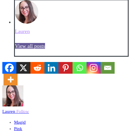
Lauren
View all posts
Lauren
Follow
Magid
Pink