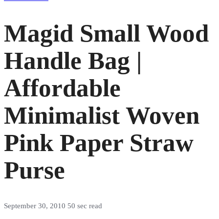
Magid Small Wood
Handle Bag |
Affordable
Minimalist Woven
Pink Paper Straw
Purse
September 30, 2010
50 sec read