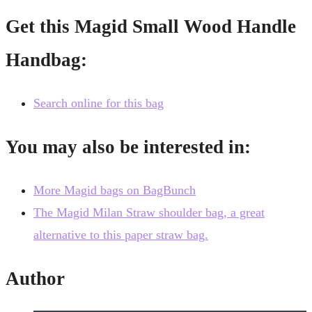
Get this Magid Small Wood Handle
Handbag:
Search online for this bag
You may also be interested in:
More Magid bags on BagBunch
The Magid Milan Straw shoulder bag, a great
alternative to this paper straw bag.
Author