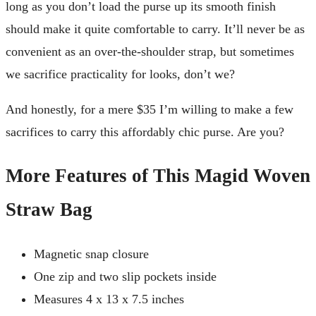
long as you don’t load the purse up its smooth finish
should make it quite comfortable to carry. It’ll never be as
convenient as an over-the-shoulder strap, but sometimes
we sacrifice practicality for looks, don’t we?
And honestly, for a mere $35 I’m willing to make a few
sacrifices to carry this affordably chic purse. Are you?
More Features of This Magid Woven
Straw Bag
Magnetic snap closure
One zip and two slip pockets inside
Measures 4 x 13 x 7.5 inches