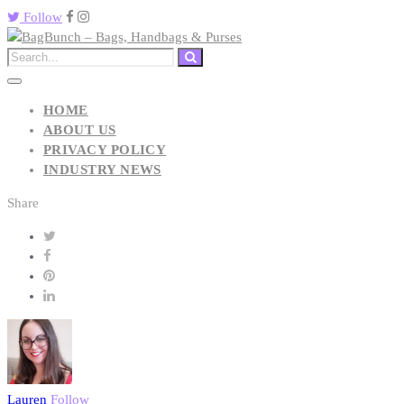
Follow
HOME
ABOUT US
PRIVACY POLICY
INDUSTRY NEWS
Share
Lauren
Follow