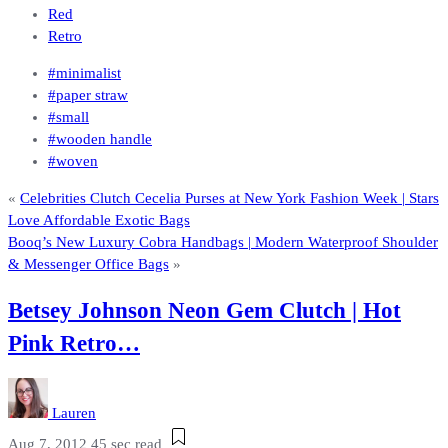
Red
Retro
#minimalist
#paper straw
#small
#wooden handle
#woven
«
Celebrities Clutch Cecelia Purses at New York Fashion Week | Stars
Love Affordable Exotic Bags
Booq’s New Luxury Cobra Handbags | Modern Waterproof Shoulder
& Messenger Office Bags
»
Betsey Johnson Neon Gem Clutch | Hot
Pink Retro…
Lauren
Aug 7, 2012
45 sec read