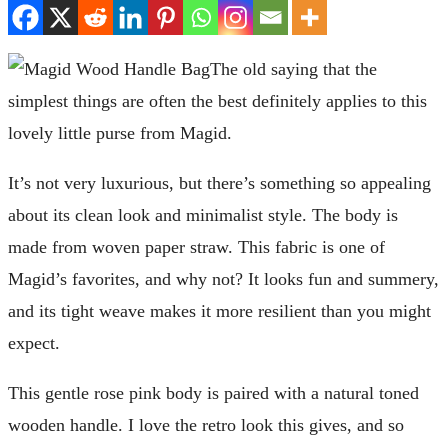
The old saying that the
simplest things are often the best definitely applies to this
lovely little purse from Magid.
It’s not very luxurious, but there’s something so appealing
about its clean look and minimalist style. The body is
made from woven paper straw. This fabric is one of
Magid’s favorites, and why not? It looks fun and summery,
and its tight weave makes it more resilient than you might
expect.
This gentle rose pink body is paired with a natural toned
wooden handle. I love the retro look this gives, and so