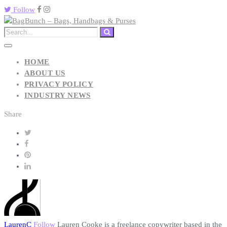
Follow
HOME
ABOUT US
PRIVACY POLICY
INDUSTRY NEWS
Share
LaurenC
Follow
Lauren Cooke is a freelance copywriter based in the