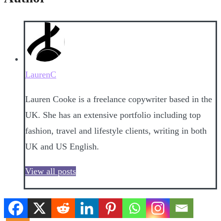
LaurenC
Lauren Cooke is a freelance copywriter based in the
UK. She has an extensive portfolio including top
fashion, travel and lifestyle clients, writing in both
UK and US English.
View all posts