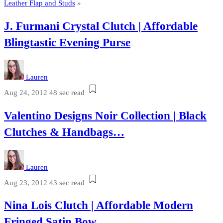
Leather Flap and Studs
»
J. Furmani Crystal Clutch | Affordable
Blingtastic Evening Purse
Lauren
Aug 24, 2012
48 sec read
Valentino Designs Noir Collection | Black
Clutches & Handbags…
Lauren
Aug 23, 2012
43 sec read
Nina Lois Clutch | Affordable Modern
Fringed Satin Bow…