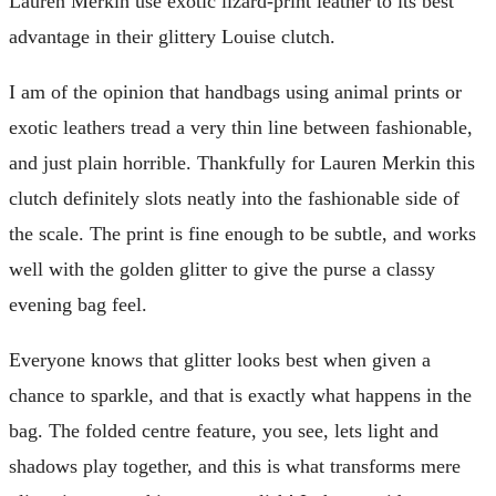
Lauren Merkin use exotic lizard-print leather to its best
advantage in their glittery Louise clutch.
I am of the opinion that handbags using animal prints or
exotic leathers tread a very thin line between fashionable,
and just plain horrible. Thankfully for Lauren Merkin this
clutch definitely slots neatly into the fashionable side of
the scale. The print is fine enough to be subtle, and works
well with the golden glitter to give the purse a classy
evening bag feel.
Everyone knows that glitter looks best when given a
chance to sparkle, and that is exactly what happens in the
bag. The folded centre feature, you see, lets light and
shadows play together, and this is what transforms mere