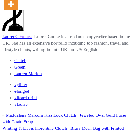
LaurenC
Follow
Lauren Cooke is a freelance copywriter based in the
UK. She has an extensive portfolio including top fashion, travel and
lifestyle clients, writing in both UK and US English.
Clutch
Green
Lauren Merkin
#glitter
#hinged
#lizard print
#louise
«
Maddalena Marconi Kiss Lock Clutch | Jeweled Oval Gold Purse
with Chain Strap
Whiting & Davis Florentine Clutch | Brass Mesh Bag with Printed