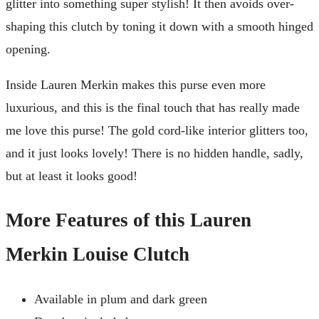
glitter into something super stylish! It then avoids over-
shaping this clutch by toning it down with a smooth hinged
opening.
Inside Lauren Merkin makes this purse even more
luxurious, and this is the final touch that has really made
me love this purse! The gold cord-like interior glitters too,
and it just looks lovely! There is no hidden handle, sadly,
but at least it looks good!
More Features of this Lauren
Merkin Louise Clutch
Available in plum and dark green