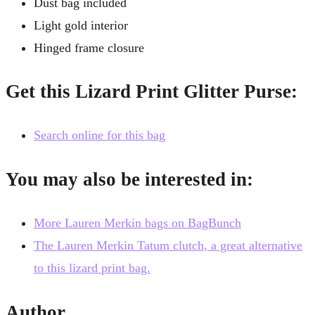
Dust bag included
Light gold interior
Hinged frame closure
Get this Lizard Print Glitter Purse:
Search online for this bag
You may also be interested in:
More Lauren Merkin bags on BagBunch
The Lauren Merkin Tatum clutch, a great alternative
to this lizard print bag.
Author