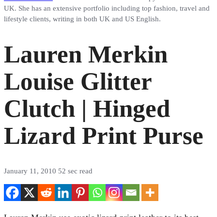
UK. She has an extensive portfolio including top fashion, travel and
lifestyle clients, writing in both UK and US English.
Lauren Merkin
Louise Glitter
Clutch | Hinged
Lizard Print Purse
January 11, 2010
52 sec read