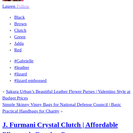
Lauren
Follow
Black
Brown
Clutch
Green
Jalda
Red
#Gabrielle
#leather
#lizard
#lizard embossed
«
Sakura Urban’s Beautiful Leather Flower Purses | Valentino Style at
Budget Prices
Simple Skinny Vinny Bags for National Defense Council | Basic
Practical Handbags for Charity
»
J. Furmani Crystal Clutch | Affordable