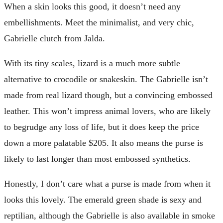
When a skin looks this good, it doesn’t need any
embellishments. Meet the minimalist, and very chic,
Gabrielle clutch from Jalda.
With its tiny scales, lizard is a much more subtle
alternative to crocodile or snakeskin. The Gabrielle isn’t
made from real lizard though, but a convincing embossed
leather. This won’t impress animal lovers, who are likely
to begrudge any loss of life, but it does keep the price
down a more palatable $205. It also means the purse is
likely to last longer than most embossed synthetics.
Honestly, I don’t care what a purse is made from when it
looks this lovely. The emerald green shade is sexy and
reptilian, although the Gabrielle is also available in smoke