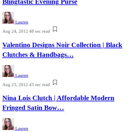
Blingtastic Evening Purse
Lauren
Aug 24, 2012
48 sec read
Valentino Designs Noir Collection | Black
Clutches & Handbags…
Lauren
Aug 23, 2012
43 sec read
Nina Lois Clutch | Affordable Modern
Fringed Satin Bow…
Lauren