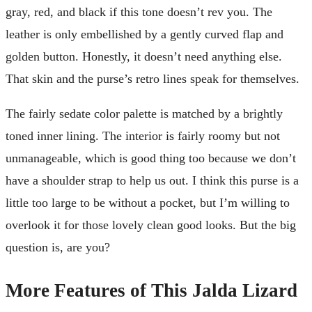
gray, red, and black if this tone doesn’t rev you. The
leather is only embellished by a gently curved flap and
golden button. Honestly, it doesn’t need anything else.
That skin and the purse’s retro lines speak for themselves.
The fairly sedate color palette is matched by a brightly
toned inner lining. The interior is fairly roomy but not
unmanageable, which is good thing too because we don’t
have a shoulder strap to help us out. I think this purse is a
little too large to be without a pocket, but I’m willing to
overlook it for those lovely clean good looks. But the big
question is, are you?
More Features of This Jalda Lizard