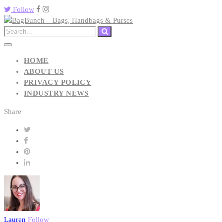
Follow
HOME
ABOUT US
PRIVACY POLICY
INDUSTRY NEWS
Share
Lauren
Follow