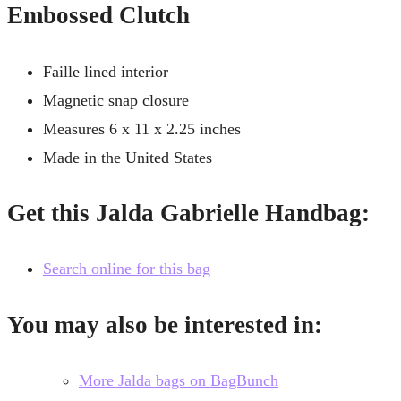
Embossed Clutch
Faille lined interior
Magnetic snap closure
Measures 6 x 11 x 2.25 inches
Made in the United States
Get this Jalda Gabrielle Handbag:
Search online for this bag
You may also be interested in:
More Jalda bags on BagBunch