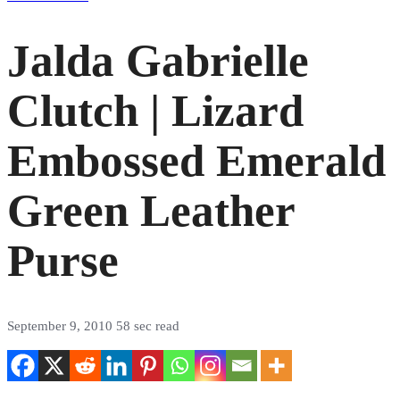
Jalda Gabrielle
Clutch | Lizard
Embossed Emerald
Green Leather
Purse
September 9, 2010
58 sec read