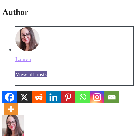
Author
Lauren
View all posts