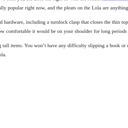
ually popular right now, and the pleats on the Lola are anythin
 hardware, including a turnlock clasp that closes the thin top
how comfortable it would be on your shoulder for long periods 
ng tall items. You won’t have any difficulty slipping a book or
ola.