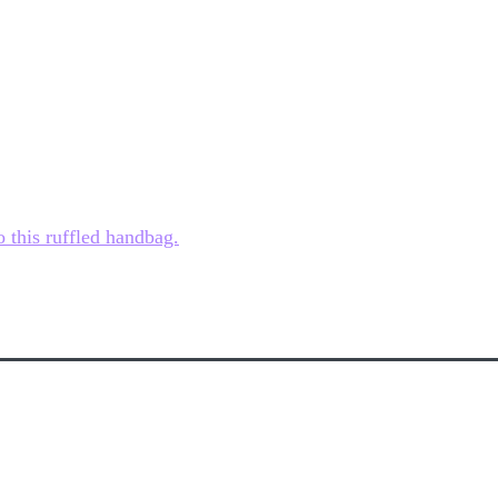
o this ruffled handbag.