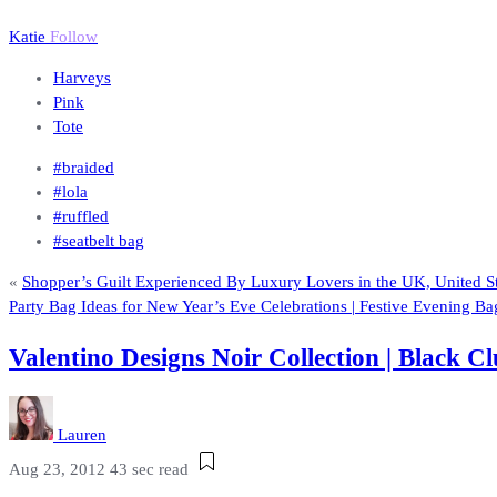
Katie
Follow
Harveys
Pink
Tote
#braided
#lola
#ruffled
#seatbelt bag
«
Shopper’s Guilt Experienced By Luxury Lovers in the UK, United St
Party Bag Ideas for New Year’s Eve Celebrations | Festive Evening Ba
Valentino Designs Noir Collection | Black
Lauren
Aug 23, 2012
43 sec read