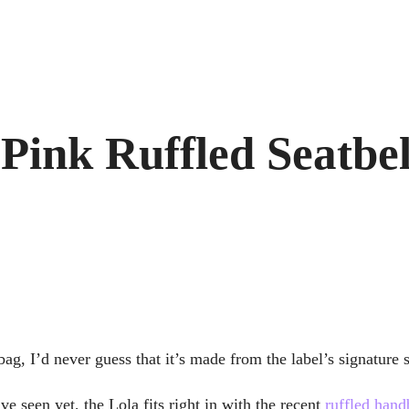
 Pink Ruffled Seatbe
ag, I’d never guess that it’s made from the label’s signature s
e seen yet, the Lola fits right in with the recent
ruffled hand