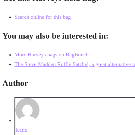
Search online for this bag
You may also be interested in:
More Harveys bags on BagBunch
The Steve Madden Ruffle Satchel, a great alternative t
Author
Katie