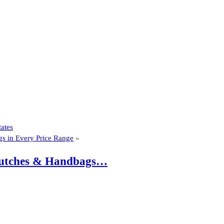
ates
gs in Every Price Range
»
 Clutches & Handbags…