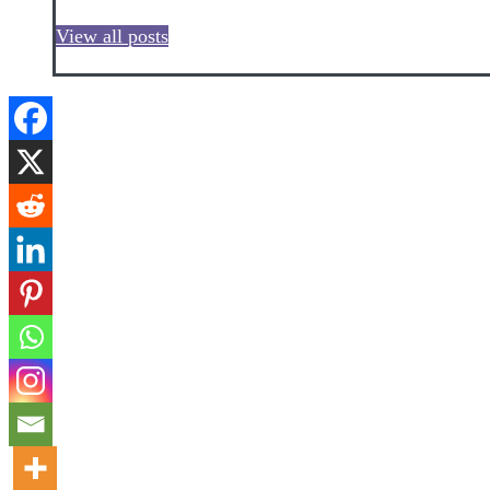
View all posts