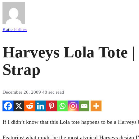
Katie
Follow
Harveys Lola Tote |
Strap
December 26, 2009
48 sec read
If I didn’t know that this Lola tote happens to be a Harveys b
Featuring what might be the most atypical Harveys design I’v