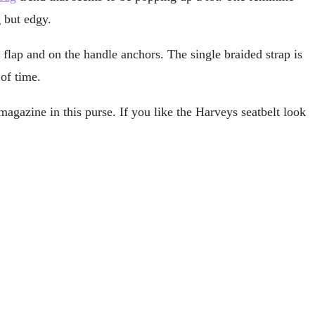
g but edgy.
 flap and on the handle anchors. The single braided strap is
of time.
 magazine in this purse. If you like the Harveys seatbelt look