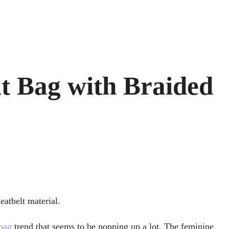
lt Bag with Braided
eatbelt material.
bag
trend that seems to be popping up a lot. The feminine