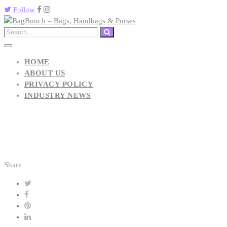
Follow
HOME
ABOUT US
PRIVACY POLICY
INDUSTRY NEWS
Share