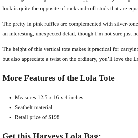
look is quite the opposite of rock-and-roll studs that are eq
The pretty in pink ruffles are complemented with silver-toned
an interesting, unexpected detail, though I’m not sure just 
The height of this vertical tote makes it practical for carryi
but also appreciate a twist on the ordinary, you’ll love the L
More Features of the Lola Tote
Measures 12.5 x 16 x 4 inches
Seatbelt material
Retail price of $198
Get this Harveys Lola Bag: