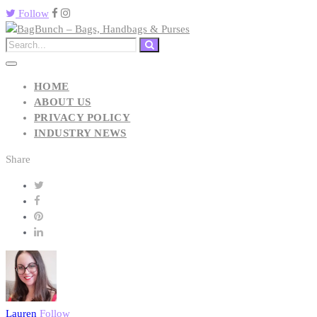
Follow
HOME
ABOUT US
PRIVACY POLICY
INDUSTRY NEWS
Share
Lauren
Follow