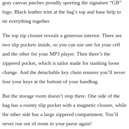
gray canvas patches proudly sporting the signature “GB”
logo. Black leather trim at the bag’s top and base help to
tie everything together.
The top zip closure reveals a generous interior. There are
two slip pockets inside, so you can use one for your cell
and the other for your MP3 player. Then there’s the
zippered pocket, which is tailor made for stashing loose
change. And the detachable key chain ensures you’ll never
lose your keys at the bottom of your handbag.
But the storage room doesn’t stop there. One side of the
bag has a roomy slip pocket with a magnetic closure, while
the other side has a large zippered compartment. You’ll
never run out of room in your purse again!