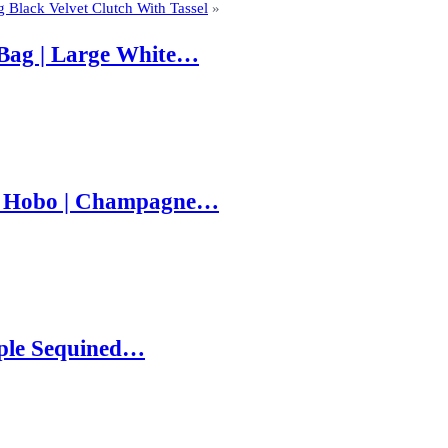
g Black Velvet Clutch With Tassel
»
Bag | Large White…
e Hobo | Champagne…
rple Sequined…