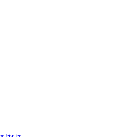
r Jetsetters