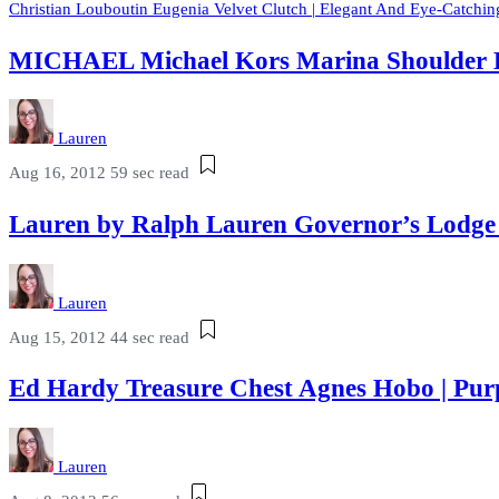
Christian Louboutin Eugenia Velvet Clutch | Elegant And Eye-Catchin
MICHAEL Michael Kors Marina Shoulder 
Lauren
Aug 16, 2012
59 sec read
Lauren by Ralph Lauren Governor’s Lodg
Lauren
Aug 15, 2012
44 sec read
Ed Hardy Treasure Chest Agnes Hobo | Pu
Lauren