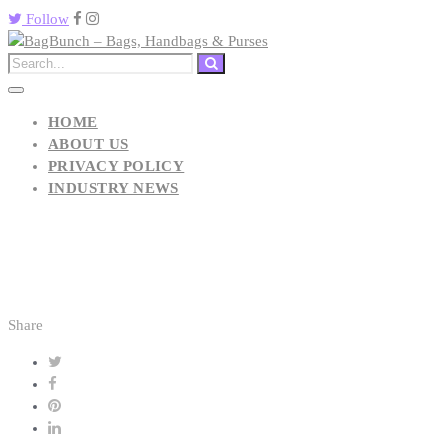
Follow
HOME
ABOUT US
PRIVACY POLICY
INDUSTRY NEWS
Share