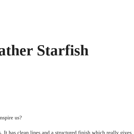
ather Starfish
inspire us?
 It has clean lines and a structured finish which really gives