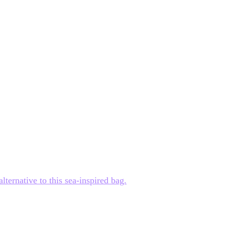
ternative to this sea-inspired bag.