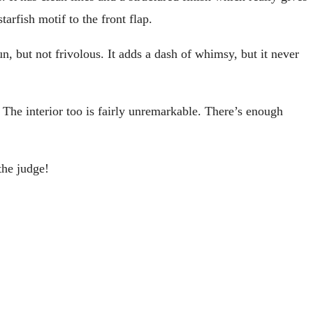
tarfish motif to the front flap.
n, but not frivolous. It adds a dash of whimsy, but it never
r. The interior too is fairly unremarkable. There’s enough
the judge!