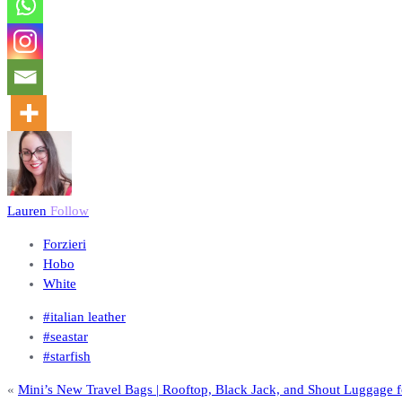
Lauren
Follow
Forzieri
Hobo
White
#italian leather
#seastar
#starfish
«
Mini’s New Travel Bags | Rooftop, Black Jack, and Shout Luggage fo