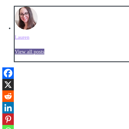
Lauren
View all posts