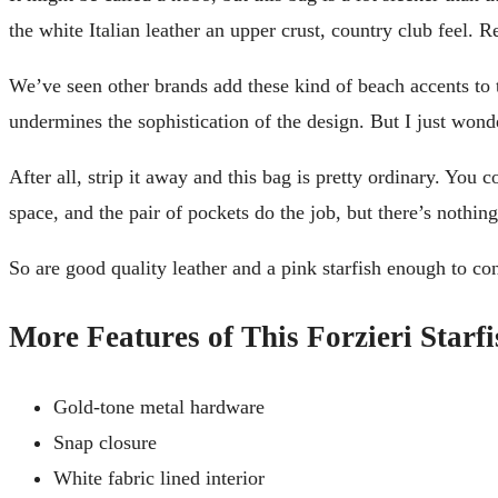
the white Italian leather an upper crust, country club feel. Re
We’ve seen other brands add these kind of beach accents to th
undermines the sophistication of the design. But I just wond
After all, strip it away and this bag is pretty ordinary. You 
space, and the pair of pockets do the job, but there’s nothing 
So are good quality leather and a pink starfish enough to con
More Features of This Forzieri Starf
Gold-tone metal hardware
Snap closure
White fabric lined interior