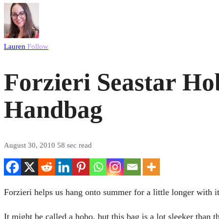
Lauren
Follow
Forzieri Seastar Hob
Handbag
August 30, 2010
58 sec read
Forzieri helps us hang onto summer for a little longer with 
It might be called a hobo, but this bag is a lot sleeker than