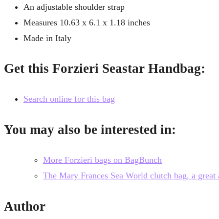
An adjustable shoulder strap
Measures 10.63 x 6.1 x 1.18 inches
Made in Italy
Get this Forzieri Seastar Handbag:
Search online for this bag
You may also be interested in:
More Forzieri bags on BagBunch
The Mary Frances Sea World clutch bag, a great al
Author