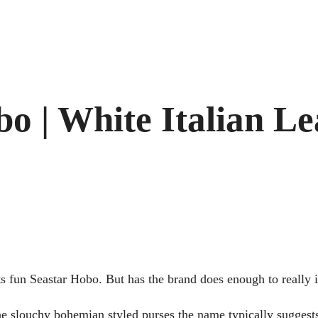
o | White Italian Le
its fun Seastar Hobo. But has the brand does enough to really 
 the slouchy bohemian styled purses the name typically suggests.