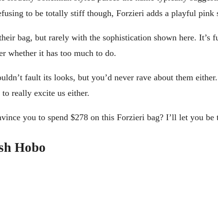
fusing to be totally stiff though, Forzieri adds a playful pink s
eir bag, but rarely with the sophistication shown here. It’s fu
er whether it has too much to do.
couldn’t fault its looks, but you’d never rave about them eithe
to really excite us either.
vince you to spend $278 on this Forzieri bag? I’ll let you be 
ish Hobo