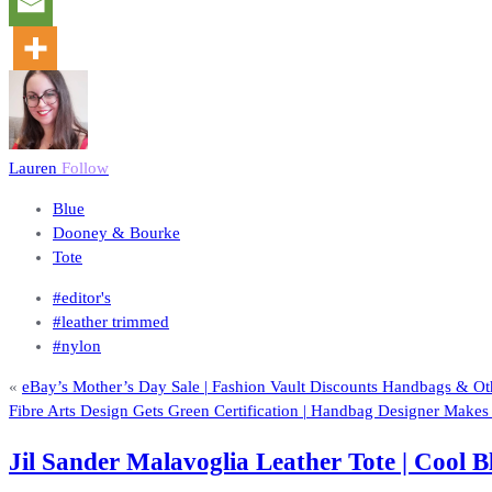
Lauren
Follow
Blue
Dooney & Bourke
Tote
#editor's
#leather trimmed
#nylon
«
eBay’s Mother’s Day Sale | Fashion Vault Discounts Handbags & Ot
Fibre Arts Design Gets Green Certification | Handbag Designer Mak
Jil Sander Malavoglia Leather Tote | Cool 