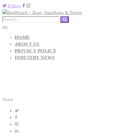
Follow
HOME
ABOUT US
PRIVACY POLICY
INDUSTRY NEWS
Share