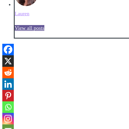
Lauren
View all posts