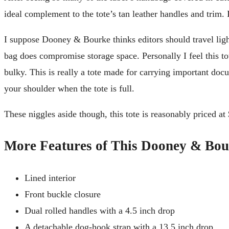
ideal complement to the tote’s tan leather handles and trim.
I suppose Dooney & Bourke thinks editors should travel light, 
bag does compromise storage space. Personally I feel this tot
bulky. This is really a tote made for carrying important docu
your shoulder when the tote is full.
These niggles aside though, this tote is reasonably priced at $
More Features of This Dooney & Bou
Lined interior
Front buckle closure
Dual rolled handles with a 4.5 inch drop
A detachable dog-hook strap with a 13.5 inch drop