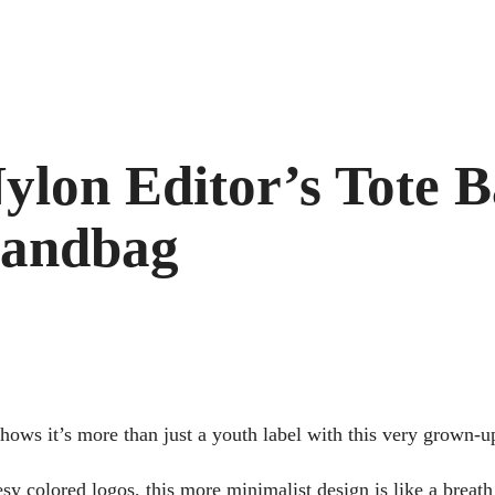
on Editor’s Tote Ba
Handbag
ws it’s more than just a youth label with this very grown-u
y colored logos, this more minimalist design is like a breath 