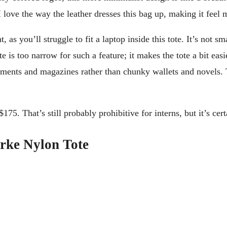
 I love the way the leather dresses this bag up, making it feel
as you’ll struggle to fit a laptop inside this tote. It’s not s
e is too narrow for such a feature; it makes the tote a bit eas
ments and magazines rather than chunky wallets and novels. The
175. That’s still probably prohibitive for interns, but it’s cer
rke Nylon Tote