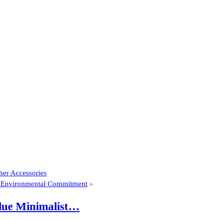
her Accessories
es Environmental Commitment
»
Blue Minimalist…