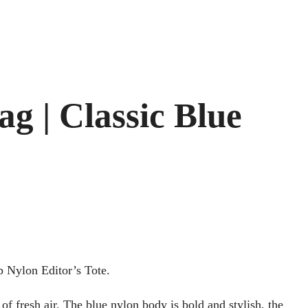
g | Classic Blue
p Nylon Editor’s Tote.
of fresh air. The blue nylon body is bold and stylish, the