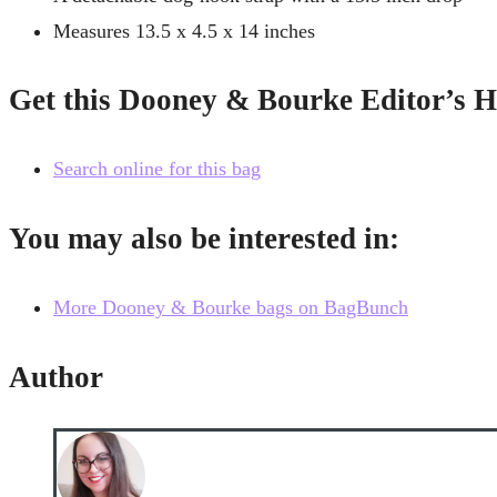
Measures 13.5 x 4.5 x 14 inches
Get this Dooney & Bourke Editor’s 
Search online for this bag
You may also be interested in:
More Dooney & Bourke bags on BagBunch
Author