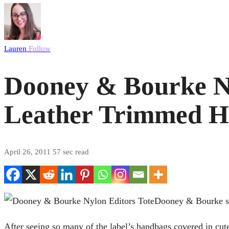
Lauren
Follow
Dooney & Bourke Nyl
Leather Trimmed 
April 26, 2011
57 sec read
Dooney & Bourke sho
After seeing so many of the label’s handbags covered in cutes