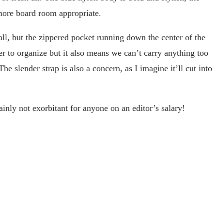
 more board room appropriate.
mall, but the zippered pocket running down the center of the
ier to organize but it also means we can’t carry anything too
 slender strap is also a concern, as I imagine it’ll cut into
tainly not exorbitant for anyone on an editor’s salary!