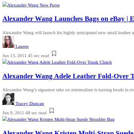
Alexander Wang Launches Bags on eBay | Ex
Alexander Wang will launch his highly anticipated new small leather ac
Lauren
Jun 13, 2011
45 sec read
Alexander Wang Adele Leather Fold-Over Tr
Alexander Wang’s signature take on minimalism is turning heads in eve
Tracey Duncan
Jun 9, 2011
48 sec read
Alexander Wang Kristen Multi-Strap Suede 