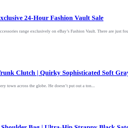
clusive 24-Hour Fashion Vault Sale
cessories range exclusively on eBay’s Fashion Vault. There are just four
unk Clutch | Quirky Sophisticated Soft Gra
ry town across the globe. He doesn’t put out a ton...
Shoulder Bag | Ultra-Hip Strappy Black Sat