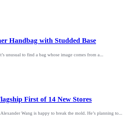
her Handbag with Studded Base
It’s unusual to find a bag whose image comes from a...
lagship First of 14 New Stores
Alexander Wang is happy to break the mold. He’s planning to...