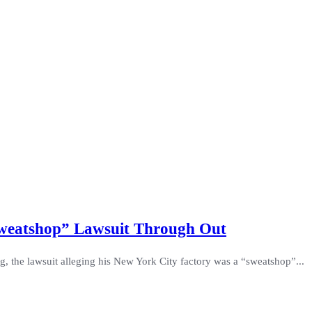
Sweatshop” Lawsuit Through Out
 the lawsuit alleging his New York City factory was a “sweatshop”...