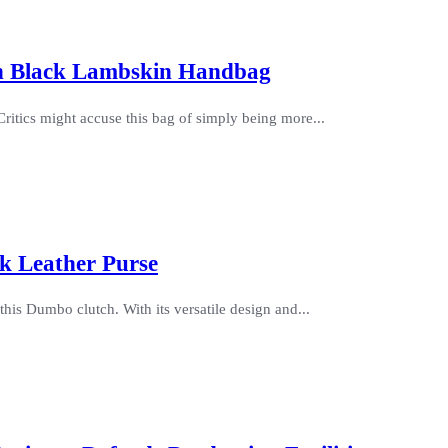
an Black Lambskin Handbag
itics might accuse this bag of simply being more...
k Leather Purse
his Dumbo clutch. With its versatile design and...