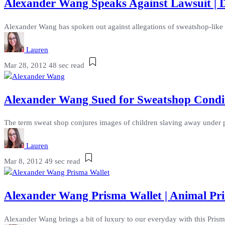
Alexander Wang Speaks Against Lawsuit | De
Alexander Wang has spoken out against allegations of sweatshop-like 
Lauren
Mar 28, 2012
48 sec read
Alexander Wang Sued for Sweatshop Condit
The term sweat shop conjures images of children slaving away under p
Lauren
Mar 8, 2012
49 sec read
Alexander Wang Prisma Wallet | Animal Pri
Alexander Wang brings a bit of luxury to our everyday with this Prisma 