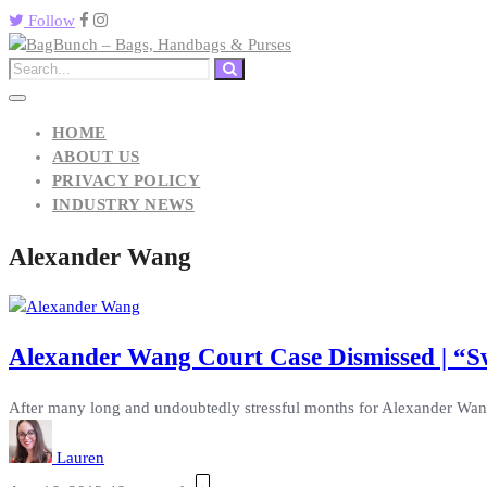
Follow
HOME
ABOUT US
PRIVACY POLICY
INDUSTRY NEWS
Alexander Wang
Alexander Wang Court Case Dismissed | “
After many long and undoubtedly stressful months for Alexander Wang,
Lauren