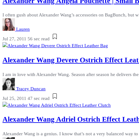
Alexander Wang Angela Pouchette | Small B
I often gush about Alexander Wang’s accessories on BagBunch, but when
Lauren
Jul 27, 2011
56 sec read
Alexander Wang Devere Ostrich Effect Leat
I am in love with Alexander Wang. Season after season he delivers the 
Tracey Duncan
Jul 25, 2011
47 sec read
Alexander Wang Adriel Ostrich Effect Leat
Alexander Wang is a genius. I know that’s not a very balanced way to b