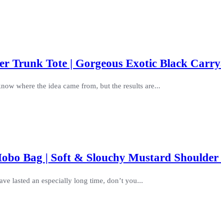
r Trunk Tote | Gorgeous Exotic Black Carry
know where the idea came from, but the results are...
obo Bag | Soft & Slouchy Mustard Shoulder
ve lasted an especially long time, don’t you...