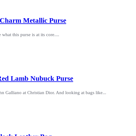
 Charm Metallic Purse
what this purse is at its core....
 Red Lamb Nubuck Purse
 Galliano at Christian Dior. And looking at bags like...