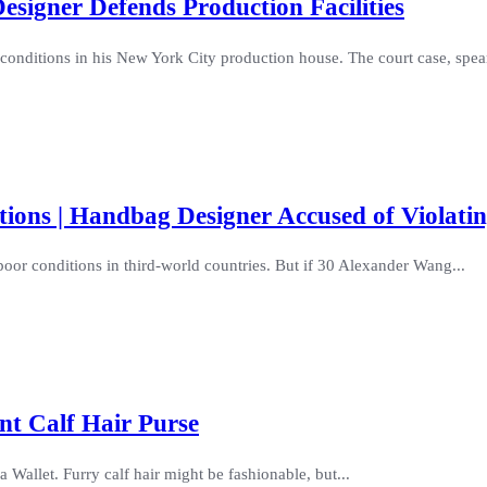
signer Defends Production Facilities
conditions in his New York City production house. The court case, spea
ions | Handbag Designer Accused of Violati
oor conditions in third-world countries. But if 30 Alexander Wang...
nt Calf Hair Purse
Wallet. Furry calf hair might be fashionable, but...