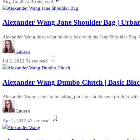
Aug 16, 2012
46 sec read
Alexander Wang Jane Shoulder Bag | Urb
Alexander Wang does what he does best with the Jane Shoulder Bag. Cr
Lauren
Jul 2, 2012
51 sec read
Alexander Wang Dumbo Clutch | Basic Blac
Alexander Wang seems to be taking pot shots at his own product with t
Lauren
Apr 2, 2012
47 sec read