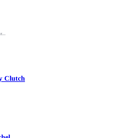
...
y Clutch
chel