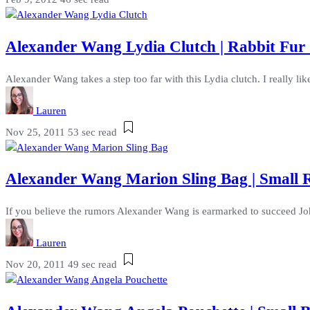
Alexander Wang Lydia Clutch | Rabbit Fur
Alexander Wang takes a step too far with this Lydia clutch. I really like 
Lauren
Nov 25, 2011
53 sec read
Alexander Wang Marion Sling Bag | Small
If you believe the rumors Alexander Wang is earmarked to succeed John
Lauren
Nov 20, 2011
49 sec read