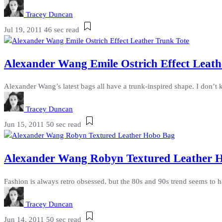
Tracey Duncan
Jul 19, 2011
46 sec read
Alexander Wang Emile Ostrich Effect Leathe
Alexander Wang’s latest bags all have a trunk-inspired shape. I don’t 
Tracey Duncan
Jun 15, 2011
50 sec read
Alexander Wang Robyn Textured Leather H
Fashion is always retro obsessed, but the 80s and 90s trend seems to ha
Tracey Duncan
Jun 14, 2011
50 sec read