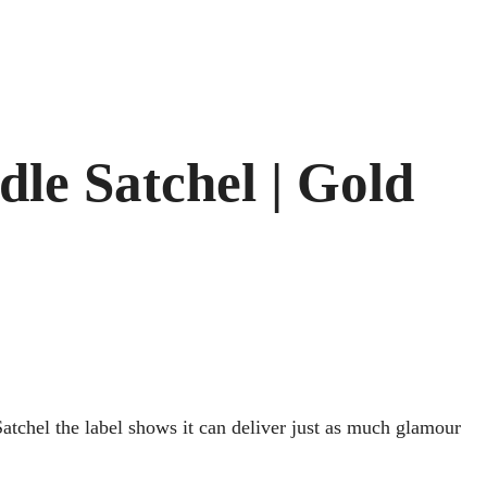
le Satchel | Gold
Satchel the label shows it can deliver just as much glamour