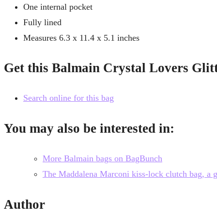
One internal pocket
Fully lined
Measures 6.3 x 11.4 x 5.1 inches
Get this Balmain Crystal Lovers Gli
Search online for this bag
You may also be interested in:
More Balmain bags on BagBunch
The Maddalena Marconi kiss-lock clutch bag, a gre
Author