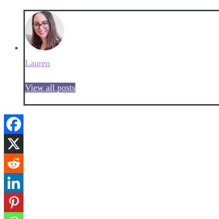
Lauren
View all posts