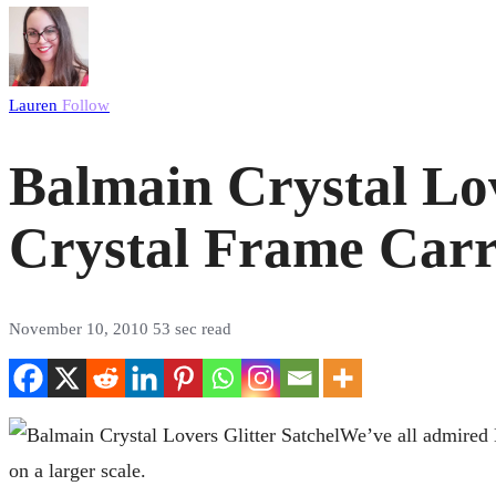
Lauren
Follow
Balmain Crystal Lov
Crystal Frame Carr
November 10, 2010
53 sec read
We’ve all admired B
on a larger scale.