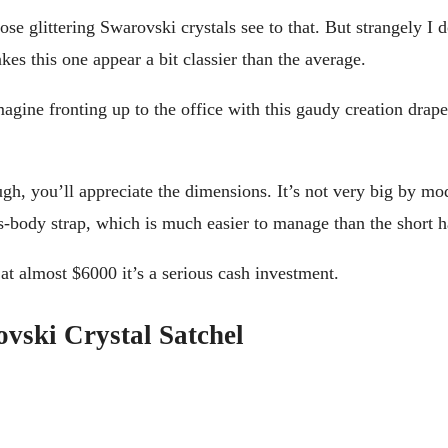
hose glittering Swarovski crystals see to that. But strangely I 
es this one appear a bit classier than the average.
 imagine fronting up to the office with this gaudy creation dr
ugh, you’ll appreciate the dimensions. It’s not very big by mo
s-body strap, which is much easier to manage than the short h
 at almost $6000 it’s a serious cash investment.
vski Crystal Satchel