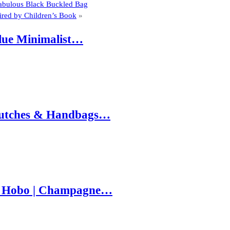
Fabulous Black Buckled Bag
spired by Children’s Book
»
Blue Minimalist…
 Clutches & Handbags…
e Hobo | Champagne…