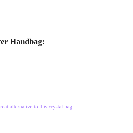
tter Handbag:
at alternative to this crystal bag.