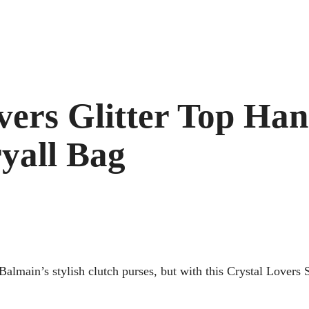
ers Glitter Top Hand
yall Bag
almain’s stylish clutch purses, but with this Crystal Lovers 