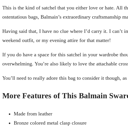
This is the kind of satchel that you either love or hate. All t
ostentatious bags, Balmain’s extraordinary craftsmanship mak
Having said that, I have no clue where I’d carry it. I can’t
weekend outfit, or my evening attire for that matter!
If you do have a space for this satchel in your wardrobe tho
overwhelming. You’re also likely to love the attachable cros
You’ll need to really adore this bag to consider it though, as
More Features of This Balmain Swaro
Made from leather
Bronze colored metal clasp closure