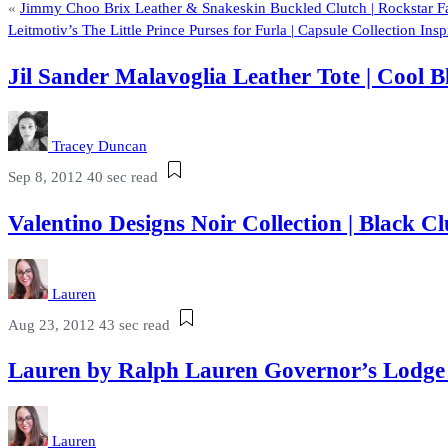
«
Jimmy Choo Brix Leather & Snakeskin Buckled Clutch | Rockstar 
Leitmotiv’s The Little Prince Purses for Furla | Capsule Collection In
Jil Sander Malavoglia Leather Tote | Cool 
Tracey Duncan
Sep 8, 2012
40 sec read
Valentino Designs Noir Collection | Black
Lauren
Aug 23, 2012
43 sec read
Lauren by Ralph Lauren Governor’s Lodg
Lauren