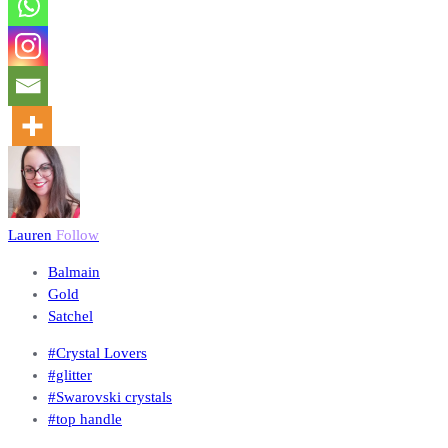
Lauren
Follow
Balmain
Gold
Satchel
#Crystal Lovers
#glitter
#Swarovski crystals
#top handle