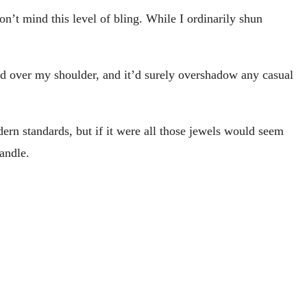
don’t mind this level of bling. While I ordinarily shun
aped over my shoulder, and it’d surely overshadow any casual
dern standards, but if it were all those jewels would seem
andle.