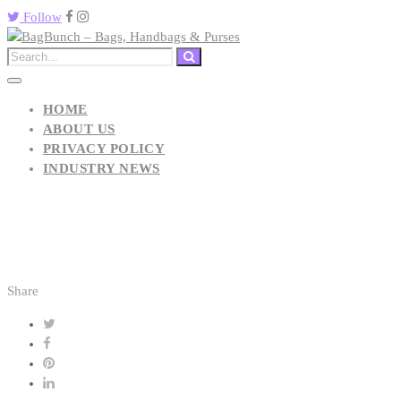
Follow
HOME
ABOUT US
PRIVACY POLICY
INDUSTRY NEWS
Share