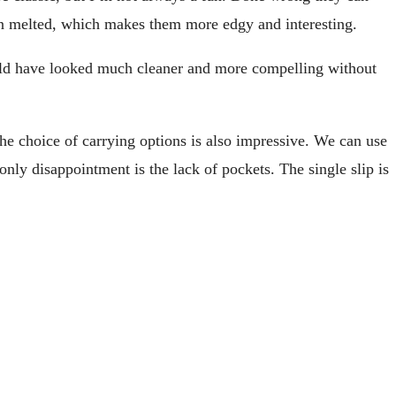
een melted, which makes them more edgy and interesting.
ould have looked much cleaner and more compelling without
The choice of carrying options is also impressive. We can use
only disappointment is the lack of pockets. The single slip is