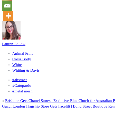
Lauren
Follow
Animal Print
Cross Body
White
Whiting & Davis
#abstract
#Gatopardo
#metal mesh
«
Brisbane Gets Chanel Stores | Exclusive Blue Clutch for Australian 
Gucci London Flagship Store Gets Facelift | Bond Street Boutique Re