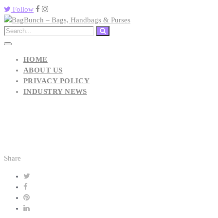
Follow
HOME
ABOUT US
PRIVACY POLICY
INDUSTRY NEWS
Share