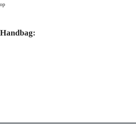
rop
o Handbag: