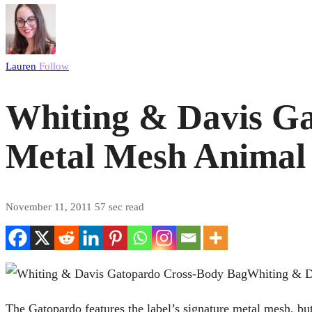
Lauren
Follow
Whiting & Davis G
Metal Mesh Animal 
November 11, 2011
57 sec read
Whiting & Da
The Gatopardo features the label’s signature metal mesh, but