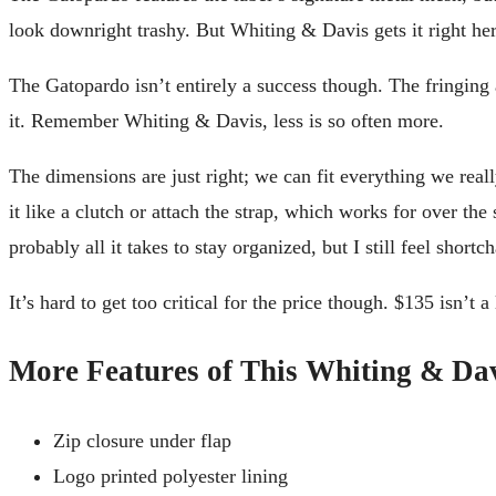
look downright trashy. But Whiting & Davis gets it right he
The Gatopardo isn’t entirely a success though. The fringi
it. Remember Whiting & Davis, less is so often more.
The dimensions are just right; we can fit everything we real
it like a clutch or attach the strap, which works for over th
probably all it takes to stay organized, but I still feel shortc
It’s hard to get too critical for the price though. $135 isn’t 
More Features of This Whiting & Da
Zip closure under flap
Logo printed polyester lining