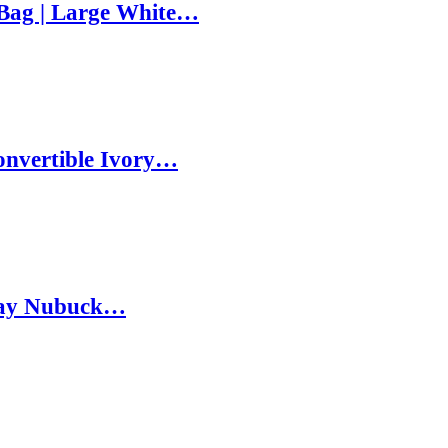
Bag | Large White…
onvertible Ivory…
Gray Nubuck…