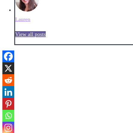
Lauren
View all posts