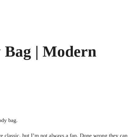
 Bag | Modern
ody bag.
are classic, but I’m not always a fan. Done wrong they can