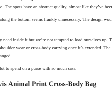
re. The spots have an abstract quality, almost like they’ve b
ng along the bottom seems frankly unnecessary. The design w
ly need inside it but we’re not tempted to load ourselves up. 
e shoulder wear or cross-body carrying once it’s extended. The 
hanged.
a lot to spend on a purse with so much sass.
vis Animal Print Cross-Body Bag