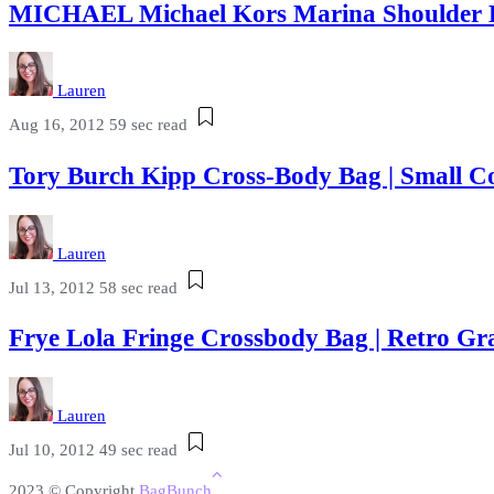
MICHAEL Michael Kors Marina Shoulder 
Lauren
Aug 16, 2012
59 sec read
Tory Burch Kipp Cross-Body Bag | Small C
Lauren
Jul 13, 2012
58 sec read
Frye Lola Fringe Crossbody Bag | Retro 
Lauren
Jul 10, 2012
49 sec read
2023 © Copyright
BagBunch