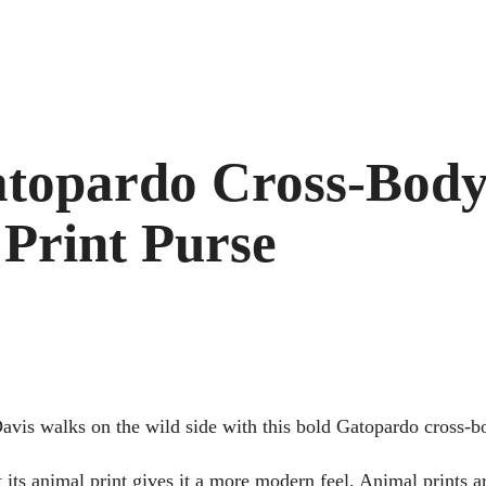
atopardo Cross-Body
Print Purse
vis walks on the wild side with this bold Gatopardo cross-b
 its animal print gives it a more modern feel. Animal prints 