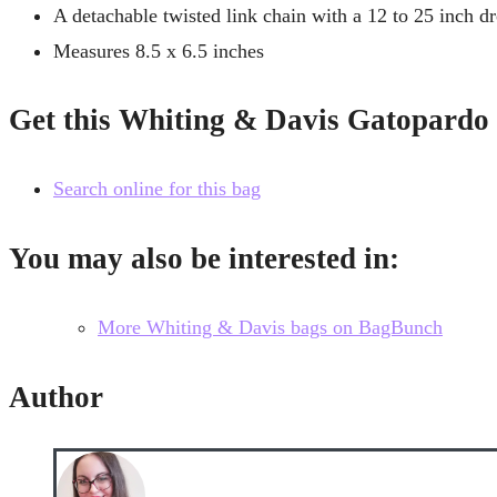
A detachable twisted link chain with a 12 to 25 inch d
Measures 8.5 x 6.5 inches
Get this Whiting & Davis Gatopard
Search online for this bag
You may also be interested in:
More Whiting & Davis bags on BagBunch
Author