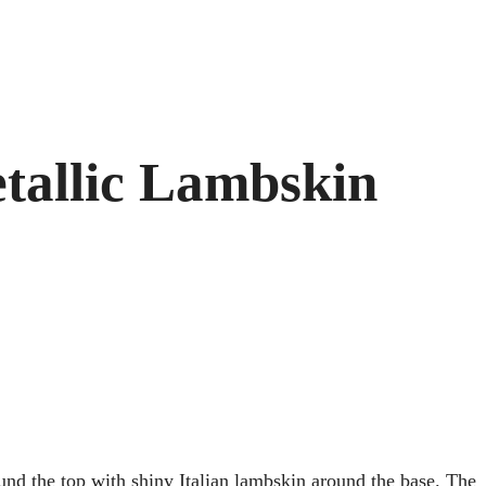
tallic Lambskin
ound the top with shiny Italian lambskin around the base. The