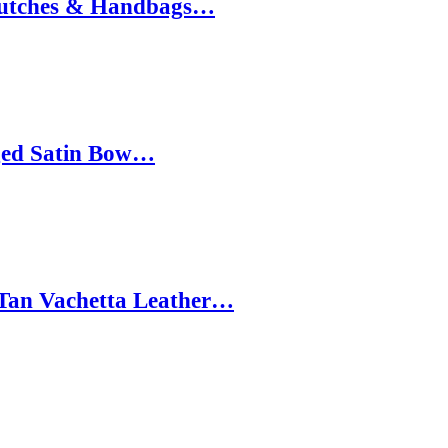
 Clutches & Handbags…
nged Satin Bow…
 Tan Vachetta Leather…