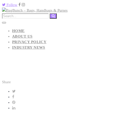
Follow
HOME
ABOUT US
PRIVACY POLICY
INDUSTRY NEWS
Share