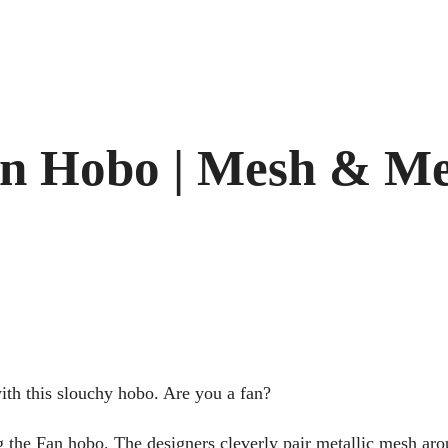
n Hobo | Mesh & Me
th this slouchy hobo. Are you a fan?
ing the Fan hobo. The designers cleverly pair metallic mesh ar