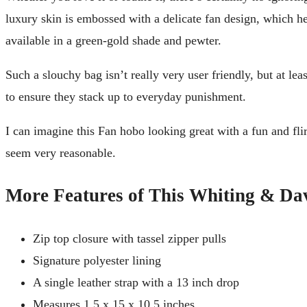
luxury skin is embossed with a delicate fan design, which hel
available in a green-gold shade and pewter.
Such a slouchy bag isn’t really very user friendly, but at l
to ensure they stack up to everyday punishment.
I can imagine this Fan hobo looking great with a fun and flir
seem very reasonable.
More Features of This Whiting & D
Zip top closure with tassel zipper pulls
Signature polyester lining
A single leather strap with a 13 inch drop
Measures 1.5 x 15 x 10.5 inches