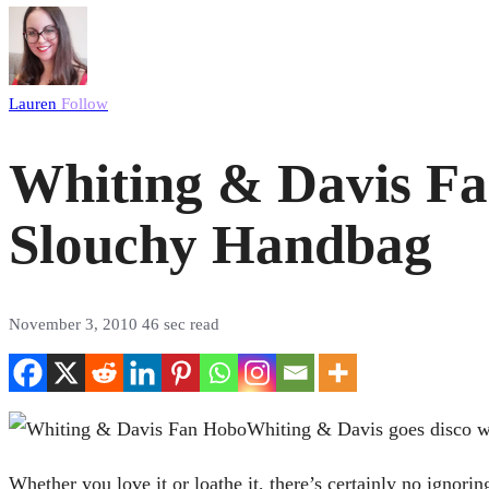
Lauren
Follow
Whiting & Davis Fa
Slouchy Handbag
November 3, 2010
46 sec read
Whiting & Davis goes disco wi
Whether you love it or loathe it, there’s certainly no ignor