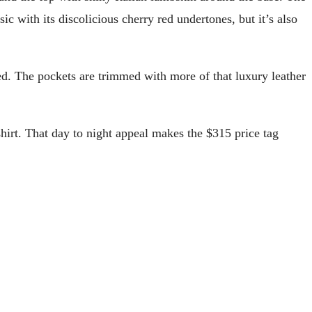
c with its discolicious cherry red undertones, but it’s also
eed. The pockets are trimmed with more of that luxury leather
shirt. That day to night appeal makes the $315 price tag