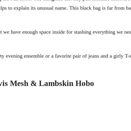
ps to explain its unusual name. This black bag is far from basi
east we have enough space inside for stashing everything we n
ty evening ensemble or a favorite pair of jeans and a girly T-
avis Mesh & Lambskin Hobo