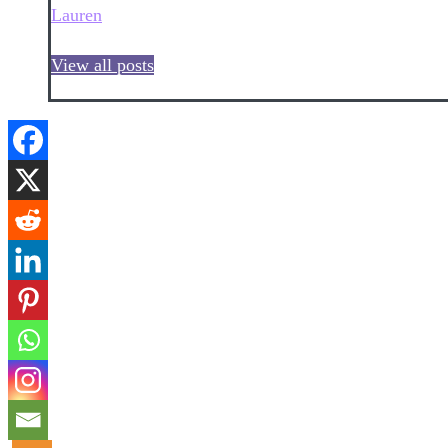
Lauren
View all posts