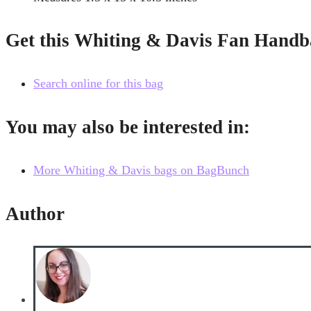
Get this Whiting & Davis Fan Handb
Search online for this bag
You may also be interested in:
More Whiting & Davis bags on BagBunch
Author