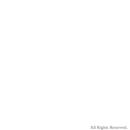
All Rights Reserved.