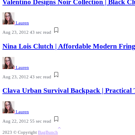
Valentino Designs Noir Collection | Black
Lauren
Aug 23, 2012
43 sec read
Nina Lois Clutch | Affordable Modern Fri
Lauren
Aug 23, 2012
43 sec read
Clava Urban Survival Backpack | Practical
Lauren
Aug 22, 2012
55 sec read
2023 © Copyright
BagBunch