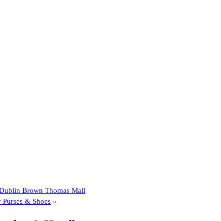
t Dublin Brown Thomas Mall
y Purses & Shoes
»