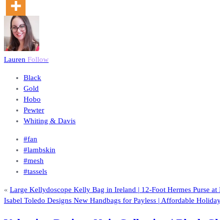
Lauren
Follow
Black
Gold
Hobo
Pewter
Whiting & Davis
#fan
#lambskin
#mesh
#tassels
«
Large Kellydoscope Kelly Bag in Ireland | 12-Foot Hermes Purse a
Isabel Toledo Designs New Handbags for Payless | Affordable Holida