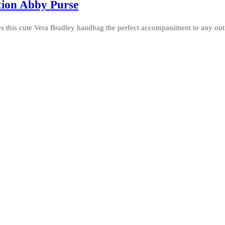
tion Abby Purse
 this cute Vera Bradley handbag the perfect accompaniment to any outfi