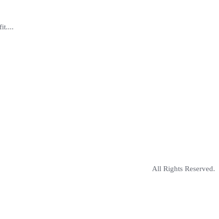
t....
All Rights Reserved.