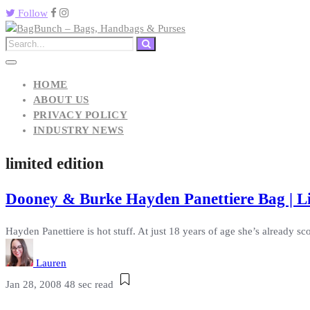
Follow
HOME
ABOUT US
PRIVACY POLICY
INDUSTRY NEWS
limited edition
Dooney & Burke Hayden Panettiere Bag | Li
Hayden Panettiere is hot stuff. At just 18 years of age she’s already scor
Lauren
Jan 28, 2008
48 sec read