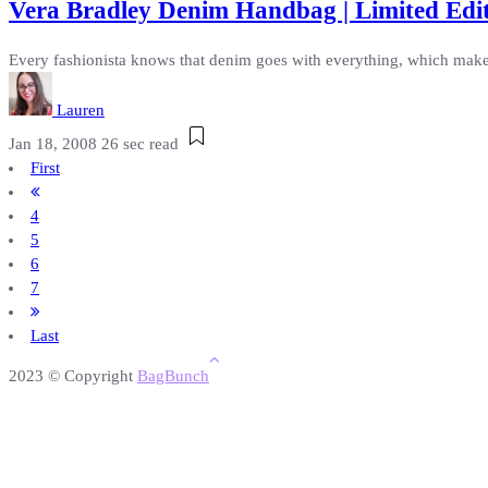
Vera Bradley Denim Handbag | Limited Edi
Every fashionista knows that denim goes with everything, which makes
Lauren
Jan 18, 2008
26 sec read
First
4
5
6
7
Last
2023 © Copyright
BagBunch