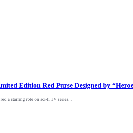
mited Edition Red Purse Designed by “Heroe
ed a starring role on sci-fi TV series...