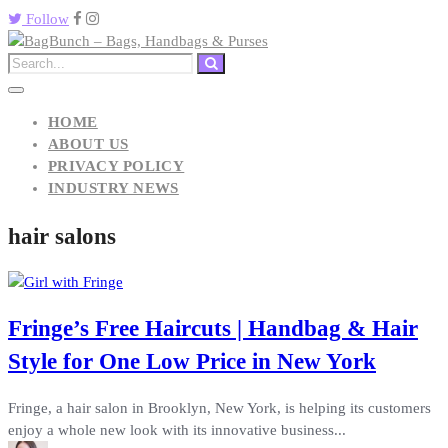
Follow
HOME
ABOUT US
PRIVACY POLICY
INDUSTRY NEWS
hair salons
Fringe’s Free Haircuts | Handbag & Hair
Style for One Low Price in New York
Fringe, a hair salon in Brooklyn, New York, is helping its customers
enjoy a whole new look with its innovative business...