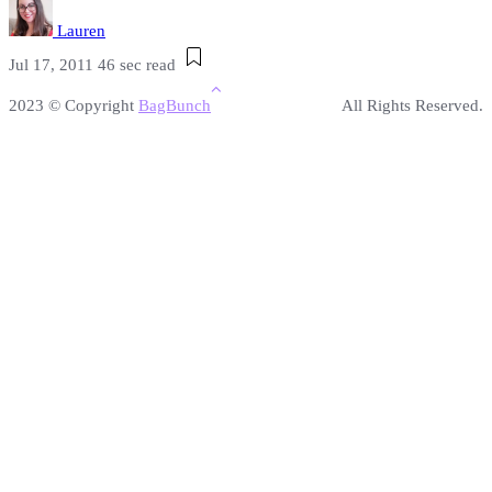
Lauren
Jul 17, 2011
46 sec read
2023 © Copyright
BagBunch
All Rights Reserved.