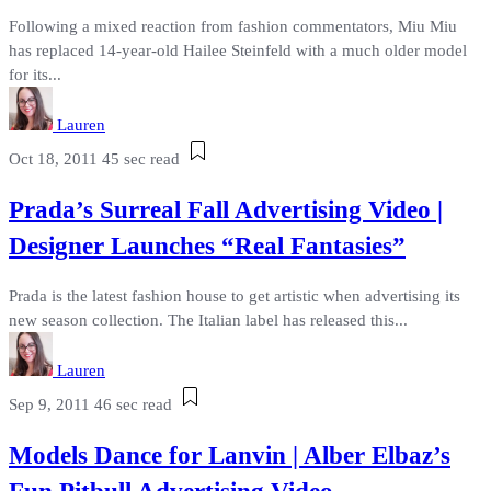
Following a mixed reaction from fashion commentators, Miu Miu
has replaced 14-year-old Hailee Steinfeld with a much older model
for its...
Lauren
Oct 18, 2011
45 sec read
Prada’s Surreal Fall Advertising Video |
Designer Launches “Real Fantasies”
Prada is the latest fashion house to get artistic when advertising its
new season collection. The Italian label has released this...
Lauren
Sep 9, 2011
46 sec read
Models Dance for Lanvin | Alber Elbaz’s