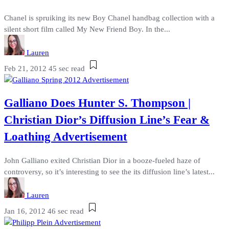
Chanel is spruiking its new Boy Chanel handbag collection with a
silent short film called My New Friend Boy. In the...
Lauren
Feb 21, 2012
45 sec read
Galliano Does Hunter S. Thompson |
Christian Dior’s Diffusion Line’s Fear &
Loathing Advertisement
John Galliano exited Christian Dior in a booze-fueled haze of
controversy, so it’s interesting to see the its diffusion line’s latest...
Lauren
Jan 16, 2012
46 sec read