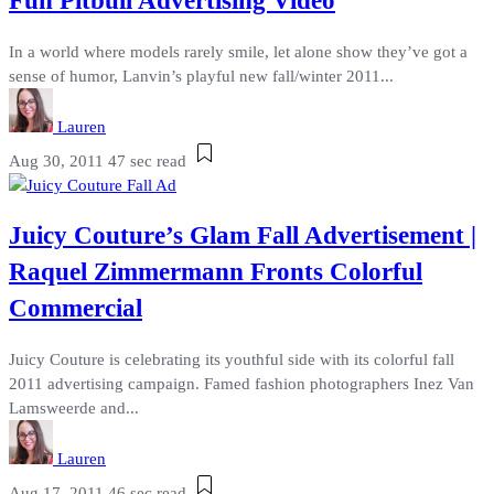
Fun Pitbull Advertising Video
In a world where models rarely smile, let alone show they’ve got a
sense of humor, Lanvin’s playful new fall/winter 2011...
Lauren
Aug 30, 2011
47 sec read
Juicy Couture’s Glam Fall Advertisement |
Raquel Zimmermann Fronts Colorful
Commercial
Juicy Couture is celebrating its youthful side with its colorful fall
2011 advertising campaign. Famed fashion photographers Inez Van
Lamsweerde and...
Lauren
Aug 17, 2011
46 sec read