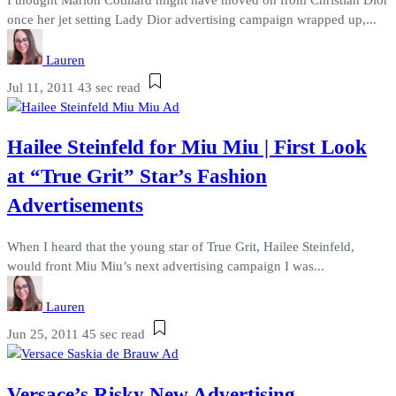
once her jet setting Lady Dior advertising campaign wrapped up,...
Lauren
Jul 11, 2011
43 sec read
Hailee Steinfeld for Miu Miu | First Look
at “True Grit” Star’s Fashion
Advertisements
When I heard that the young star of True Grit, Hailee Steinfeld,
would front Miu Miu’s next advertising campaign I was...
Lauren
Jun 25, 2011
45 sec read
Versace’s Risky New Advertising