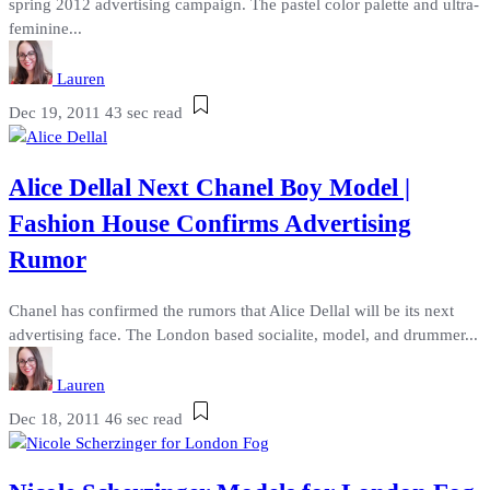
spring 2012 advertising campaign. The pastel color palette and ultra-
feminine...
Lauren
Dec 19, 2011
43 sec read
Alice Dellal Next Chanel Boy Model |
Fashion House Confirms Advertising
Rumor
Chanel has confirmed the rumors that Alice Dellal will be its next
advertising face. The London based socialite, model, and drummer...
Lauren
Dec 18, 2011
46 sec read