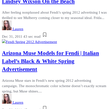
Lindsey Wixson On the Beach
After feeling nonplussed about Fendi’s spring 2012 advertising I was
thrilled to see Mulberry coming closer to my seasonal ideal. Frida...
Lauren
Dec 31, 2011
43 sec read
Arizona Muse Models for Fendi | Italian
Label’s Black & White Spring
Advertisement
Arizona Muse stars in Fendi’s new spring 2012 advertising
campaign. The monochromatic color scheme doesn’t exactly scream
spring, but Muse shines....
Lauren