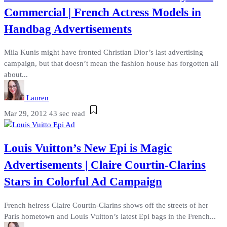
Commercial | French Actress Models in
Handbag Advertisements
Mila Kunis might have fronted Christian Dior’s last advertising
campaign, but that doesn’t mean the fashion house has forgotten all
about...
Lauren
Mar 29, 2012
43 sec read
Louis Vuitton’s New Epi is Magic
Advertisements | Claire Courtin-Clarins
Stars in Colorful Ad Campaign
French heiress Claire Courtin-Clarins shows off the streets of her
Paris hometown and Louis Vuitton’s latest Epi bags in the French...