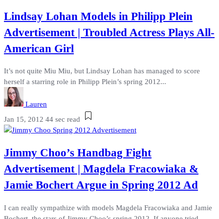
Lindsay Lohan Models in Philipp Plein
Advertisement | Troubled Actress Plays All-
American Girl
It’s not quite Miu Miu, but Lindsay Lohan has managed to score
herself a starring role in Philipp Plein’s spring 2012...
Lauren
Jan 15, 2012
44 sec read
Jimmy Choo’s Handbag Fight
Advertisement | Magdela Fracowiaka &
Jamie Bochert Argue in Spring 2012 Ad
I can really sympathize with models Magdela Fracowiaka and Jamie
Bochert, the stars of Jimmy Choo’s spring 2012. If anyone tried...