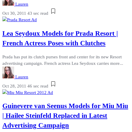
Lauren
Oct 30, 2011
43 sec read
Lea Seydoux Models for Prada Resort |
French Actress Poses with Clutches
Prada has put its clutch purses front and center for its new Resort
advertising campaign. French actress Lea Seydoux carries more...
Lauren
Oct 28, 2011
46 sec read
Guinevere van Seenus Models for Miu Miu
| Hailee Steinfeld Replaced in Latest
Advertising Campaign