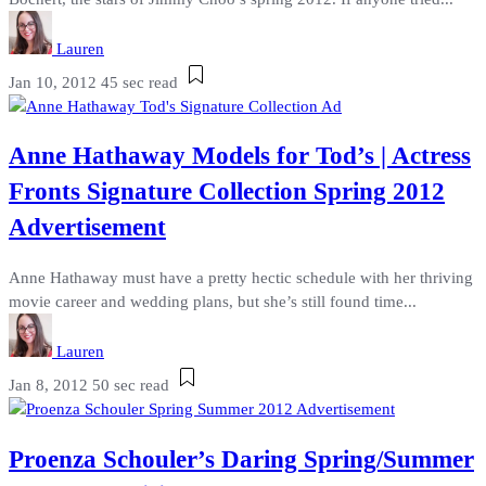
Lauren
Jan 10, 2012
45 sec read
Anne Hathaway Models for Tod’s | Actress
Fronts Signature Collection Spring 2012
Advertisement
Anne Hathaway must have a pretty hectic schedule with her thriving
movie career and wedding plans, but she’s still found time...
Lauren
Jan 8, 2012
50 sec read
Proenza Schouler’s Daring Spring/Summer