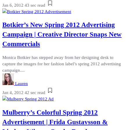
Jan 6, 2012
43 sec read
Botkier’s New Spring 2012 Advertising
Campaign | Creative Director Snaps New
Commercials
Monica Botkier has stepped away from her designing desk to
capture the images for her fashion label’s spring 2012 advertising
campaign....
Lauren
Jan 4, 2012
42 sec read
Mulberry’s Colorful Spring 2012
Advertisement | Frida Gustavsson &