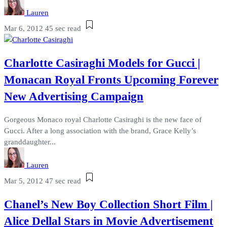
Lauren
Mar 6, 2012
45 sec read
Charlotte Casiraghi Models for Gucci |
Monacan Royal Fronts Upcoming Forever
New Advertising Campaign
Gorgeous Monaco royal Charlotte Casiraghi is the new face of
Gucci. After a long association with the brand, Grace Kelly’s
granddaughter...
Lauren
Mar 5, 2012
47 sec read
Chanel’s New Boy Collection Short Film |
Alice Dellal Stars in Movie Advertisement