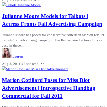
Julianne Moore Models for Talbots |
Actress Fronts Fall Advertising Campaign
Julianne Moore has posed for conservative American fashion retailer
Talbots’ fall advertising campaign. The flame-haired actress looks at
ease in these...
Lauren
Aug 3, 2011
42 sec read
Marion Cotillard Poses for Miss Dior
Advertisement | Introspective Handbag
Commercial for Fall 2011
I thought Marion Cotillard might have moved on from Christian Dior