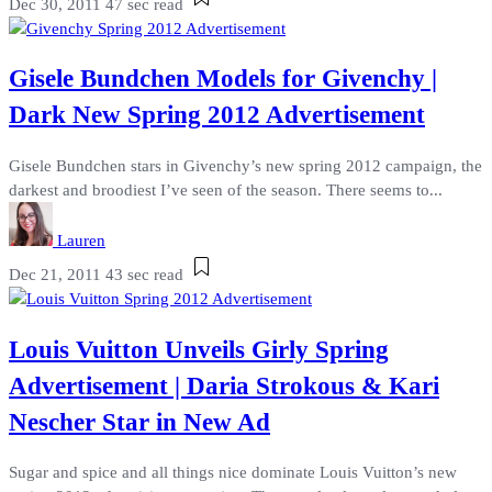
Dec 30, 2011
47 sec read
Gisele Bundchen Models for Givenchy |
Dark New Spring 2012 Advertisement
Gisele Bundchen stars in Givenchy’s new spring 2012 campaign, the
darkest and broodiest I’ve seen of the season. There seems to...
Lauren
Dec 21, 2011
43 sec read
Louis Vuitton Unveils Girly Spring
Advertisement | Daria Strokous & Kari
Nescher Star in New Ad
Sugar and spice and all things nice dominate Louis Vuitton’s new