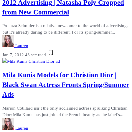
2012 Advertising | Natasha Poly Cropped
from New Commercial
Proenza Schouler is a relative newcomer to the world of advertising,
but it’s already daring to be different. For its spring/summer...
Lauren
Jan 7, 2012
43 sec read
Mila Kunis Models for Christian Dior |
Black Swan Actress Fronts Spring/Summer
Ads
Marion Cotillard isn’t the only acclaimed actress spruiking Christian
Dior; Mila Kunis has just joined the French beauty as the label’s...
Lauren