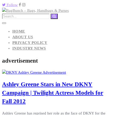
Follow
HOME
ABOUT US
PRIVACY POLICY
INDUSTRY NEWS
advertisement
Ashley Greene Stars in New DKNY
Campaign | Twilight Actress Models for
Fall 2012
Ashley Greene has reprised her role as the face of DKNY for the