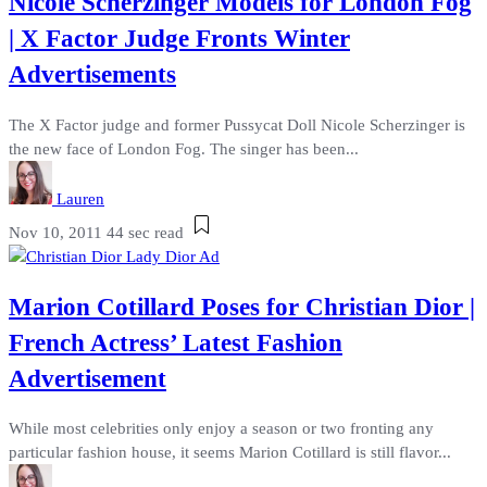
Nicole Scherzinger Models for London Fog
| X Factor Judge Fronts Winter
Advertisements
The X Factor judge and former Pussycat Doll Nicole Scherzinger is
the new face of London Fog. The singer has been...
Lauren
Nov 10, 2011
44 sec read
Marion Cotillard Poses for Christian Dior |
French Actress’ Latest Fashion
Advertisement
While most celebrities only enjoy a season or two fronting any
particular fashion house, it seems Marion Cotillard is still flavor...