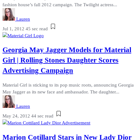
fashion house’s fall 2012 campaign. The Twilight actress...
Lauren
Jul 1, 2012
45 sec read
Georgia May Jagger Models for Material
Girl | Rolling Stones Daughter Scores
Advertising Campaign
Material Girl is sticking to its pop music roots, announcing Georgia
May Jagger as its new face and ambassador. The daughter...
Lauren
May 24, 2012
44 sec read
Marion Cotillard Stars in New Lady Dior