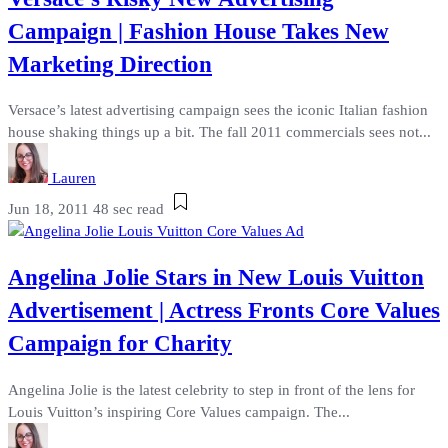
Campaign | Fashion House Takes New
Marketing Direction
Versace’s latest advertising campaign sees the iconic Italian fashion
house shaking things up a bit. The fall 2011 commercials sees not...
Lauren
Jun 18, 2011
48 sec read
Angelina Jolie Stars in New Louis Vuitton
Advertisement | Actress Fronts Core Values
Campaign for Charity
Angelina Jolie is the latest celebrity to step in front of the lens for
Louis Vuitton’s inspiring Core Values campaign. The...