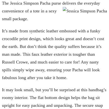
The Jessica Simpson Pacha purse delivers the everyday
convenience of a tote in a sexy
small package.
It’s made from synthetic leather embossed with a funky
crocodile print design, which looks great and doesn’t cost
the earth. But don’t think the quality suffers because it’s
man made. This faux leather exterior is tougher than
Russell Crowe, and much easier to care for! Any nasty
spills simply wipe away, ensuring your Pacha will look
fabulous long after you take it home.
It may look small, but you’ll be surprised at this handbag’s
roomy interior. The flat bottom design helps the bag sit
upright for easy packing and unpacking. The secure snap