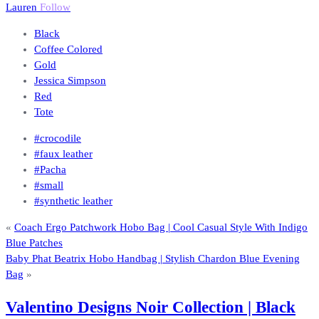
Lauren
Follow
Black
Coffee Colored
Gold
Jessica Simpson
Red
Tote
#crocodile
#faux leather
#Pacha
#small
#synthetic leather
«
Coach Ergo Patchwork Hobo Bag | Cool Casual Style With Indigo
Blue Patches
Baby Phat Beatrix Hobo Handbag | Stylish Chardon Blue Evening
Bag
»
Valentino Designs Noir Collection | Black