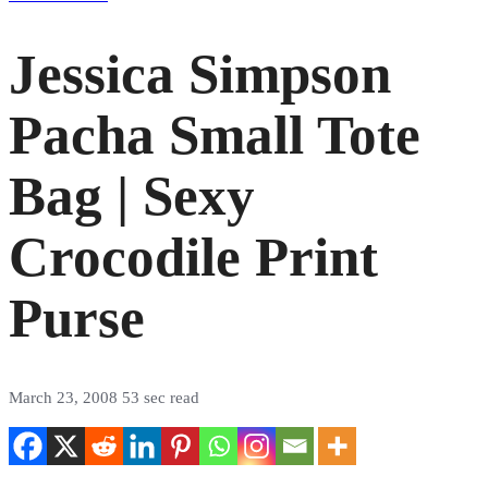
Jessica Simpson
Pacha Small Tote
Bag | Sexy
Crocodile Print
Purse
March 23, 2008
53 sec read