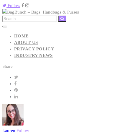
Follow
HOME
ABOUT US
PRIVACY POLICY
INDUSTRY NEWS
Share
Lauren
Follow