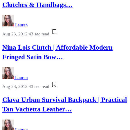
Clutches & Handbags…
Lauren
Aug 23, 2012
43 sec read
Nina Lois Clutch | Affordable Modern
Fringed Satin Bow…
Lauren
Aug 23, 2012
43 sec read
Clava Urban Survival Backpack | Practical
Tan Vachetta Leather…
Lauren