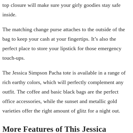
top closure will make sure your girly goodies stay safe
inside.
The matching change purse attaches to the outside of the
bag to keep your cash at your fingertips. It’s also the
perfect place to store your lipstick for those emergency
touch-ups.
The Jessica Simpson Pacha tote is available in a range of
rich earthy colors, which will perfectly complement any
outfit. The coffee and basic black bags are the perfect
office accessories, while the sunset and metallic gold
varieties offer the right amount of glitz for a night out.
More Features of This Jessica