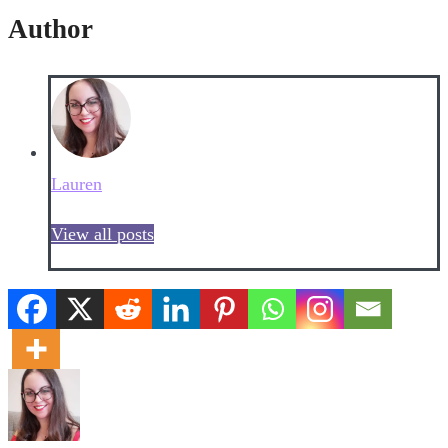
Author
Lauren
View all posts