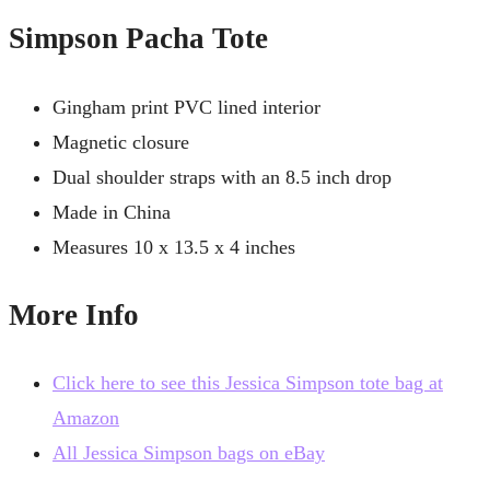
Simpson Pacha Tote
Gingham print PVC lined interior
Magnetic closure
Dual shoulder straps with an 8.5 inch drop
Made in China
Measures 10 x 13.5 x 4 inches
More Info
Click here to see this Jessica Simpson tote bag at
Amazon
All Jessica Simpson bags on eBay