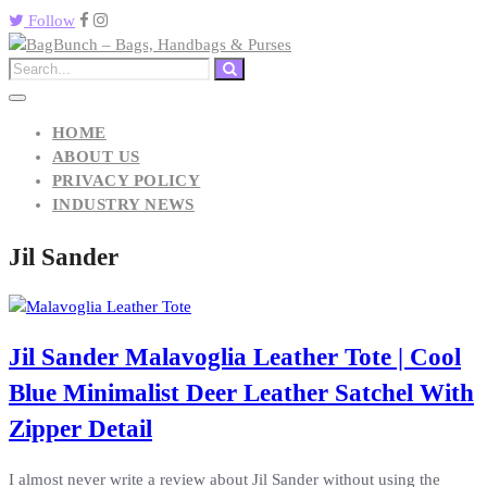
Follow
HOME
ABOUT US
PRIVACY POLICY
INDUSTRY NEWS
Jil Sander
Jil Sander Malavoglia Leather Tote | Cool
Blue Minimalist Deer Leather Satchel With
Zipper Detail
I almost never write a review about Jil Sander without using the