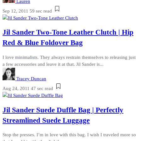
Lauren
Sep 12, 2011
59 sec read
Jil Sander Two-Tone Leather Clutch | Hip
Red & Blue Foldover Bag
I love minimalists. They always restrain themselves to releasing just
a few accessories and leave it at that. Jil Sander is...
Tracey Duncan
Aug 24, 2011
47 sec read
Jil Sander Suede Duffle Bag | Perfectly
Streamlined Suede Luggage
Stop the presses. I’m in love with this bag. I wish I traveled more so