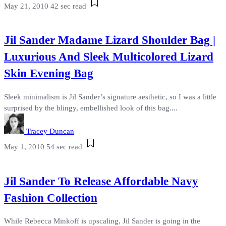
May 21, 2010
42 sec read
Jil Sander Madame Lizard Shoulder Bag |
Luxurious And Sleek Multicolored Lizard
Skin Evening Bag
Sleek minimalism is Jil Sander’s signature aesthetic, so I was a little
surprised by the blingy, embellished look of this bag....
Tracey Duncan
May 1, 2010
54 sec read
Jil Sander To Release Affordable Navy
Fashion Collection
While Rebecca Minkoff is upscaling, Jil Sander is going in the