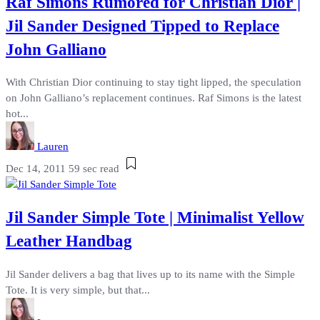
Raf Simons Rumored for Christian Dior |
Jil Sander Designed Tipped to Replace
John Galliano
With Christian Dior continuing to stay tight lipped, the speculation
on John Galliano’s replacement continues. Raf Simons is the latest
hot...
Lauren
Dec 14, 2011
59 sec read
Jil Sander Simple Tote | Minimalist Yellow
Leather Handbag
Jil Sander delivers a bag that lives up to its name with the Simple
Tote. It is very simple, but that...