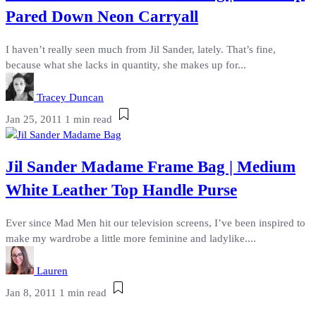
Pared Down Neon Carryall
I haven’t really seen much from Jil Sander, lately. That’s fine,
because what she lacks in quantity, she makes up for...
Tracey Duncan
Jan 25, 2011
1 min read
Jil Sander Madame Frame Bag | Medium
White Leather Top Handle Purse
Ever since Mad Men hit our television screens, I’ve been inspired to
make my wardrobe a little more feminine and ladylike....
Lauren
Jan 8, 2011
1 min read