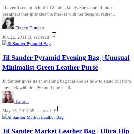
I haven’t seen much of Jil Sander, lately. She’s one of those
designers that sprinkles the market with her designs, rather...
Tracey Duncan
Jun 22, 2011
58 sec read
Jil Sander Pyramid Evening Bag | Unusual
Minimalist Green Leather Purse
Jil Sander gives us an evening bag that knows how to stand out from
the pack with this Pyramid purse. Jil...
Lauren
May 16, 2011
59 sec read
Jil Sander Market Leather Bag | Ultra Hip