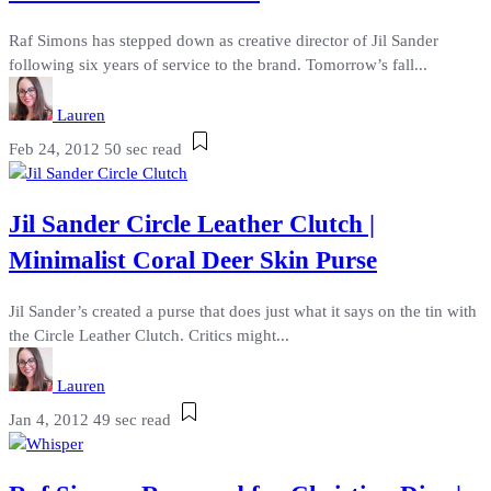
Raf Simons has stepped down as creative director of Jil Sander
following six years of service to the brand. Tomorrow’s fall...
Lauren
Feb 24, 2012
50 sec read
Jil Sander Circle Leather Clutch |
Minimalist Coral Deer Skin Purse
Jil Sander’s created a purse that does just what it says on the tin with
the Circle Leather Clutch. Critics might...
Lauren
Jan 4, 2012
49 sec read