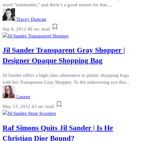
word “minimalist,” and there’s a good reason for that....
Tracey Duncan
Sep 8, 2012
40 sec read
Jil Sander Transparent Gray Shopper |
Designer Opaque Shopping Bag
Jil Sander offers a high class alternative to plastic shopping bags
with her Transparent Gray Shopper. To the unknowing eye this...
Lauren
May 13, 2012
43 sec read
Raf Simons Quits Jil Sander | Is He
Christian Dior Bound?