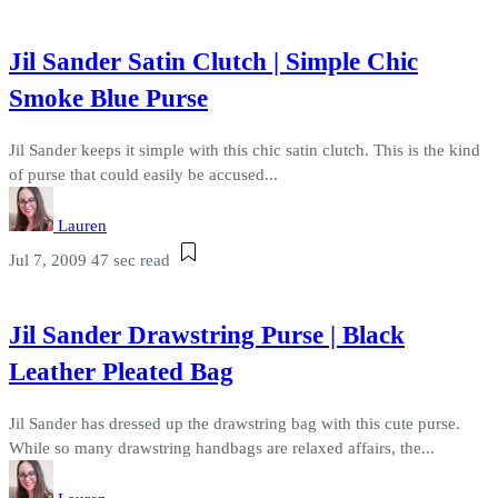
Jil Sander Satin Clutch | Simple Chic
Smoke Blue Purse
Jil Sander keeps it simple with this chic satin clutch. This is the kind
of purse that could easily be accused...
Lauren
Jul 7, 2009
47 sec read
Jil Sander Drawstring Purse | Black
Leather Pleated Bag
Jil Sander has dressed up the drawstring bag with this cute purse.
While so many drawstring handbags are relaxed affairs, the...