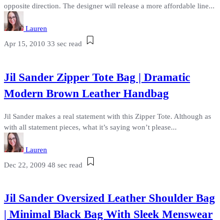
opposite direction. The designer will release a more affordable line...
Lauren
Apr 15, 2010
33 sec read
Jil Sander Zipper Tote Bag | Dramatic
Modern Brown Leather Handbag
Jil Sander makes a real statement with this Zipper Tote. Although as
with all statement pieces, what it’s saying won’t please...
Lauren
Dec 22, 2009
48 sec read
Jil Sander Oversized Leather Shoulder Bag
| Minimal Black Bag With Sleek Menswear