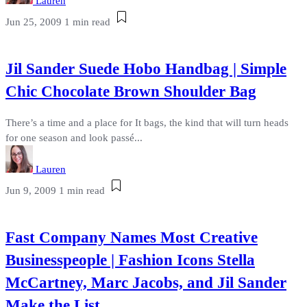
Lauren
Jun 25, 2009
1 min read
Jil Sander Suede Hobo Handbag | Simple
Chic Chocolate Brown Shoulder Bag
There’s a time and a place for It bags, the kind that will turn heads
for one season and look passé...
Lauren
Jun 9, 2009
1 min read
Fast Company Names Most Creative
Businesspeople | Fashion Icons Stella
McCartney, Marc Jacobs, and Jil Sander
Make the List