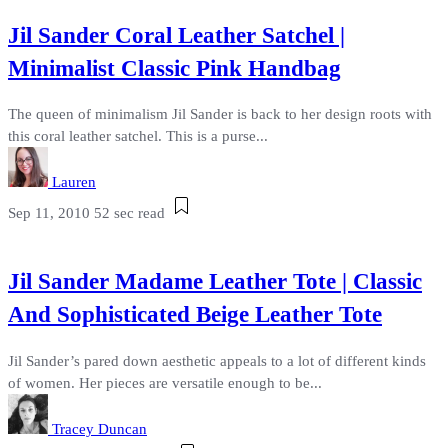
Jil Sander Coral Leather Satchel |
Minimalist Classic Pink Handbag
The queen of minimalism Jil Sander is back to her design roots with
this coral leather satchel. This is a purse...
Lauren
Sep 11, 2010
52 sec read
Jil Sander Madame Leather Tote | Classic
And Sophisticated Beige Leather Tote
Jil Sander’s pared down aesthetic appeals to a lot of different kinds
of women. Her pieces are versatile enough to be...
Tracey Duncan