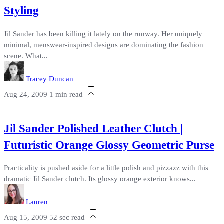
Styling
Jil Sander has been killing it lately on the runway. Her uniquely
minimal, menswear-inspired designs are dominating the fashion
scene. What...
Tracey Duncan
Aug 24, 2009
1 min read
Jil Sander Polished Leather Clutch |
Futuristic Orange Glossy Geometric Purse
Practicality is pushed aside for a little polish and pizzazz with this
dramatic Jil Sander clutch. Its glossy orange exterior knows...
Lauren
Aug 15, 2009
52 sec read