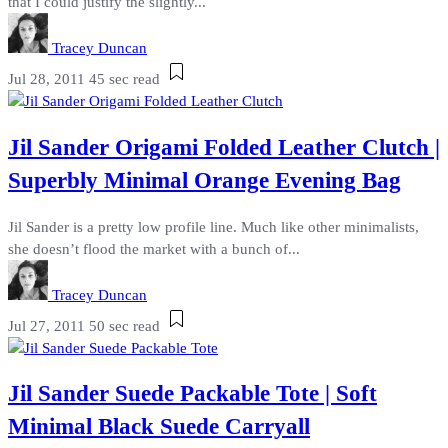
that I could justify the slightly...
Tracey Duncan
Jul 28, 2011
45 sec read
Jil Sander Origami Folded Leather Clutch |
Superbly Minimal Orange Evening Bag
Jil Sander is a pretty low profile line. Much like other minimalists,
she doesn’t flood the market with a bunch of...
Tracey Duncan
Jul 27, 2011
50 sec read
Jil Sander Suede Packable Tote | Soft
Minimal Black Suede Carryall