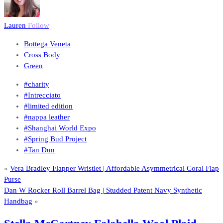
Lauren
Follow
Bottega Veneta
Cross Body
Green
#charity
#Intrecciato
#limited edition
#nappa leather
#Shanghai World Expo
#Spring Bud Project
#Tan Dun
«
Vera Bradley Flapper Wristlet | Affordable Asymmetrical Coral Flap
Purse
Dan W Rocker Roll Barrel Bag | Studded Patent Navy Synthetic
Handbag
»