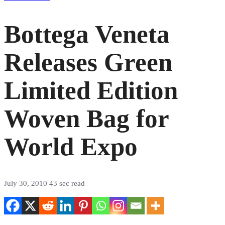
Bottega Veneta
Releases Green
Limited Edition
Woven Bag for
World Expo
July 30, 2010
43 sec read