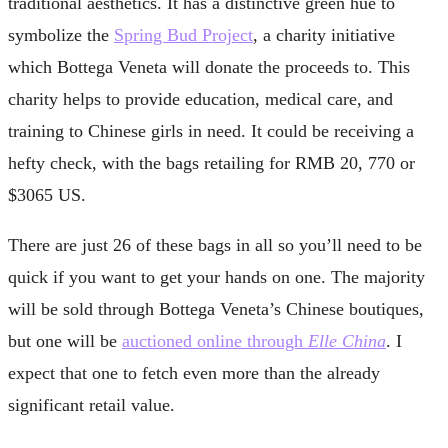
traditional aesthetics. It has a distinctive green hue to
symbolize the
Spring Bud Project
, a charity initiative
which Bottega Veneta will donate the proceeds to. This
charity helps to provide education, medical care, and
training to Chinese girls in need. It could be receiving a
hefty check, with the bags retailing for RMB 20, 770 or
$3065 US.
There are just 26 of these bags in all so you’ll need to be
quick if you want to get your hands on one. The majority
will be sold through Bottega Veneta’s Chinese boutiques,
but one will be
auctioned online through
Elle China
. I
expect that one to fetch even more than the already
significant retail value.