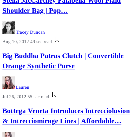
Stella McCartney Falabella Wool Plaid
Shoulder Bag | Pop…
Tracey Duncan
Aug 10, 2012
49 sec read
Big Buddha Patras Clutch | Convertible
Orange Synthetic Purse
Lauren
Jul 26, 2012
55 sec read
Bottega Veneta Introduces Intrecciolusion
& Intrecciomirage Lines | Affordable…