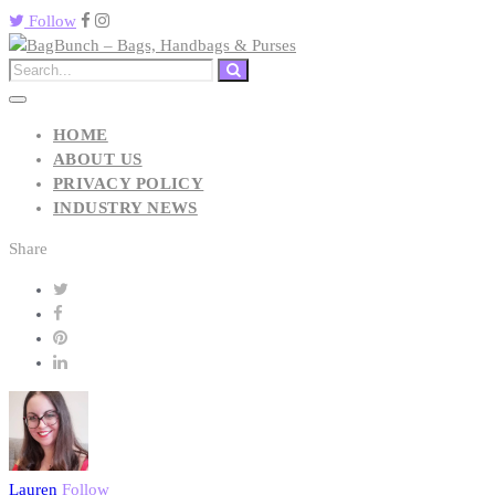
Follow
HOME
ABOUT US
PRIVACY POLICY
INDUSTRY NEWS
Share
Lauren
Follow