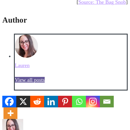
[
Source: The Bag Snob
]
Author
Lauren
View all posts