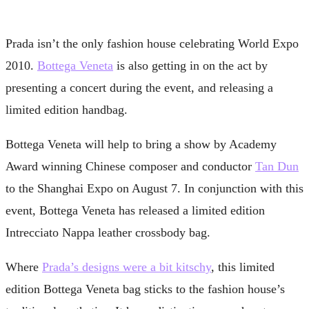
Prada isn’t the only fashion house celebrating World Expo
2010.
Bottega Veneta
is also getting in on the act by
presenting a concert during the event, and releasing a
limited edition handbag.
Bottega Veneta will help to bring a show by Academy
Award winning Chinese composer and conductor
Tan Dun
to the Shanghai Expo on August 7. In conjunction with this
event, Bottega Veneta has released a limited edition
Intrecciato Nappa leather crossbody bag.
Where
Prada’s designs were a bit kitschy
, this limited
edition Bottega Veneta bag sticks to the fashion house’s