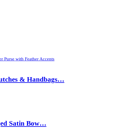
r Purse with Feather Accents
 Clutches & Handbags…
nged Satin Bow…