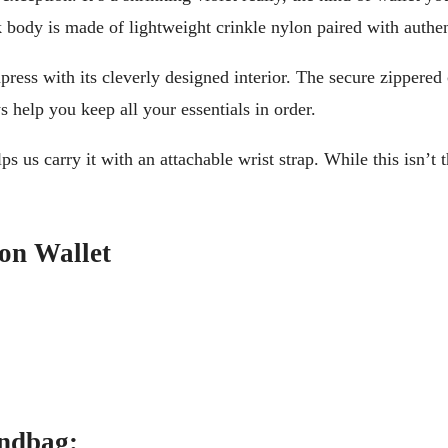
 body is made of lightweight crinkle nylon paired with authent
press with its cleverly designed interior. The secure zippered
 help you keep all your essentials in order.
s us carry it with an attachable wrist strap. While this isn’t t
lon Wallet
andbag: