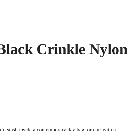
 Black Crinkle Nylon
ou’d stash inside a contemporary day bag, or pair with a