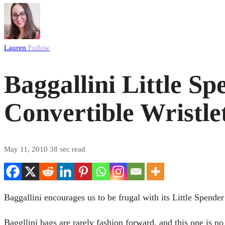
Lauren
Follow
Baggallini Little S
Convertible Wristle
May 11, 2010
38 sec read
Baggallini encourages us to be frugal with its Little Spender
Baggllini bags are rarely fashion forward, and this one is no 