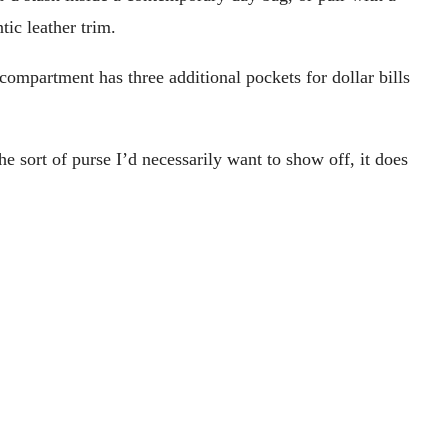
ic leather trim.
 compartment has three additional pockets for dollar bills
he sort of purse I’d necessarily want to show off, it does