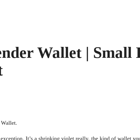
pender Wallet | Small
t
 Wallet.
exception. It’s a shrinking violet really, the kind of wallet y