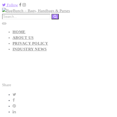
Follow
HOME
ABOUT US
PRIVACY POLICY
INDUSTRY NEWS
Share