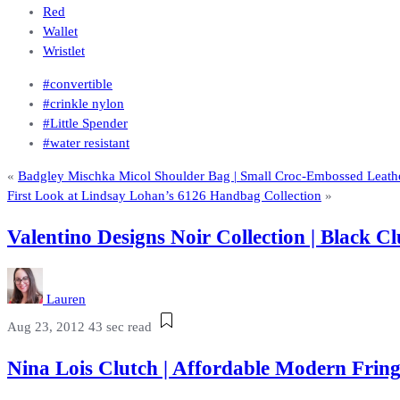
Red
Wallet
Wristlet
#convertible
#crinkle nylon
#Little Spender
#water resistant
«
Badgley Mischka Micol Shoulder Bag | Small Croc-Embossed Leathe
First Look at Lindsay Lohan’s 6126 Handbag Collection
»
Valentino Designs Noir Collection | Black
Lauren
Aug 23, 2012
43 sec read
Nina Lois Clutch | Affordable Modern Fri