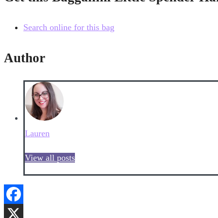
Search online for this bag
Author
Lauren
View all posts