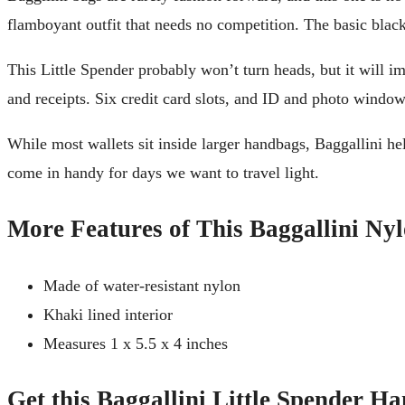
flamboyant outfit that needs no competition. The basic black
This Little Spender probably won’t turn heads, but it will im
and receipts. Six credit card slots, and ID and photo windows
While most wallets sit inside larger handbags, Baggallini help
come in handy for days we want to travel light.
More Features of This Baggallini Ny
Made of water-resistant nylon
Khaki lined interior
Measures 1 x 5.5 x 4 inches
Get this Baggallini Little Spender H