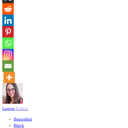
Lauren
Follow
Baggallini
Black