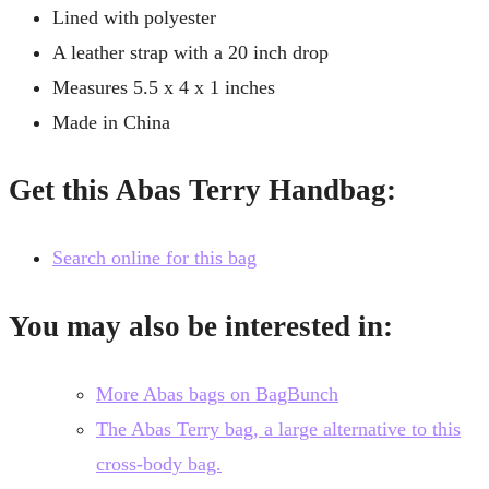
Lined with polyester
A leather strap with a 20 inch drop
Measures 5.5 x 4 x 1 inches
Made in China
Get this Abas Terry Handbag:
Search online for this bag
You may also be interested in:
More Abas bags on BagBunch
The Abas Terry bag, a large alternative to this
cross-body bag.