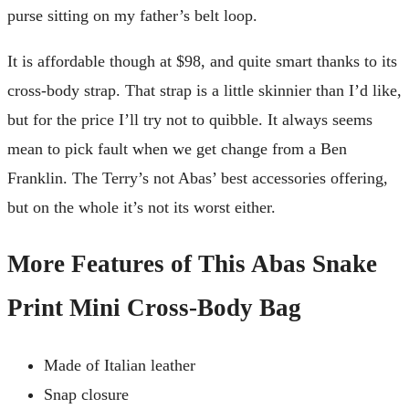
purse sitting on my father’s belt loop.
It is affordable though at $98, and quite smart thanks to its
cross-body strap. That strap is a little skinnier than I’d like,
but for the price I’ll try not to quibble. It always seems
mean to pick fault when we get change from a Ben
Franklin. The Terry’s not Abas’ best accessories offering,
but on the whole it’s not its worst either.
More Features of This Abas Snake
Print Mini Cross-Body Bag
Made of Italian leather
Snap closure