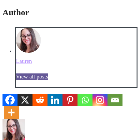
Author
Lauren
View all posts