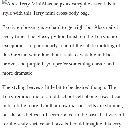
Abas helps us carry the essentials in
style with this Terry mini cross-body bag.
Exotic embossing is so hard to get right but Abas nails it
every time. The glossy python finish on the Terry is no
exception. I’m particularly fond of the subtle mottling of
this Grecian white hue, but it’s also available in black,
brown, and purple if you prefer something darker and
more dramatic.
The styling leaves a little bit to be desired though. The
Terry reminds me of an old school cell phone case. It can
hold a little more than that now that our cells are slimmer,
but the aesthetics still seem rooted in the past. If it weren’t
for the scaly surface and tassels I could imagine this very