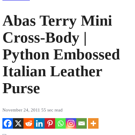
Abas Terry Mini
Cross-Body |
Python Embossed
Italian Leather
Purse
November 24, 2011
55 sec read