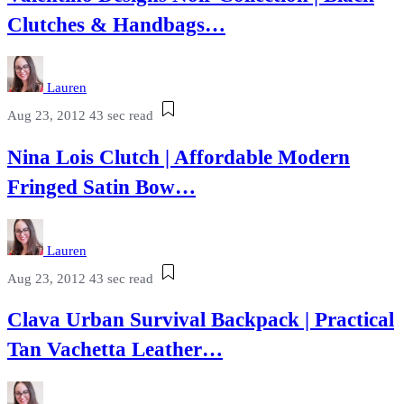
Clutches & Handbags…
Lauren
Aug 23, 2012
43 sec read
Nina Lois Clutch | Affordable Modern
Fringed Satin Bow…
Lauren
Aug 23, 2012
43 sec read
Clava Urban Survival Backpack | Practical
Tan Vachetta Leather…