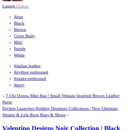
Lauren
Follow
Abas
Black
Brown
Cross Body
Mini
Purple
White
#italian leather
#python embossed
#snake-embossed
#terry
«
7 Chi Donna Mini Bag | Small Vintage Inspired Brown Leather
Purse
Payless Launches Holiday Designer Collections | New Christian
Siriano & Lela Rose Bags & Shoes
»
Valentino Designs Noir Collection | Black