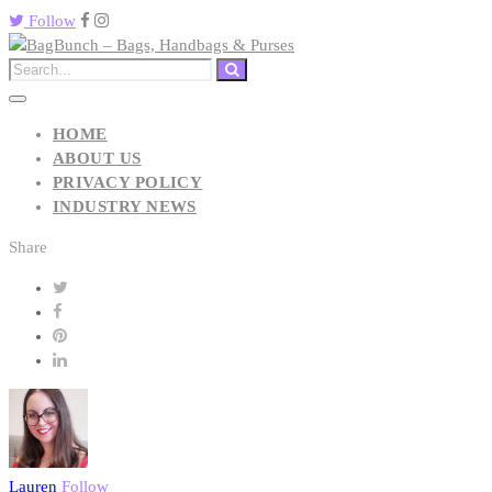
Follow
HOME
ABOUT US
PRIVACY POLICY
INDUSTRY NEWS
Share
Lauren
Follow