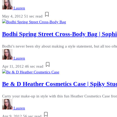
Lauren
May 4, 2012
51 sec read
Bodhi Spring Street Cross-Body Bag | Sophi
Bodhi’s never been shy about making a style statement, but all too often
Lauren
Apr 11, 2012
46 sec read
Be & D Heather Cosmetics Case | Spiky St
Carry your make-up in style with this fun Heather Cosmetics Case from
Lauren
Apr 9, 2012
56 sec read