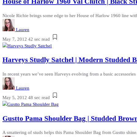
House of Harlow 1960 Val Clutch | Black 
Nicole Richie brings some edge to her House of Harlow 1960 line with t
Lauren
May 7, 2012
42 sec read
Harveys Studly Satchel | Modern Studded B
In recent years we’ve seen Harveys evolving from a basic accessories la
Lauren
May 5, 2012
48 sec read
Gustto Pama Shoulder Bag | Studded Brown
A smattering of studs helps this Pama Shoulder Bag from Gustto shine. 