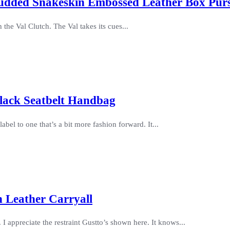
Studded Snakeskin Embossed Leather Box Pur
he Val Clutch. The Val takes its cues...
lack Seatbelt Handbag
bel to one that’s a bit more fashion forward. It...
 Leather Carryall
I appreciate the restraint Gustto’s shown here. It knows...