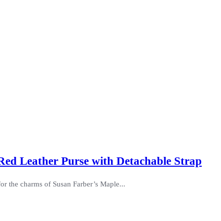
Red Leather Purse with Detachable Strap
for the charms of Susan Farber’s Maple...