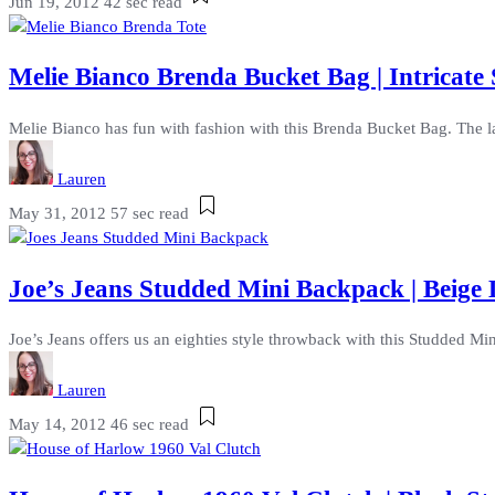
Jun 19, 2012
42 sec read
Melie Bianco Brenda Bucket Bag | Intricat
Melie Bianco has fun with fashion with this Brenda Bucket Bag. The lab
Lauren
May 31, 2012
57 sec read
Joe’s Jeans Studded Mini Backpack | Beige
Joe’s Jeans offers us an eighties style throwback with this Studded Mi
Lauren
May 14, 2012
46 sec read