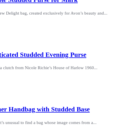
w Delight bag, created exclusively for Avon’s beauty and...
ticated Studded Evening Purse
da clutch from Nicole Richie’s House of Harlow 1960...
her Handbag with Studded Base
It’s unusual to find a bag whose image comes from a...