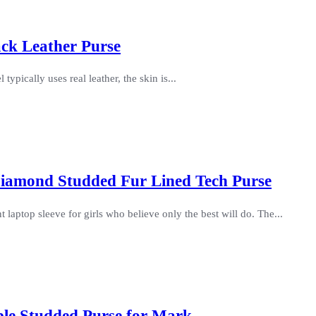
ack Leather Purse
 typically uses real leather, the skin is...
iamond Studded Fur Lined Tech Purse
aptop sleeve for girls who believe only the best will do. The...
ble Studded Purse for Mark