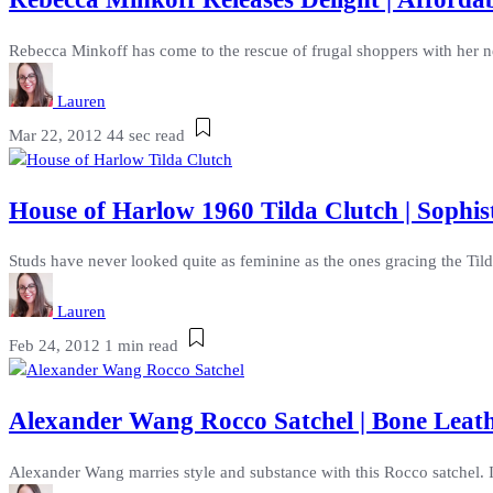
Rebecca Minkoff has come to the rescue of frugal shoppers with her ne
Lauren
Mar 22, 2012
44 sec read
House of Harlow 1960 Tilda Clutch | Sophis
Studs have never looked quite as feminine as the ones gracing the Til
Lauren
Feb 24, 2012
1 min read
Alexander Wang Rocco Satchel | Bone Leat
Alexander Wang marries style and substance with this Rocco satchel. 