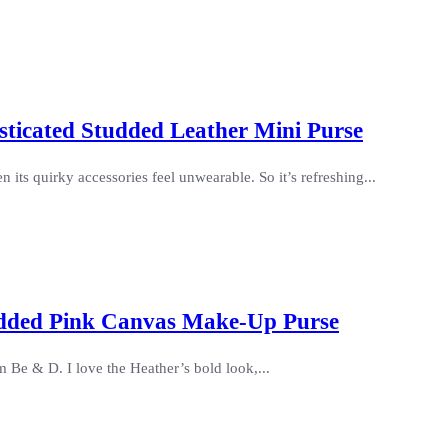
sticated Studded Leather Mini Purse
 its quirky accessories feel unwearable. So it’s refreshing...
udded Pink Canvas Make-Up Purse
 Be & D. I love the Heather’s bold look,...