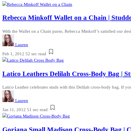
Rebecca Minkoff Wallet on a Chain | Studd
With the Wallet on a Chain purse, Rebecca Minkoff’s satisfied our desi
Lauren
Feb 1, 2012
52 sec read
Latico Leathers Delilah Cross-Body Bag |
Latico Leather celebrates studs with this Delilah cross-body bag. If yo
Lauren
Jan 11, 2012
51 sec read
Gorjana Small Madison Cross-Body Bag | C