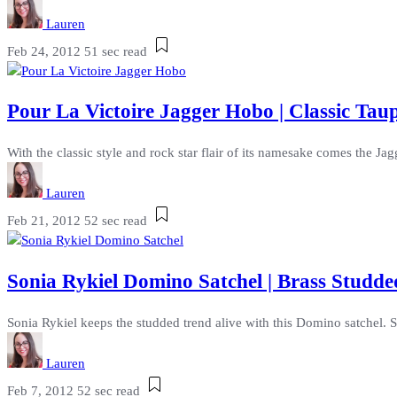
Lauren
Feb 24, 2012
51 sec read
Pour La Victoire Jagger Hobo | Classic Ta
With the classic style and rock star flair of its namesake comes the Jagg
Lauren
Feb 21, 2012
52 sec read
Sonia Rykiel Domino Satchel | Brass Studd
Sonia Rykiel keeps the studded trend alive with this Domino satchel. S
Lauren
Feb 7, 2012
52 sec read