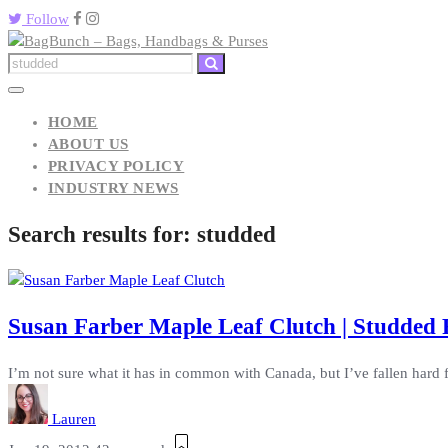
Follow
HOME
ABOUT US
PRIVACY POLICY
INDUSTRY NEWS
Search results for:
studded
Susan Farber Maple Leaf Clutch | Studded 
I’m not sure what it has in common with Canada, but I’ve fallen hard 
Lauren