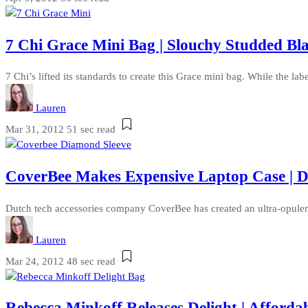
7 Chi Grace Mini Bag | Slouchy Studded Bl
7 Chi’s lifted its standards to create this Grace mini bag. While the label
Lauren
Mar 31, 2012
51 sec read
CoverBee Makes Expensive Laptop Case | D
Dutch tech accessories company CoverBee has created an ultra-opulent l
Lauren
Mar 24, 2012
48 sec read
Rebecca Minkoff Releases Delight | Afforda