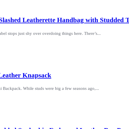
e Slashed Leatherette Handbag with Studded 
el stops just shy over overdoing things here. There’s...
 Leather Knapsack
ni Backpack. While studs were big a few seasons ago,...