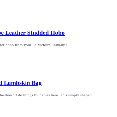
upe Leather Studded Hobo
er hobo from Pour La Victoire. Initially I...
ed Lambskin Bag
he doesn’t do things by halves here. This simply shaped...