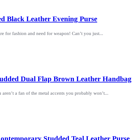
ed Black Leather Evening Purse
re for fashion and need for weapon! Can’t you just...
 Studded Dual Flap Brown Leather Handbag
u aren’t a fan of the metal accents you probably won’t...
ontemporary Studded Teal Leather Purse